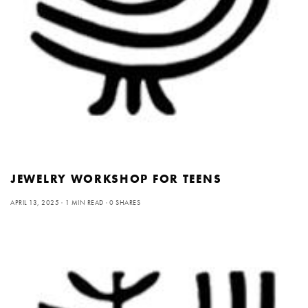
JEWELRY WORKSHOP FOR TEENS
APRIL 13, 2025
1 MIN READ
0 SHARES