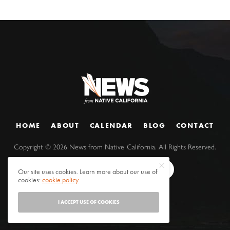
HOME
ABOUT
CALENDAR
BLOG
CONTACT
Copyright ©
2026
News from Native California. All Rights Reserved.
Our site uses cookies. Learn more about our use of
cookies:
cookie policy
I ACCEPT USE OF COOKIES