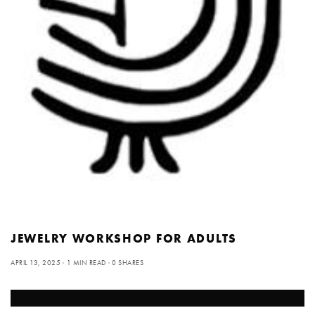
JEWELRY WORKSHOP FOR ADULTS
APRIL 13, 2025
1 MIN READ
0 SHARES