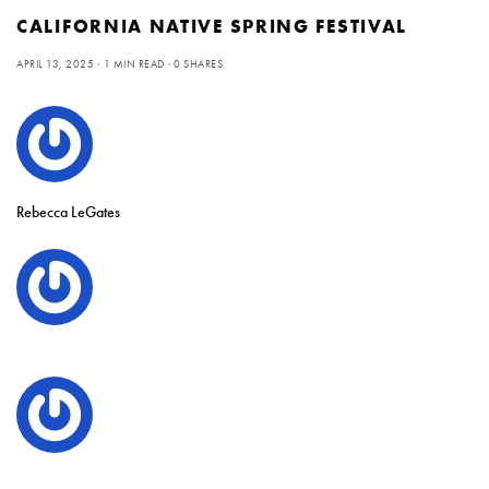
CALIFORNIA NATIVE SPRING FESTIVAL
APRIL 13, 2025
1 MIN READ
0 SHARES
Rebecca LeGates