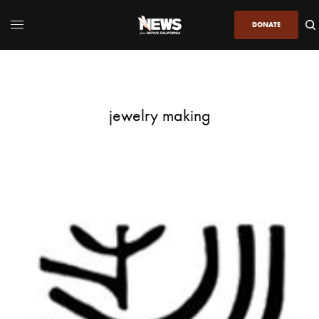
DONATE
jewelry making