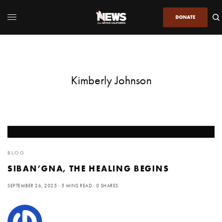
DONATE
Kimberly Johnson
BLOG
SIBAN’GNA, THE HEALING BEGINS
SEPTEMBER 26, 2025
5 MINS READ
0 SHARES