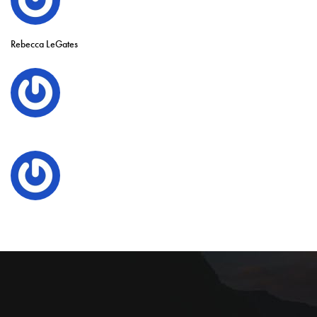
Rebecca LeGates