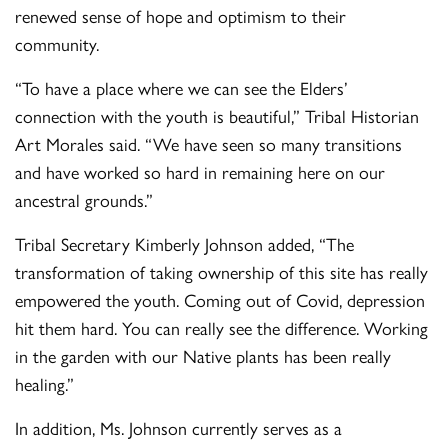
renewed sense of hope and optimism to their
community.
“To have a place where we can see the Elders’
connection with the youth is beautiful,” Tribal Historian
Art Morales said. “We have seen so many transitions
and have worked so hard in remaining here on our
ancestral grounds.”
Tribal Secretary Kimberly Johnson added, “The
transformation of taking ownership of this site has really
empowered the youth. Coming out of Covid, depression
hit them hard. You can really see the difference. Working
in the garden with our Native plants has been really
healing.”
In addition, Ms. Johnson currently serves as a