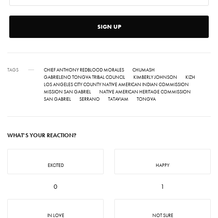
SIGN UP
TAGS
CHIEF ANTHONY REDBLOOD MORALES
CHUMASH
GABRIELENO TONGVA TRIBAL COUNCIL
KIMBERLY JOHNSON
KIZH
LOS ANGELES CITY COUNTY NATIVE AMERICAN INDIAN COMMISSION
MISSION SAN GABRIEL
NATIVE AMERICAN HERITAGE COMMISSION
SAN GABRIEL
SERRANO
TATAVIAM
TONGVA
WHAT'S YOUR REACTION?
EXCITED
HAPPY
0
1
IN LOVE
NOT SURE