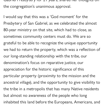
the congregation’s unanimous approval.
I would say that this was a ‘God moment’ for the
Presbytery of San Gabriel, as we celebrated the almost
80-year ministry on that site, which had to close, as
sometimes community centers must do. We are so
grateful to be able to recognize the unique opportunity
we had to return the property, which was a reflection of
our long-standing relationship with the tribe, our
denomination’s focus on reparative justice, our
appreciation for the historic significance of this
particular property (proximity to the mission and the
ancestral village), and the opportunity to give visibility to
the tribe in a metropolis that has many Native residents
but almost no awareness of the people who long
inhabited this land before the Europeans, Americans, and