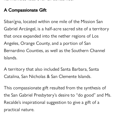
A Compassionate Gift
Siban’gna, located within one mile of the Mission San
Gabriel Arcángel, is a half-acre sacred site of a territory
that once expanded into the nether regions of Los
Angeles, Orange County, and a portion of San
Bernardino Counties, as well as the Southern Channel
Islands.
A territory that also included Santa Barbara, Santa
Catalina, San Nicholas & San Clemente Islands.
This compassionate gift resulted from the synthesis of
the San Gabriel Presbytery’s desire to “do good” and Ms.
Recalde’s inspirational suggestion to give a gift of a
practical nature.