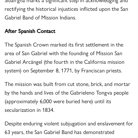
rectifying the historical injustices inflicted upon the San
Gabriel Band of Mission Indians.
After Spanish Contact
The Spanish Crown marked its first settlement in the
area of San Gabriel with the founding of Mission San
Gabriel Arcángel (the fourth in the California mission
system) on September 8, 1771, by Franciscan priests.
The mission was built from cut stone, brick, and mortar
by the hands and lives of the Gabrieleno Tongva people
(approximately 6,000 were buried here) until its
secularization in 1834.
Despite enduring violent subjugation and enslavement for
63 years, the San Gabriel Band has demonstrated