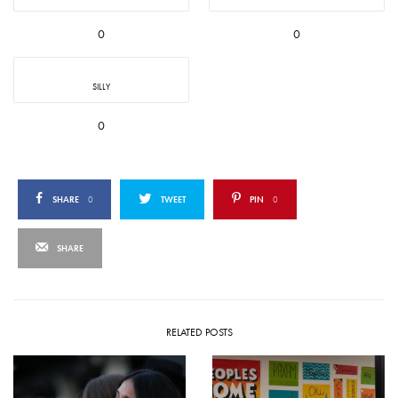
0
0
SILLY
0
SHARE
0
TWEET
PIN
0
SHARE
RELATED POSTS