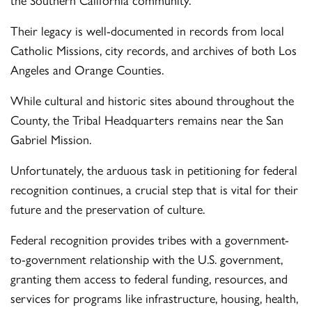
Their legacy is well-documented in records from local
Catholic Missions, city records, and archives of both Los
Angeles and Orange Counties.
While cultural and historic sites abound throughout the
County, the Tribal Headquarters remains near the San
Gabriel Mission.
Unfortunately, the arduous task in petitioning for federal
recognition continues, a crucial step that is vital for their
future and the preservation of culture.
Federal recognition provides tribes with a government-
to-government relationship with the U.S. government,
granting them access to federal funding, resources, and
services for programs like infrastructure, housing, health,