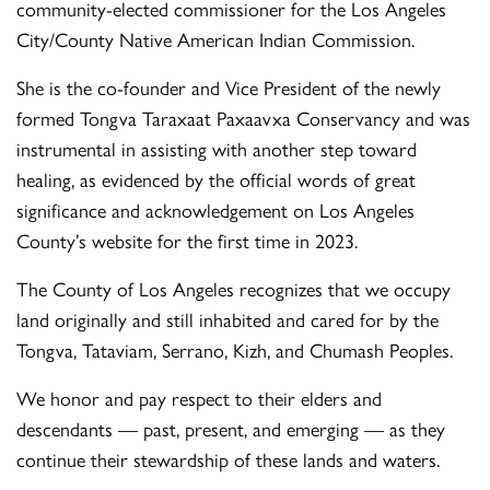
community-elected commissioner for the Los Angeles
City/County Native American Indian Commission.
She is the co-founder and Vice President of the newly
formed Tongva Taraxaat Paxaavxa Conservancy and was
instrumental in assisting with another step toward
healing, as evidenced by the official words of great
significance and acknowledgement on Los Angeles
County’s website for the first time in 2023.
The County of Los Angeles recognizes that we occupy
land originally and still inhabited and cared for by the
Tongva, Tataviam, Serrano, Kizh, and Chumash Peoples.
We honor and pay respect to their elders and
descendants — past, present, and emerging — as they
continue their stewardship of these lands and waters.