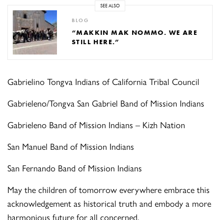
SEE ALSO
BLOG
“MAKKIN MAK NOMMO. WE ARE
STILL HERE.”
Gabrielino Tongva Indians of California Tribal Council
Gabrieleno/Tongva San Gabriel Band of Mission Indians
Gabrieleno Band of Mission Indians – Kizh Nation
San Manuel Band of Mission Indians
San Fernando Band of Mission Indians
May the children of tomorrow everywhere embrace this
acknowledgement as historical truth and embody a more
harmonious future for all concerned.