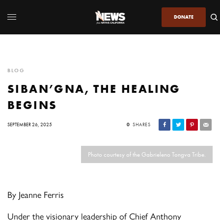
DONATE
BLOG
SIBAN’GNA, THE HEALING
BEGINS
SEPTEMBER 26, 2025
0
SHARES
Photo courtesy of the Gabrieleno Tongva Tribe.
By Jeanne Ferris
Under the visionary leadership of Chief Anthony