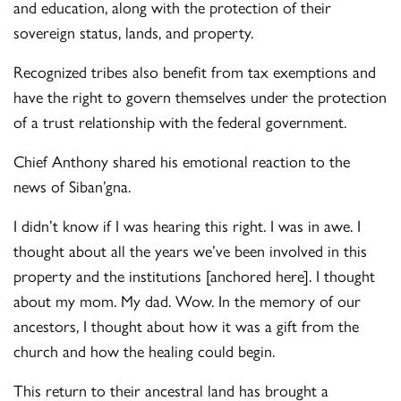
and education, along with the protection of their
sovereign status, lands, and property.
Recognized tribes also benefit from tax exemptions and
have the right to govern themselves under the protection
of a trust relationship with the federal government.
Chief Anthony shared his emotional reaction to the
news of Siban’gna.
I didn’t know if I was hearing this right. I was in awe. I
thought about all the years we’ve been involved in this
property and the institutions [anchored here]. I thought
about my mom. My dad. Wow. In the memory of our
ancestors, I thought about how it was a gift from the
church and how the healing could begin.
This return to their ancestral land has brought a