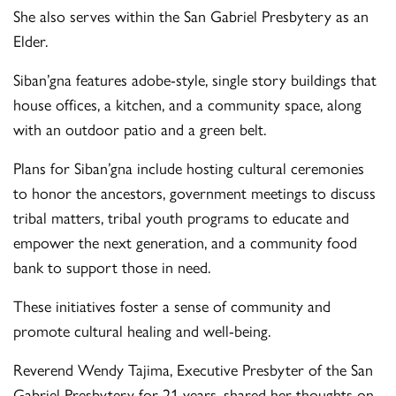
She also serves within the San Gabriel Presbytery as an
Elder.
Siban’gna features adobe-style, single story buildings that
house offices, a kitchen, and a community space, along
with an outdoor patio and a green belt.
Plans for Siban’gna include hosting cultural ceremonies
to honor the ancestors, government meetings to discuss
tribal matters, tribal youth programs to educate and
empower the next generation, and a community food
bank to support those in need.
These initiatives foster a sense of community and
promote cultural healing and well-being.
Reverend Wendy Tajima, Executive Presbyter of the San
Gabriel Presbytery for 21 years, shared her thoughts on