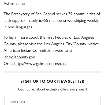
Asians came.
The Presbytery of San Gabriel serves 39 communities of
faith (approximately 6,455 members) worshiping weekly
in nine languages.
To learn more about the First Peoples of Los Angeles
County, please visit the Los Angeles City/County Native
American Indian Commission website at
lanaic.lacounty.gov
.
Or at
https://www.gabrieleno-nsn.us/
SIGN UP TO OUR NEWSLETTER
Get notified about exclusive offers every week!