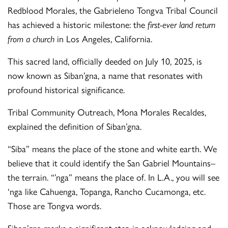
Redblood Morales, the Gabrieleno Tongva Tribal Council
has achieved a historic milestone: the
first-ever land return
from a church
in Los Angeles, California.
This sacred land, officially deeded on July 10, 2025, is
now known as Siban’gna, a name that resonates with
profound historical significance.
Tribal Community Outreach, Mona Morales Recaldes,
explained the definition of Siban’gna.
“Siba” means the place of the stone and white earth. We
believe that it could identify the San Gabriel Mountains–
the terrain. “’nga” means the place of. In L.A., you will see
‘nga like Cahuenga, Topanga, Rancho Cucamonga, etc.
Those are Tongva words.
Siban’gna marks a significant step in acknowledging and