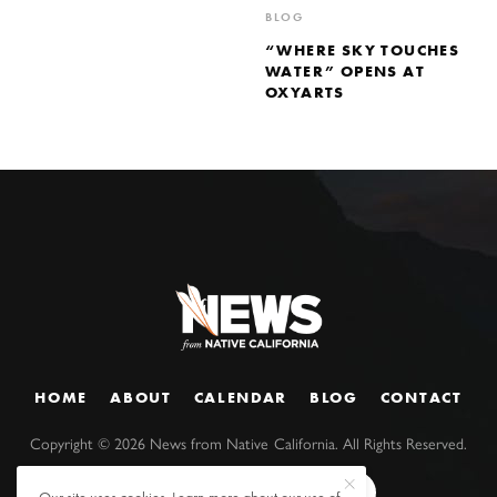
BLOG
“WHERE SKY TOUCHES
WATER” OPENS AT
OXYARTS
HOME
ABOUT
CALENDAR
BLOG
CONTACT
Copyright ©
2026
News from Native California. All Rights Reserved.