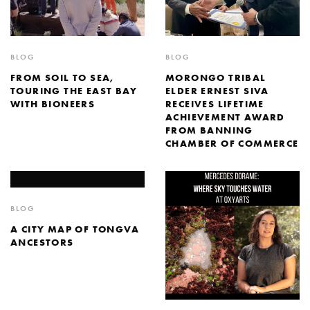
BLOG
BLOG
FROM SOIL TO SEA,
MORONGO TRIBAL
TOURING THE EAST BAY
ELDER ERNEST SIVA
WITH BIONEERS
RECEIVES LIFETIME
ACHIEVEMENT AWARD
FROM BANNING
CHAMBER OF COMMERCE
BLOG
A CITY MAP OF TONGVA
ANCESTORS