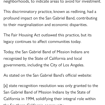
neighborhoods, to indicate areas to avoid for investment.
This discriminatory practice, known as redlining, had a
profound impact on the San Gabriel Band, contributing
to their marginalization and economic disparities.
The Fair Housing Act outlawed this practice, but its
legacy continues to affect communities today.
Today, the San Gabriel Band of Mission Indians are
recognized by the State of California and local
governments, including the City of Los Angeles.
As stated on the San Gabriel Band’s official website:
[a] state recognition resolution was only granted to the
San Gabriel Band of Mission Indians by the State of
California in 1994, solidifying their integral role within
the Southern California community.