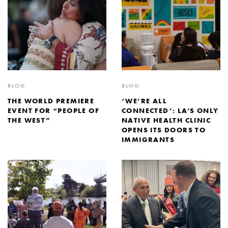
BLOG
BLOG
THE WORLD PREMIERE
‘WE’RE ALL
EVENT FOR “PEOPLE OF
CONNECTED’: LA’S ONLY
THE WEST”
NATIVE HEALTH CLINIC
OPENS ITS DOORS TO
IMMIGRANTS