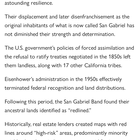
astounding resilience.
Their displacement and later disenfranchisement as the
original inhabitants of what is now called San Gabriel has
not diminished their strength and determination.
The U.S. government’s policies of forced assimilation and
the refusal to ratify treaties negotiated in the 1850s left
them landless, along with 17 other California tribes.
Eisenhower’s administration in the 1950s effectively
terminated federal recognition and land distributions.
Following this period, the San Gabriel Band found their
ancestral lands identified as “redlined.”
Historically, real estate lenders created maps with red
lines around “high-risk” areas, predominantly minority