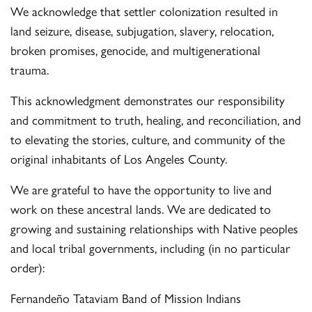
We acknowledge that settler colonization resulted in
land seizure, disease, subjugation, slavery, relocation,
broken promises, genocide, and multigenerational
trauma.
This acknowledgment demonstrates our responsibility
and commitment to truth, healing, and reconciliation, and
to elevating the stories, culture, and community of the
original inhabitants of Los Angeles County.
We are grateful to have the opportunity to live and
work on these ancestral lands. We are dedicated to
growing and sustaining relationships with Native peoples
and local tribal governments, including (in no particular
order):
Fernandeño Tataviam Band of Mission Indians