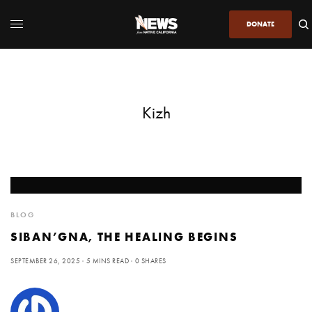
DONATE
Kizh
BLOG
SIBAN’GNA, THE HEALING BEGINS
SEPTEMBER 26, 2025
5 MINS READ
0 SHARES