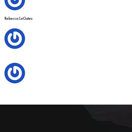
Rebecca LeGates