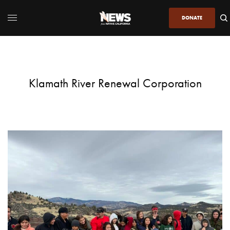
DONATE
Klamath River Renewal Corporation