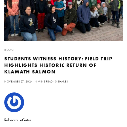
BLOG
STUDENTS WITNESS HISTORY: FIELD TRIP
HIGHLIGHTS HISTORIC RETURN OF
KLAMATH SALMON
NOVEMBER 27, 2024
4 MINS READ
0 SHARES
Rebecca LeGates