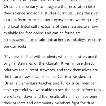
Orleans Elementary, to integrate the restoration into
their science and social studies curricula, using the river
as a platform to teach about ecosystems, water quality,
and local Tribal culture. Some of these lessons are now
available for free online and can be found at:
https://savecaliforniasalmonteachersre.godaddysites.com/
our-curricula
“My class is filled with students whose ancestors are the
original stewards of the Klamath River, whose direct
relatives are current stewards, and they themselves are
the future stewards,” explained Clarissa Readen, an
Orleans Elementary teacher and Yurok tribal member. “I
am so grateful we were able to see the dams before they
were taken down and the results after. They have seen
their parents and community members fight for dam