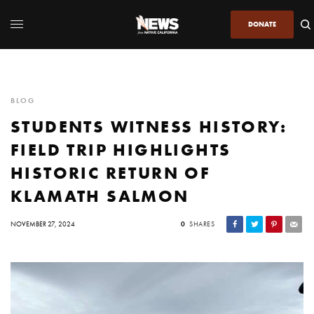
DONATE
BLOG
STUDENTS WITNESS HISTORY:
FIELD TRIP HIGHLIGHTS
HISTORIC RETURN OF
KLAMATH SALMON
NOVEMBER 27, 2024
0
SHARES