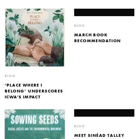
BLOG
MARCH BOOK
RECOMMENDATION
BLOG
‘PLACE WHERE I
BELONG’ UNDERSCORES
ICWA’S IMPACT
BLOG
MEET SINÉAD TALLEY