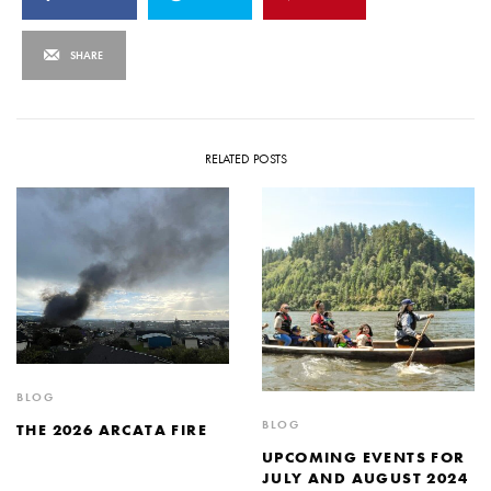
SHARE
RELATED POSTS
BLOG
BLOG
THE 2026 ARCATA FIRE
UPCOMING EVENTS FOR
JULY AND AUGUST 2024