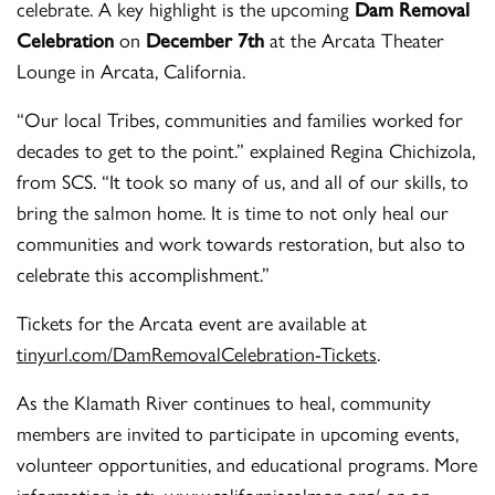
celebrate. A key highlight is the upcoming
Dam Removal
Celebration
on
December 7th
at the Arcata Theater
Lounge in Arcata, California.
“Our local Tribes, communities and families worked for
decades to get to the point.” explained Regina Chichizola,
from SCS. “It took so many of us, and all of our skills, to
bring the salmon home. It is time to not only heal our
communities and work towards restoration, but also to
celebrate this accomplishment.”
Tickets for the Arcata event are available at
tinyurl.com/DamRemovalCelebration-Tickets
.
As the Klamath River continues to heal, community
members are invited to participate in upcoming events,
volunteer opportunities, and educational programs. More
information is at:
www.californiasalmon.org/
or on