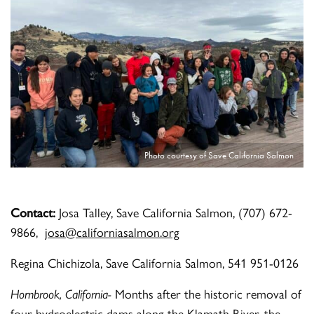
Photo courtesy of Save California Salmon
Contact:
Josa Talley, Save California Salmon, (707) 672-
9866,
josa@californiasalmon.org
Regina Chichizola, Save California Salmon, 541 951-0126
Hornbrook, California-
Months after the historic removal of
four hydroelectric dams along the Klamath River, the