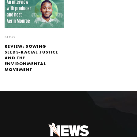
BLOG
REVIEW: SOWING
SEEDS-RACIAL JUSTICE
AND THE
ENVIRONMENTAL
MOVEMENT