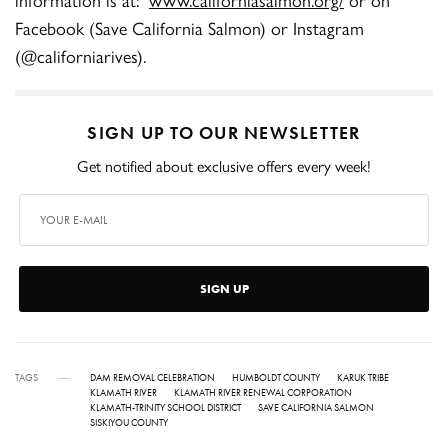
Facebook (Save California Salmon) or Instagram
(@californiarives).
SIGN UP TO OUR NEWSLETTER
Get notified about exclusive offers every week!
SIGN UP
TAGS
DAM REMOVAL CELEBRATION
HUMBOLDT COUNTY
KARUK TRIBE
KLAMATH RIVER
KLAMATH RIVER RENEWAL CORPORATION
KLAMATH-TRINITY SCHOOL DISTRICT
SAVE CALIFORNIA SALMON
SISKIYOU COUNTY