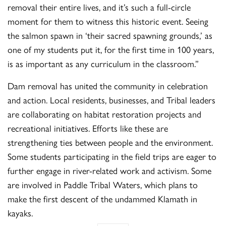
removal their entire lives, and it’s such a full-circle
moment for them to witness this historic event. Seeing
the salmon spawn in ‘their sacred spawning grounds,’ as
one of my students put it, for the first time in 100 years,
is as important as any curriculum in the classroom.”
Dam removal has united the community in celebration
and action. Local residents, businesses, and Tribal leaders
are collaborating on habitat restoration projects and
recreational initiatives. Efforts like these are
strengthening ties between people and the environment.
Some students participating in the field trips are eager to
further engage in river-related work and activism. Some
are involved in Paddle Tribal Waters, which plans to
make the first descent of the undammed Klamath in
kayaks.