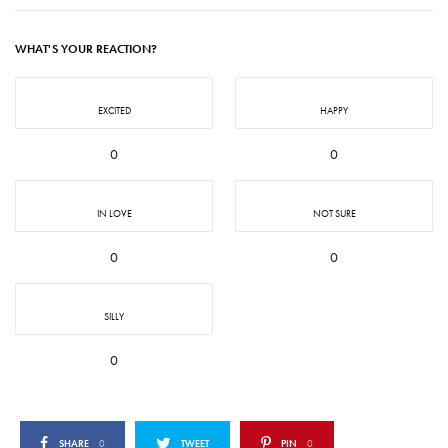
WHAT'S YOUR REACTION?
EXCITED
HAPPY
0
0
IN LOVE
NOT SURE
0
0
SILLY
0
SHARE
0
TWEET
PIN
0