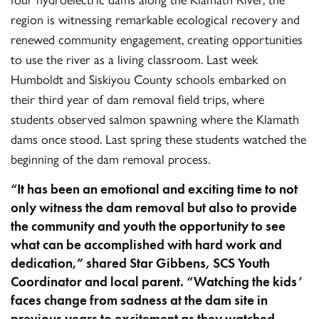
region is witnessing remarkable ecological recovery and
renewed community engagement, creating opportunities
to use the river as a living classroom. Last week
Humboldt and Siskiyou County schools embarked on
their third year of dam removal field trips, where
students observed salmon spawning where the Klamath
dams once stood. Last spring these students watched the
beginning of the dam removal process.
“It has been an emotional and exciting time to not
only witness the dam removal but also to provide
the community and youth the opportunity to see
what can be accomplished with hard work and
dedication,” shared Star Gibbens, SCS Youth
Coordinator and local parent. “Watching the kids’
faces change from sadness at the dam site in
previous years to excitement as they watched