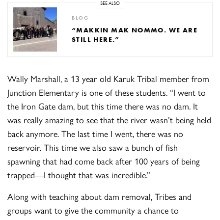
SEE ALSO
BLOG
“MAKKIN MAK NOMMO. WE ARE
STILL HERE.”
Wally Marshall, a 13 year old Karuk Tribal member from
Junction Elementary is one of these students. “I went to
the Iron Gate dam, but this time there was no dam. It
was really amazing to see that the river wasn’t being held
back anymore. The last time I went, there was no
reservoir. This time we also saw a bunch of fish
spawning that had come back after 100 years of being
trapped—I thought that was incredible.”
Along with teaching about dam removal, Tribes and
groups want to give the community a chance to