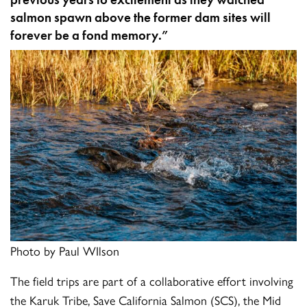
salmon spawn above the former dam sites will
forever be a fond memory.”
Photo by Paul WIlson
The field trips are part of a collaborative effort involving
the Karuk Tribe, Save California Salmon (SCS), the Mid