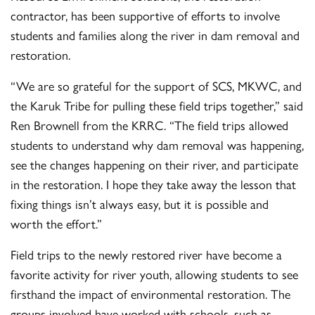
contractor, has been supportive of efforts to involve
students and families along the river in dam removal and
restoration.
“We are so grateful for the support of SCS, MKWC, and
the Karuk Tribe for pulling these field trips together,” said
Ren Brownell from the KRRC. “The field trips allowed
students to understand why dam removal was happening,
see the changes happening on their river, and participate
in the restoration. I hope they take away the lesson that
fixing things isn’t always easy, but it is possible and
worth the effort.”
Field trips to the newly restored river have become a
favorite activity for river youth, allowing students to see
firsthand the impact of environmental restoration. The
groups involved have worked with schools, such as