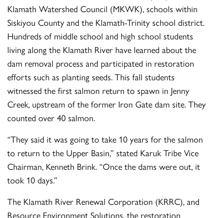
Klamath Watershed Council (MKWK), schools within
Siskiyou County and the Klamath-Trinity school district.
Hundreds of middle school and high school students
living along the Klamath River have learned about the
dam removal process and participated in restoration
efforts such as planting seeds. This fall students
witnessed the first salmon return to spawn in Jenny
Creek, upstream of the former Iron Gate dam site. They
counted over 40 salmon.
“They said it was going to take 10 years for the salmon
to return to the Upper Basin,” stated Karuk Tribe Vice
Chairman, Kenneth Brink. “Once the dams were out, it
took 10 days.”
The Klamath River Renewal Corporation (KRRC), and
Resource Environment Solutions, the restoration