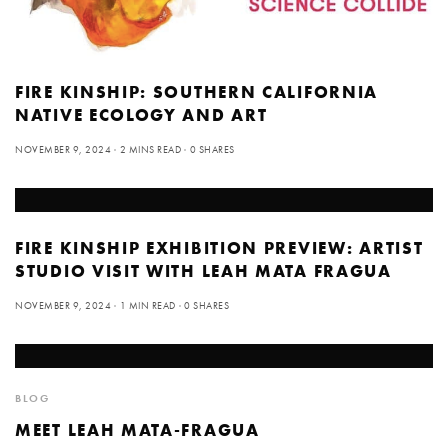
FIRE KINSHIP: SOUTHERN CALIFORNIA
NATIVE ECOLOGY AND ART
NOVEMBER 9, 2024
2 MINS READ
0 SHARES
FIRE KINSHIP EXHIBITION PREVIEW: ARTIST
STUDIO VISIT WITH LEAH MATA FRAGUA
NOVEMBER 9, 2024
1 MIN READ
0 SHARES
BLOG
MEET LEAH MATA-FRAGUA