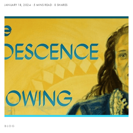
JANUARY 18, 2024
5 MINS READ
0 SHARES
BLOG