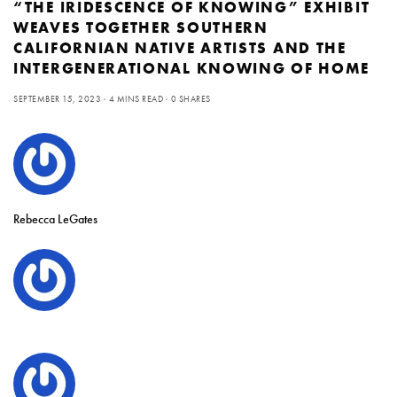
“THE IRIDESCENCE OF KNOWING” EXHIBIT
WEAVES TOGETHER SOUTHERN
CALIFORNIAN NATIVE ARTISTS AND THE
INTERGENERATIONAL KNOWING OF HOME
SEPTEMBER 15, 2023
4 MINS READ
0 SHARES
Rebecca LeGates