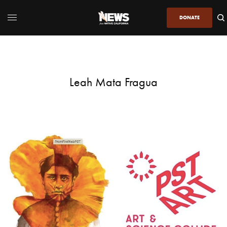
DONATE
Leah Mata Fragua