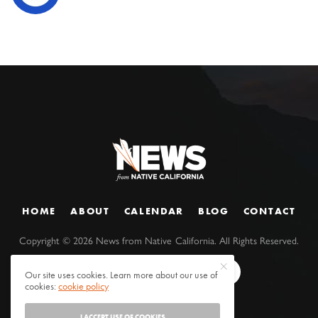
HOME
ABOUT
CALENDAR
BLOG
CONTACT
Copyright ©
2026
News from Native California. All Rights Reserved.
Our site uses cookies. Learn more about our use of
cookies:
cookie policy
I ACCEPT USE OF COOKIES