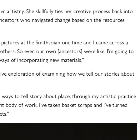
r artistry. She skillfully ties her creative process back into
 ancestors who navigated change based on the resources
 pictures at the Smithsoian one time and I came across a
eathers. So even our own [ancestors] were like, I’m going to
e ways of incorporating new materials.”
tive exploration of examining how we tell our stories about
r ways to tell story about place, through my artistic practice
 body of work, I’ve taken basket scraps and I’ve turned
ts.”