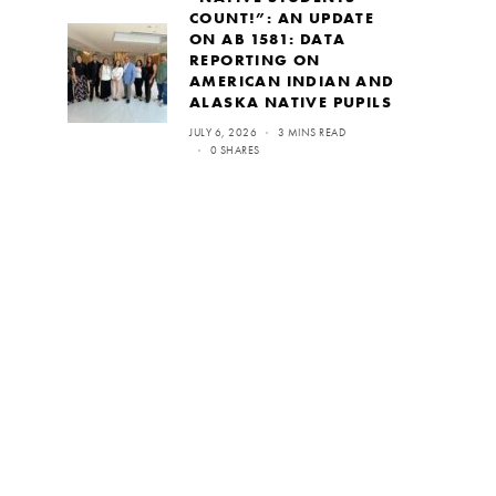
COUNT!”: AN UPDATE
ON AB 1581: DATA
REPORTING ON
AMERICAN INDIAN AND
ALASKA NATIVE PUPILS
JULY 6, 2026
3 MINS READ
0 SHARES