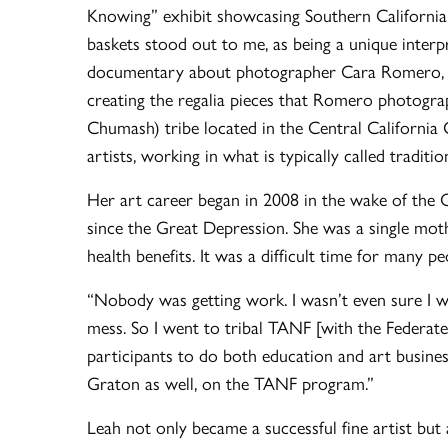
Knowing” exhibit showcasing Southern California I
baskets stood out to me, as being a unique interp
documentary about photographer Cara Romero, wi
creating the regalia pieces that Romero photogra
Chumash) tribe located in the Central California 
artists, working in what is typically called traditio
Her art career began in 2008 in the wake of the G
since the Great Depression. She was a single mothe
health benefits. It was a difficult time for many 
“Nobody was getting work. I wasn’t even sure I 
mess. So I went to tribal TANF [with the Federate
participants to do both education and art busine
Graton as well, on the TANF program.”
Leah not only became a successful fine artist but 