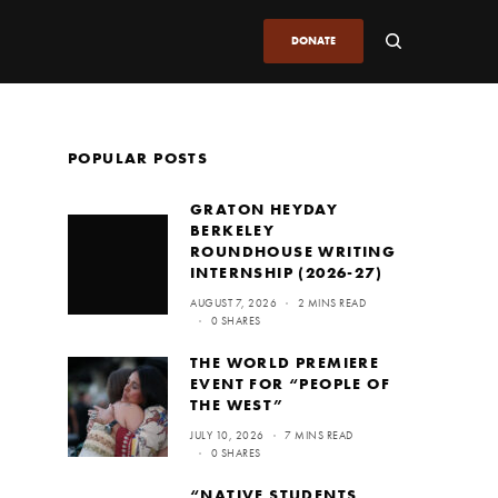
DONATE
POPULAR POSTS
GRATON HEYDAY
BERKELEY
ROUNDHOUSE WRITING
INTERNSHIP (2026-27)
AUGUST 7, 2026
2 MINS READ
0 SHARES
THE WORLD PREMIERE
EVENT FOR “PEOPLE OF
THE WEST”
JULY 10, 2026
7 MINS READ
0 SHARES
“NATIVE STUDENTS