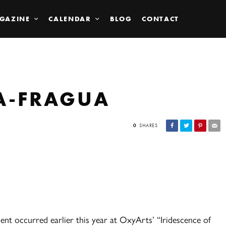
GAZINE
CALENDAR
BLOG
CONTACT
A-FRAGUA
0
SHARES
ent occurred earlier this year at OxyArts’ “Iridescence of