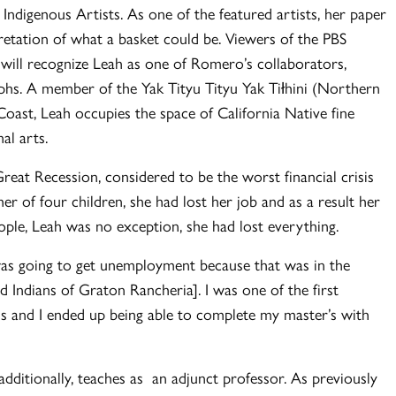
ndigenous Artists. As one of the featured artists, her paper
retation of what a basket could be. Viewers of the PBS
ll recognize Leah as one of Romero’s collaborators,
phs. A member of the Yak Tityu Tityu Yak Tiłhini (Northern
Coast, Leah occupies the space of California Native fine
nal arts.
reat Recession, considered to be the worst financial crisis
r of four children, she had lost her job and as a result her
people, Leah was no exception, she had lost everything.
was going to get unemployment because that was in the
d Indians of Graton Rancheria]. I was one of the first
ss and I ended up being able to complete my master’s with
additionally, teaches as an adjunct professor. As previously