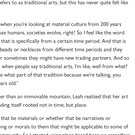
ers to as traditional arts, but this has never quite felt like
 when you’re looking at material culture from 200 years
use humans, societies evolve, right? So I feel like the word
that is specifically from a certain time period. And that is
 beads or necklaces from different time periods and they
, or sometimes they might have new trading partners. And so
when people say traditional arts, I’m like, well from what?
 what part of that tradition because we’re talking, you
ars old.”
her than an immovable mountain, Leah realized that her art
ng itself rooted not in time, but place.
r that be materials or whether that be narratives or
aning or morals to them that might be applicable to some of
community. So I started using place-based because regardless