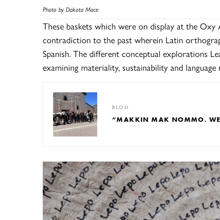
Photo by Dakota Mace
These baskets which were on display at the Oxy 
contradiction to the past wherein Latin orthogr
Spanish. The different conceptual explorations Lea
examining materiality, sustainability and language r
BLOG
“MAKKIN MAK NOMMO. WE A