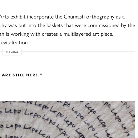
Arts exhibit incorporate the Chumash orthography as a
aphy was put into the baskets that were commissioned by the
h is working with creates a multilayered art piece,
evitalization.
SEE ALSO
RE STILL HERE.”