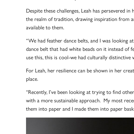
Despite these challenges, Leah has persevered in he
the realm of tradition, drawing inspiration from
available to them.
“We had feather dance belts, and I was looking at
dance belt that had white beads on it instead of f
use this, this is cool-we had culturally distinctiv
For Leah, her resilience can be shown in her crea
place.
“Recently, I’ve been looking at trying to find othe
with a more sustainable approach. My most recent
them into paper and I made them into paper baske