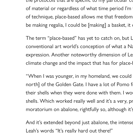
of material or regardless of what time period I
of technique, place-based allows me that freedom.
be making regalia, I could be [making] a basket, it d
The term “place-based” has yet to catch on, but Le
conventional art world’s conception of what a Nati
expression. Another noteworthy dimension of Lea
climate change and the impact that has for place
“When I was younger, in my homeland, we could g
north] of the Golden Gate. I have a lot of Pomo 
their shells when they were done with them. I wo
shells. Which worked really well and it’s a very,
moratorium on abalone, rightfully so, although it’
And it’s extended beyond just abalone, the intense
Leah’s words “It’s really hard out there!”