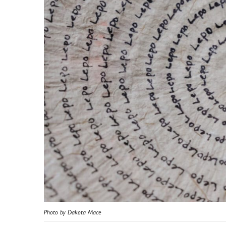
Photo by Dakota Mace