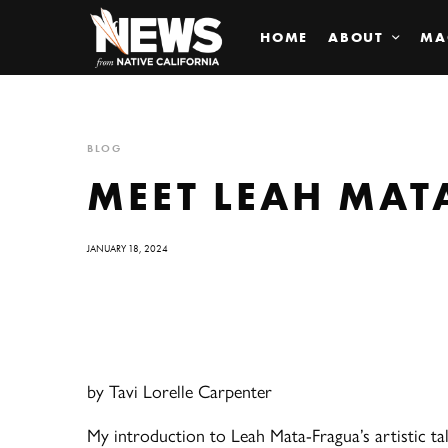
HOME
ABOUT
MA
BLOG
MEET LEAH MAT
JANUARY 18, 2024
by Tavi Lorelle Carpenter
My introduction to Leah Mata-Fragua’s artistic tal