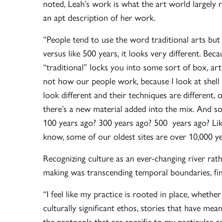
noted, Leah’s work is what the art world largely ref
an apt description of her work.
“People tend to use the word traditional arts but
versus like 500 years, it looks very different. Beca
“traditional” locks you into some sort of box, art 
not how our people work, because I look at shell
look different and their techniques are different
there’s a new material added into the mix. And so 
100 years ago? 300 years ago? 500 years ago? Like
know, some of our oldest sites are over 10,000 ye
Recognizing culture as an ever-changing river rat
making was transcending temporal boundaries, findi
“I feel like my practice is rooted in place, whethe
culturally significant ethos, stories that have me
the protocols that are specific to my particular 