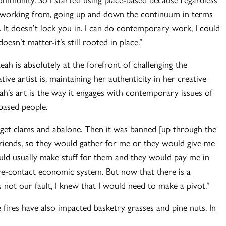
’m working from, going up and down the continuum in terms
 It doesn’t lock you in. I can do contemporary work, I could
oesn’t matter-it’s still rooted in place.”
ah is absolutely at the forefront of challenging the
ve artist is, maintaining her authenticity in her creative
h’s art is the way it engages with contemporary issues of
-based people.
et clams and abalone. Then it was banned [up through the
friends, so they would gather for me or they would give me
uld usually make stuff for them and they would pay me in
 pre-contact economic system. But now that there is a
s not our fault, I knew that I would need to make a pivot.”
 fires have also impacted basketry grasses and pine nuts. In