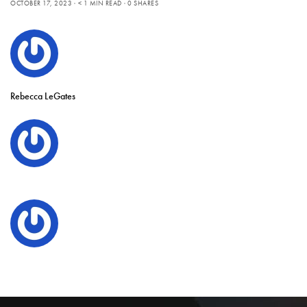
OCTOBER 17, 2023
< 1 MIN READ
0 SHARES
Rebecca LeGates