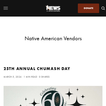
DONATE
Native American Vendors
25TH ANNUAL CHUMASH DAY
MARCH 5, 2026
1 MIN READ
0 SHARES