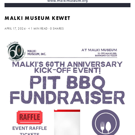
MALKI MUSEUM KEWET
APRIL 17, 2024
< 1 MIN READ
0 SHARES