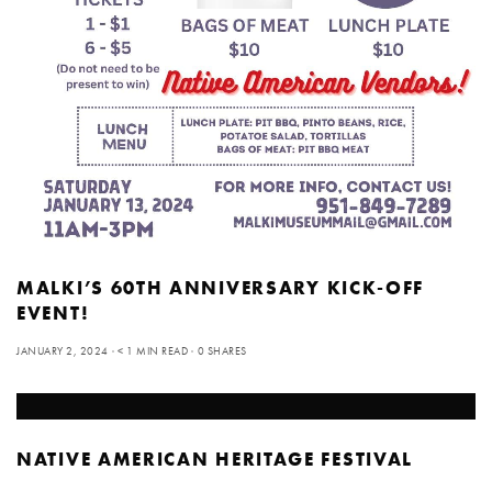
MALKI’S 60TH ANNIVERSARY KICK-OFF
EVENT!
JANUARY 2, 2024
< 1 MIN READ
0 SHARES
NATIVE AMERICAN HERITAGE FESTIVAL