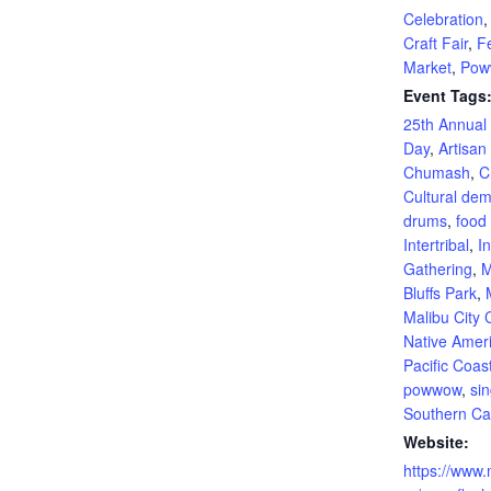
Celebration
Craft Fair
,
Fe
Market
,
Pow
Event Tags
25th Annua
Day
,
Artisan
Chumash
,
C
Cultural dem
drums
,
food 
Intertribal
,
In
Gathering
,
M
Bluffs Park
,
Malibu City
Native Amer
Pacific Coas
powwow
,
si
Southern Cal
Website:
https://www.