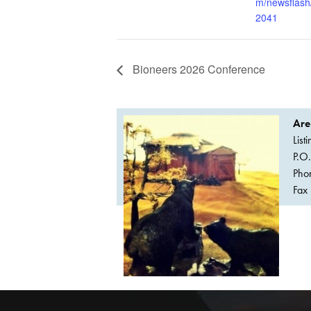
m/newsflash
2041
Bioneers 2026 Conference
Are
List
P.O
Pho
Fax 