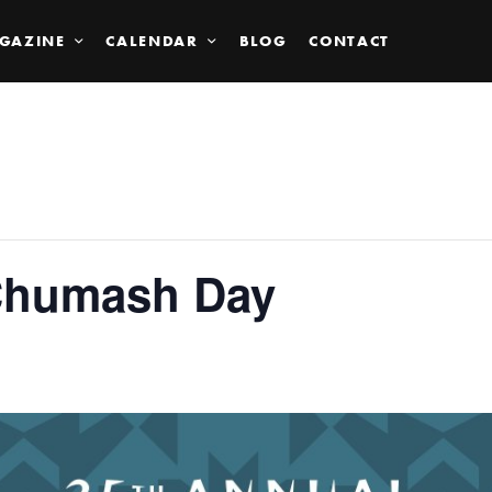
GAZINE
CALENDAR
BLOG
CONTACT
Chumash Day