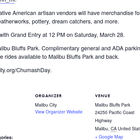
ve American artisan vendors will have merchandise for s
eatherworks, pottery, dream catchers, and more.
with Grand Entry at 12 PM on Saturday, March 28.
Malibu Bluffs Park. Complimentary general and ADA parki
e rides available to Malibu Bluffs Park and back.
uCity.org/ChumashDay.
ORGANIZER
VENUE
Malibu City
Malibu Bluffs Park
View Organizer Website
24250 Pacific Coast
Highway
Malibu
,
CA
United Sta
+ Google Map
ories: