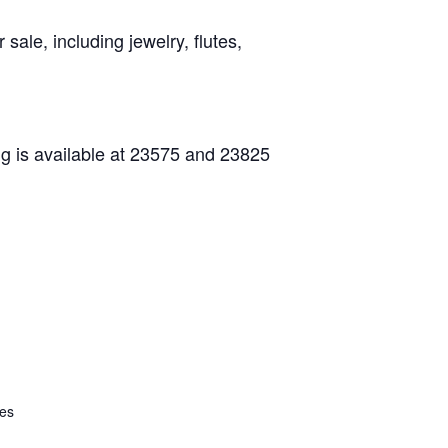
ale, including jewelry, flutes,
ng is available at 23575 and 23825
tes