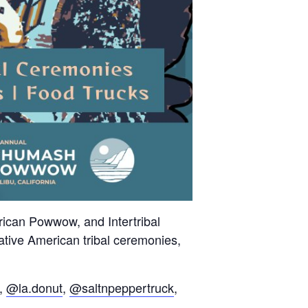
can Powwow, and Intertribal
Native American tribal ceremonies,
,
@la.donut
,
@saltnpeppertruck
,