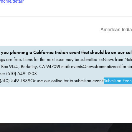
/home/detail/
American Indi
 you planning a California Indian event that should be on our ca
ings are free. Items for the next issue may be submitted to:News from Nati
. Box 9145, Berkeley, CA 94709Email:
events@newsfromnativecaliforni
ne: (510) 549-1208
(510) 549-1889Or use our online for to submit an event:
Submit an Even