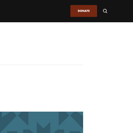
DONATE