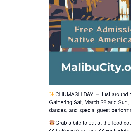
CHUMASH DAY – Just around the
Gathering Sat, March 28 and Sun, Ma
dances, and special guest perform
Grab a bite to eat at the food co
@thetropictruck
, and
@westsideba