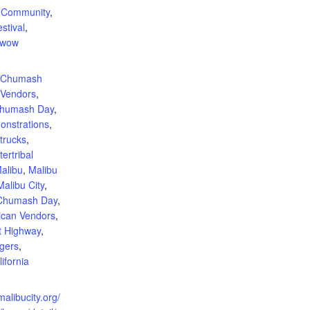
,
Community
,
stival
,
wow
:
l Chumash
 Vendors
,
humash Day
,
onstrations
,
trucks
,
tertribal
alibu
,
Malibu
Malibu City
,
 Chumash Day
,
ican Vendors
,
t Highway
,
ngers
,
ifornia
malibucity.org/