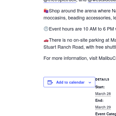
Shop around the arena where Nati
moccasins, beading accessories, l
Event hours are 10 AM to 6 PM 
There is no on-site parking at 
Stuart Ranch Road, with free shuttl
For more information, visit Malib
DETAILS
Add to calendar
Start:
March 28
End:
March 29
Event Categ