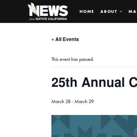
HOME
ABOUT
MA
« All Events
This event has passed.
25th Annual 
March 28
-
March 29