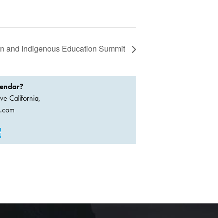
an and Indigenous Education Summit
lendar?
ve California,
a.com
t