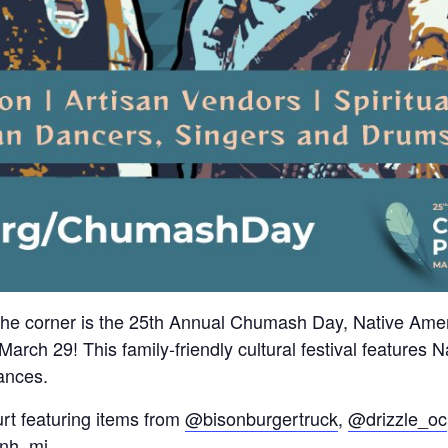
 corner is the 25th Annual Chumash Day, Native Ameri
rch 29! This family-friendly cultural festival features 
ances.
urt featuring items from
@bisonburgertruck
,
@drizzle_oc
nh_mi
.