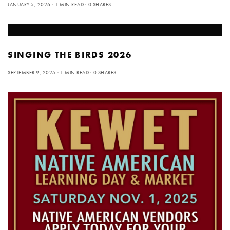
JANUARY 5, 2026
1 MIN READ
0 SHARES
SINGING THE BIRDS 2026
SEPTEMBER 9, 2025
1 MIN READ
0 SHARES