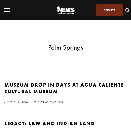
DONATE
Palm Springs
MUSEUM DROP IN DAYS AT AGUA CALIENTE
CULTURAL MUSEUM
JANUARY 5, 2026
1 MIN READ
0 SHARES
LEGACY: LAW AND INDIAN LAND