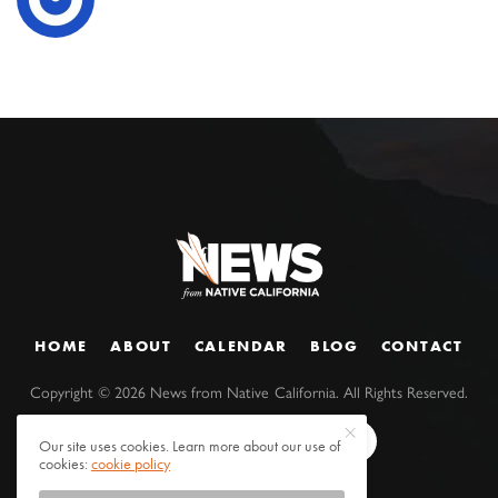
HOME
ABOUT
CALENDAR
BLOG
CONTACT
Copyright ©
2026
News from Native California. All Rights Reserved.
Our site uses cookies. Learn more about our use of
cookies:
cookie policy