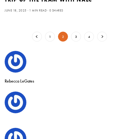
JUNE 18, 2025
1 MIN READ
0 SHARES
1
2
3
4
Rebecca LeGates