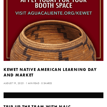
KEWET NATIVE AMERICAN LEARNING DAY
AND MARKET
AUGUST 19, 2025
1 MIN READ
0 SHARES
TRIP UP THE TRAM WITH NALC