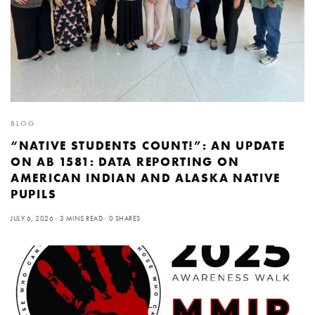
BLOG
“NATIVE STUDENTS COUNT!”: AN UPDATE
ON AB 1581: DATA REPORTING ON
AMERICAN INDIAN AND ALASKA NATIVE
PUPILS
JULY 6, 2026
3 MINS READ
0 SHARES