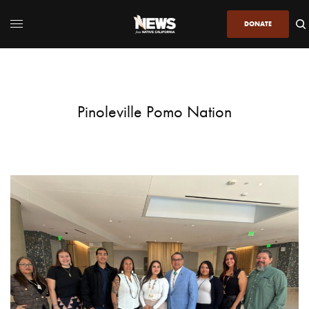
DONATE
Pinoleville Pomo Nation