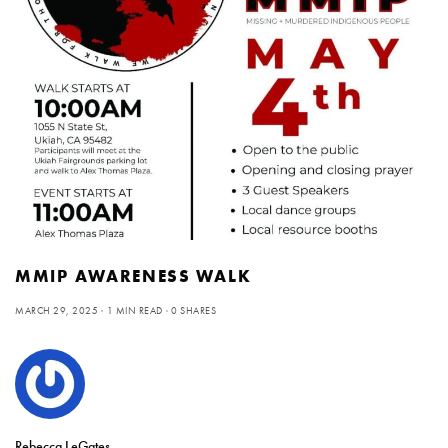
MMIP AWARENESS WALK
MARCH 29, 2025
1 MIN READ
0 SHARES
Rebecca LeGates