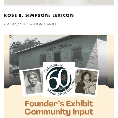
ROSE B. SIMPSON: LEXICON
AUGUST 5, 2025
1 MIN READ
0 SHARES