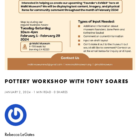
POTTERY WORKSHOP WITH TONY SOARES
JANUARY 2, 2024
1 MIN READ
0 SHARES
Rebecca LeGates