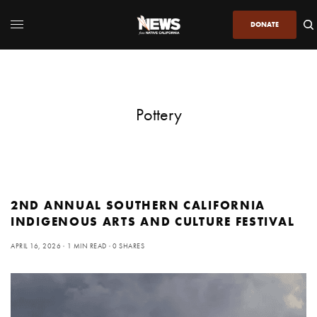
DONATE
Pottery
2ND ANNUAL SOUTHERN CALIFORNIA
INDIGENOUS ARTS AND CULTURE FESTIVAL
APRIL 16, 2026
1 MIN READ
0 SHARES