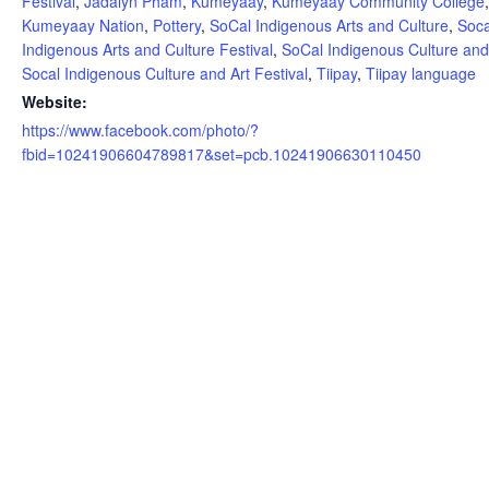
Festival
,
Jadalyn Pham
,
Kumeyaay
,
Kumeyaay Community College
Kumeyaay Nation
,
Pottery
,
SoCal Indigenous Arts and Culture
,
Soca
Indigenous Arts and Culture Festival
,
SoCal Indigenous Culture and
Socal Indigenous Culture and Art Festival
,
Tiipay
,
Tiipay language
Website:
https://www.facebook.com/photo/?
fbid=10241906604789817&set=pcb.10241906630110450