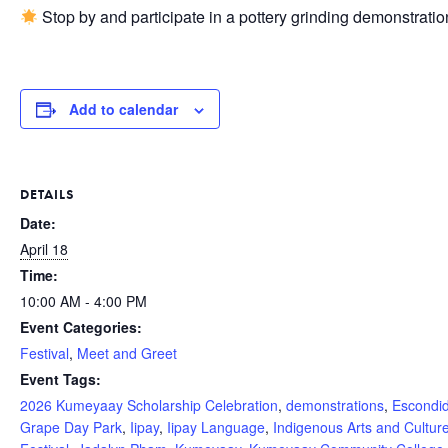
Stop by and participate in a pottery grinding demonstra
Add to calendar
DETAILS
Date:
April 18
Time:
10:00 AM - 4:00 PM
Event Categories:
Festival
,
Meet and Greet
Event Tags:
2026 Kumeyaay Scholarship Celebration
,
demonstrations
,
Escondi
Grape Day Park
,
Iipay
,
Iipay Language
,
Indigenous Arts and Cultur