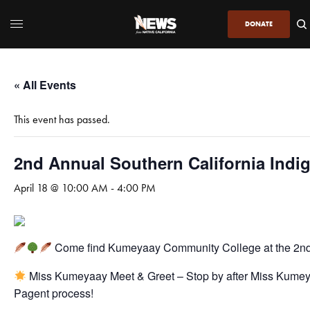
DONATE
« All Events
This event has passed.
2nd Annual Southern California Indig
April 18 @ 10:00 AM
-
4:00 PM
Come find Kumeyaay Community College at the 2nd
Miss Kumeyaay Meet & Greet – Stop by after Miss Kume
Pagent process!