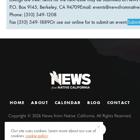
P.O. Box 9145, Berkeley, CA 94709Email:
events@newsfromnativec
Phone: (510) 549-1208
Fax (510) 549-1889Or use our online for to submit an event:
Submit
HOME
ABOUT
CALENDAR
BLOG
CONTACT
Copyright ©
2026
News from Native California. All Rights Reserved.
Our site uses cookies. Learn more about our use of
cookies:
cookie policy