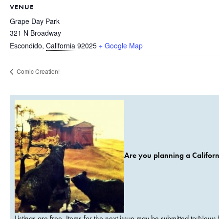
VENUE
Grape Day Park
321 N Broadway
Escondido
,
California
92025
+ Google Map
Comic Creation!
Are you planning a Californ
Listings are free. Items for the next issue may be submitted to:News 