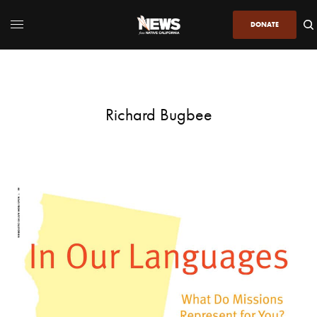
DONATE
Richard Bugbee