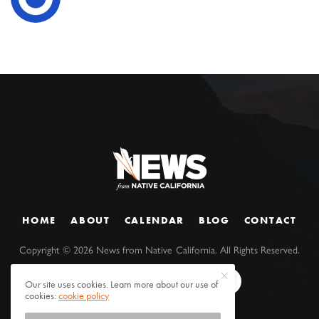
HOME
ABOUT
CALENDAR
BLOG
CONTACT
Copyright ©
2026
News from Native California. All Rights Reserved.
Our site uses cookies. Learn more about our use of
cookies:
cookie policy