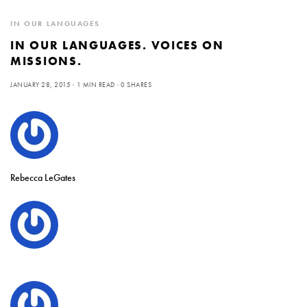
IN OUR LANGUAGES
IN OUR LANGUAGES. VOICES ON
MISSIONS.
JANUARY 28, 2015
1 MIN READ
0 SHARES
Rebecca LeGates