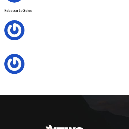
Rebecca LeGates