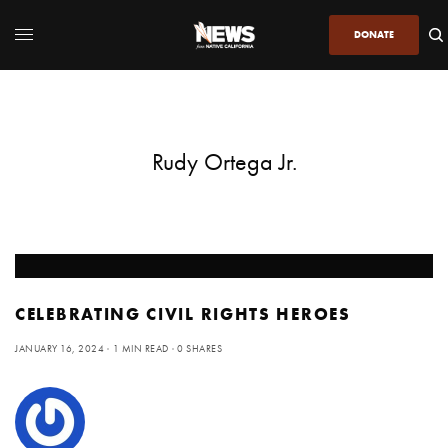
DONATE
Rudy Ortega Jr.
CELEBRATING CIVIL RIGHTS HEROES
JANUARY 16, 2024
1 MIN READ
0 SHARES