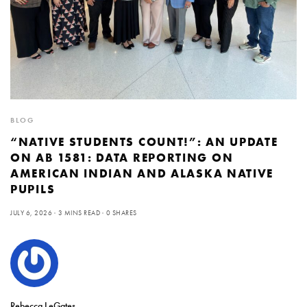
BLOG
“NATIVE STUDENTS COUNT!”: AN UPDATE
ON AB 1581: DATA REPORTING ON
AMERICAN INDIAN AND ALASKA NATIVE
PUPILS
JULY 6, 2026
3 MINS READ
0 SHARES
Rebecca LeGates