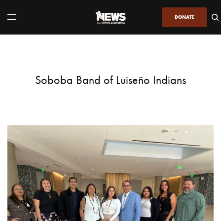
DONATE
Soboba Band of Luiseño Indians