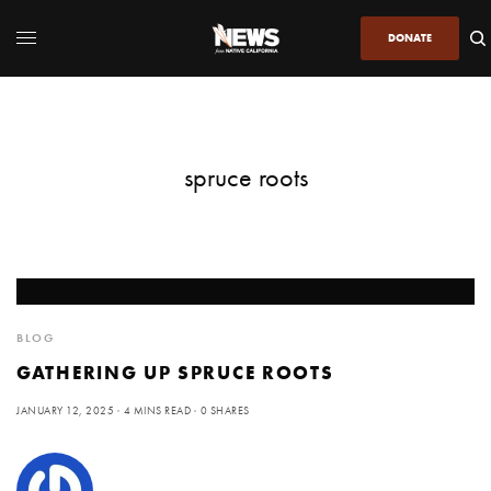
DONATE
spruce roots
BLOG
GATHERING UP SPRUCE ROOTS
JANUARY 12, 2025
4 MINS READ
0 SHARES