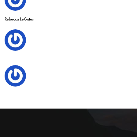
Rebecca LeGates