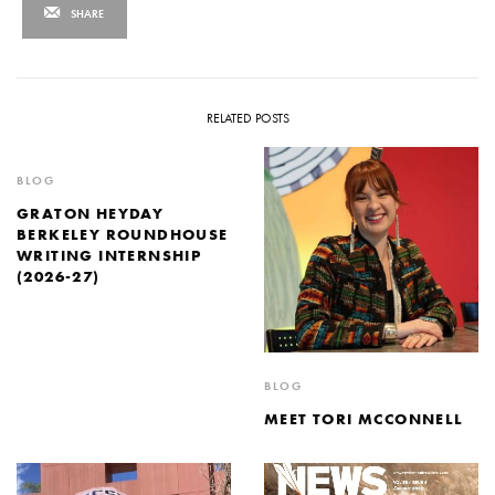
SHARE
RELATED POSTS
BLOG
GRATON HEYDAY
BERKELEY ROUNDHOUSE
WRITING INTERNSHIP
(2026-27)
BLOG
MEET TORI MCCONNELL