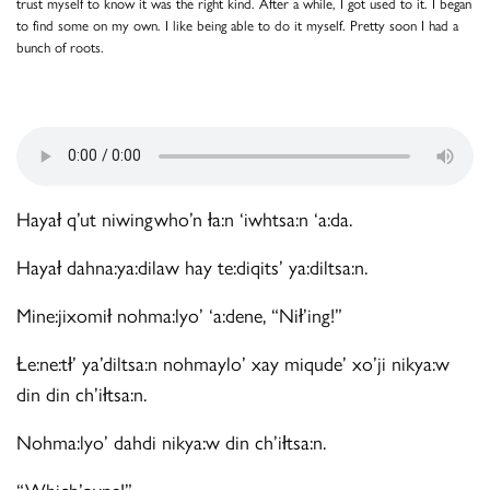
trust myself to know it was the right kind. After a while, I got used to it. I began
to find some on my own. I like being able to do it myself. Pretty soon I had a
bunch of roots.
Hayał q’ut niwingwho’n ła:n ‘iwhtsa:n ‘a:da.
Hayał dahna:ya:dilaw hay te:diqits’ ya:diltsa:n.
Mine:jixomił nohma:lyo’ ‘a:dene, “Nił’ing!”
Łe:ne:tł’ ya’diltsa:n nohmaylo’ xay miqude’ xo’ji nikya:w
din din ch’iłtsa:n.
Nohma:lyo’ dahdi nikya:w din ch’iłtsa:n.
“Which’oyne!”