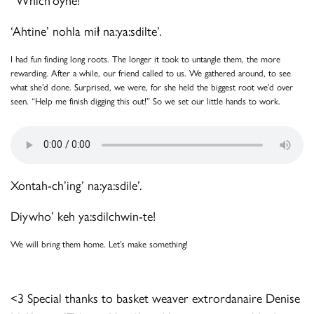
‘Ahtine’ nohla mił na:ya:sdilte’.
I had fun finding long roots. The longer it took to untangle them, the more
rewarding. After a while, our friend called to us. We gathered around, to see
what she’d done. Surprised, we were, for she held the biggest root we’d over
seen. “Help me finish digging this out!” So we set our little hands to work.
Xontah-ch’ing’ na:ya:sdile’.
Diywho’ keh ya:sdilchwin-te!
We will bring them home. Let’s make something!
<3 Special thanks to basket weaver extrordanaire Denise