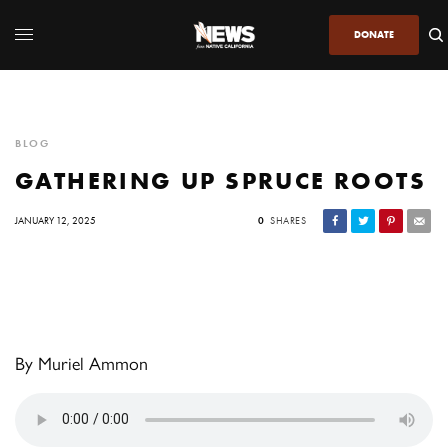
DONATE
BLOG
GATHERING UP SPRUCE ROOTS
JANUARY 12, 2025
0
SHARES
By Muriel Ammon