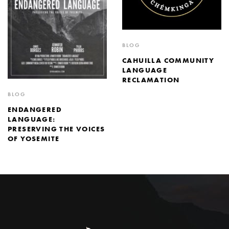
BLOG
CAHUILLA COMMUNITY
LANGUAGE
RECLAMATION
BLOG
ENDANGERED
LANGUAGE:
PRESERVING THE VOICES
OF YOSEMITE