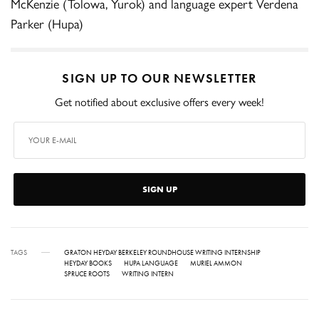
McKenzie (Tolowa, Yurok) and language expert Verdena
Parker (Hupa)
SIGN UP TO OUR NEWSLETTER
Get notified about exclusive offers every week!
SIGN UP
TAGS
GRATON HEYDAY BERKELEY ROUNDHOUSE WRITING INTERNSHIP
HEYDAY BOOKS
HUPA LANGUAGE
MURIEL AMMON
SPRUCE ROOTS
WRITING INTERN