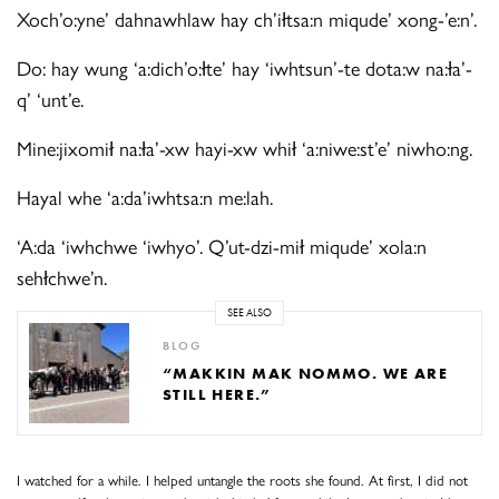
Xoch’o:yne’ dahnawhlaw hay ch’iłtsa:n miqude’ xong-’e:n’.
Do: hay wung ‘a:dich’o:łte’ hay ‘iwhtsun’-te dota:w na:ła’-
q’ ‘unt’e.
Mine:jixomił na:ła’-xw hayi-xw whił ‘a:niwe:st’e’ niwho:ng.
Hayal whe ‘a:da’iwhtsa:n me:lah.
‘A:da ‘iwhchwe ‘iwhyo’. Q’ut-dzi-mił miqude’ xola:n
sehłchwe’n.
SEE ALSO
BLOG
“MAKKIN MAK NOMMO. WE ARE
STILL HERE.”
I watched for a while. I helped untangle the roots she found. At first, I did not