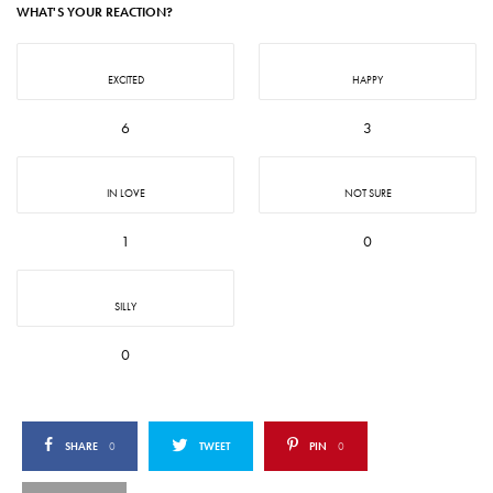
WHAT'S YOUR REACTION?
EXCITED
HAPPY
6
3
IN LOVE
NOT SURE
1
0
SILLY
0
SHARE
0
TWEET
PIN
0