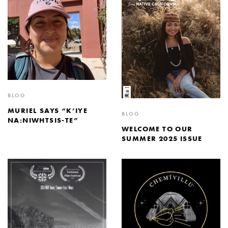
BLOG
MURIEL SAYS “K’IYE
BLOG
NA:NIWHTSIS-TE”
WELCOME TO OUR
SUMMER 2025 ISSUE