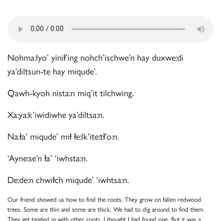
Nohma:lyo’ yinił’ing nohch’ischwe’n hay duxwe:di
ya’diltsun-te hay miqude’.
Qawh-kyoh nista:n miq’it tilchwing.
Xa:ya:k’iwidiwhe ya’diltsa:n.
Na:ła’ miqude’ mił łe:lk’ite:tł’o:n.
‘Ayne:se’n ła’ ‘iwhsta:n.
De:de:n chwiłch miqude’ ‘iwhtsa:n.
Our friend showed us how to find the roots. They grow on fallen redwood
trees. Some are thin and some are thick. We had to dig around to find them.
They get tangled in with other roots. I thought I had found one. But it was a