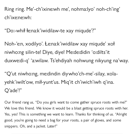
Ring ring. Me’-ch’ixine:wh me’, nohma:lyo’ noh-ch’ing’
ch’ixe:ne:wh:
“Do:-whił łe:na:k’iwidilaw-te xay miqude’?”
Noh-’e:n, xodilyo’. Łe:na:k’iwidilaw xay miqude’ xoł
niwho:ng silin-te! Diye, diye! Me:de:didin ‘o:dilts’it
duxwe:di-q’ ‘a:wilaw. Ts’ehdiyah nohwung nikyung na’way.
“Q’ut niwho:ng, me:dindin diywho’ch-me’-silay, xola-
yehk’iwilt’ow, mił-yunt’us. Miq’it ch’iwich’iwh q’ina.
Q’ade’!”
Our friend rang us, “Do you girls want to come gather spruce roots with me?”
We love this friend. We know it would be a blast getting spruce roots with her.
Yes, yes! This is something we want to learn. Thanks for thinking of us. “Alright
good, you’re going to need a bag for your roots, a pair of gloves, and some
snippers. Oh, and a jacket. Later!”