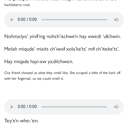
huckleberry root.
Nohma:lyo’ yinił’ing nohch’ischwe’n hay xwe:di ‘ułchwin.
Me:lah miqude’ misits ch’iwoł xola’ke’ts’ mił ch’ite:ke’ts’.
Hay miqade hayi-xw ya:dilchwe:n.
Our friend showed us what they smell like. She scraped a little of the bark off
with her fingernail, so we could smell it.
Te:y’e’n whe:-’e:n.