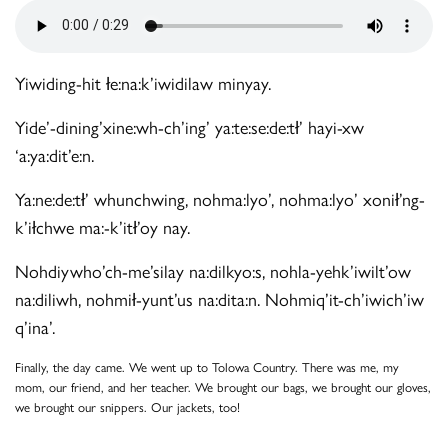
Yiwiding-hit łe:na:k’iwidilaw minyay.
Yide’-dining’xine:wh-ch’ing’ ya:te:se:de:tł’ hayi-xw
‘a:ya:dit’e:n.
Ya:ne:de:tł’ whunchwing, nohma:lyo’, nohma:lyo’ xonił’ng-
k’iłchwe ma:-k’itł’oy nay.
Nohdiywho’ch-me’silay na:dilkyo:s, nohla-yehk’iwilt’ow
na:diliwh, nohmił-yunt’us na:dita:n. Nohmiq’it-ch’iwich’iw
q’ina’.
Finally, the day came. We went up to Tolowa Country. There was me, my
mom, our friend, and her teacher. We brought our bags, we brought our gloves,
we brought our snippers. Our jackets, too!