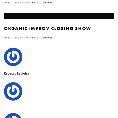
JULY 17, 2025
1 MIN READ
0 SHARES
ORGANIC IMPROV CLOSING SHOW
JULY 17, 2025
1 MIN READ
0 SHARES
Rebecca LeGates