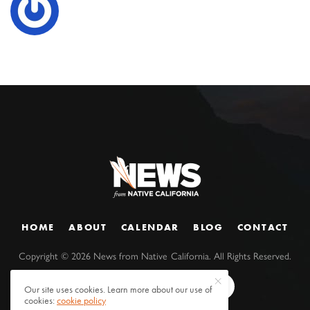
HOME
ABOUT
CALENDAR
BLOG
CONTACT
Copyright ©
2026
News from Native California. All Rights Reserved.
Our site uses cookies. Learn more about our use of
cookies:
cookie policy