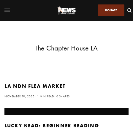
DONATE
The Chapter House LA
LA NDN FLEA MARKET
NOVEMBER 19, 2025
1 MIN READ
0 SHARES
LUCKY BEAD: BEGINNER BEADING