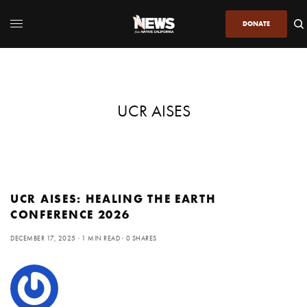
DONATE
UCR AISES
UCR AISES: HEALING THE EARTH
CONFERENCE 2026
DECEMBER 17, 2025
1 MIN READ
0 SHARES