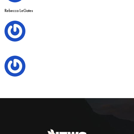
Rebecca LeGates