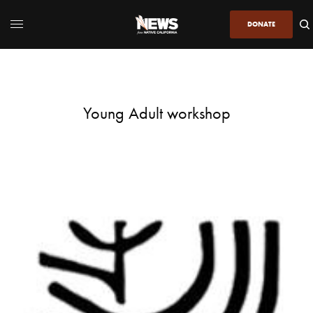
DONATE
Young Adult workshop