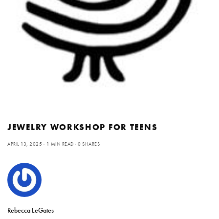
JEWELRY WORKSHOP FOR TEENS
APRIL 13, 2025
1 MIN READ
0 SHARES
Rebecca LeGates