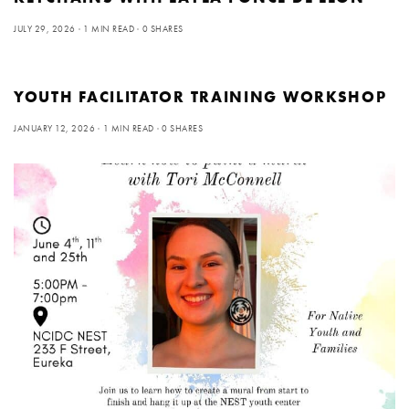
JULY 29, 2026
1 MIN READ
0 SHARES
YOUTH FACILITATOR TRAINING WORKSHOP
JANUARY 12, 2026
1 MIN READ
0 SHARES