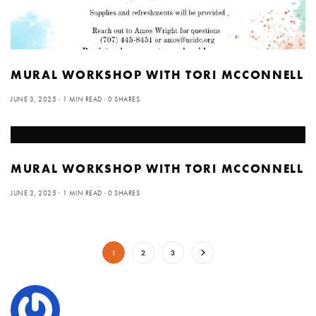
MURAL WORKSHOP WITH TORI MCCONNELL
JUNE 3, 2025
1 MIN READ
0 SHARES
MURAL WORKSHOP WITH TORI MCCONNELL
JUNE 3, 2025
1 MIN READ
0 SHARES
1
2
3