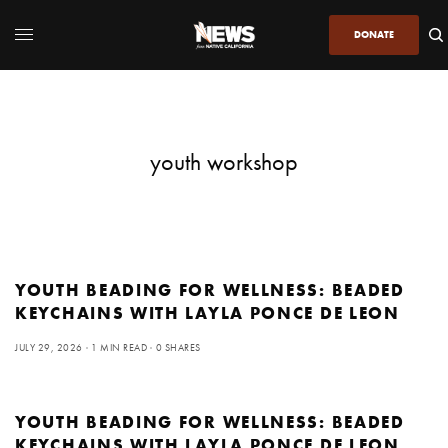
DONATE
youth workshop
YOUTH BEADING FOR WELLNESS: BEADED
KEYCHAINS WITH LAYLA PONCE DE LEON
JULY 29, 2026
1 MIN READ
0 SHARES
YOUTH BEADING FOR WELLNESS: BEADED
KEYCHAINS WITH LAYLA PONCE DE LEON