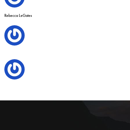
Rebecca LeGates