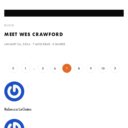
BLOG
MEET WES CRAWFORD
JANUARY 26, 2024
7 MINS READ
0 SHARES
1
…
5
6
7
8
9
10
Rebecca LeGates