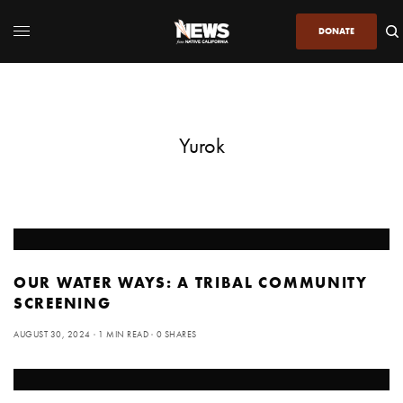
DONATE
Yurok
OUR WATER WAYS: A TRIBAL COMMUNITY
SCREENING
AUGUST 30, 2024
1 MIN READ
0 SHARES