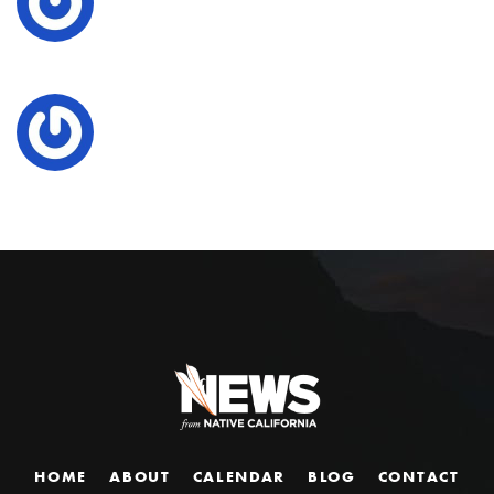
HOME
ABOUT
CALENDAR
BLOG
CONTACT