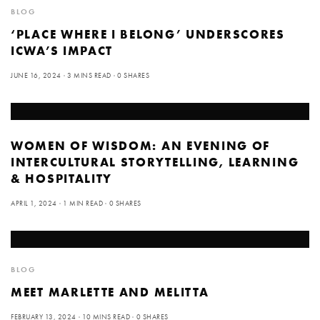
BLOG
‘PLACE WHERE I BELONG’ UNDERSCORES
ICWA’S IMPACT
JUNE 16, 2024
3 MINS READ
0 SHARES
WOMEN OF WISDOM: AN EVENING OF
INTERCULTURAL STORYTELLING, LEARNING
& HOSPITALITY
APRIL 1, 2024
1 MIN READ
0 SHARES
BLOG
MEET MARLETTE AND MELITTA
FEBRUARY 13, 2024
10 MINS READ
0 SHARES