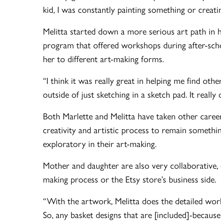
kid, I was constantly painting something or cre
Melitta started down a more serious art path in 
program that offered workshops during after-schoo
her to different art-making forms.
“I think it was really great in helping me find oth
outside of just sketching in a sketch pad. It reall
Both Marlette and Melitta have taken other caree
creativity and artistic process to remain somethi
exploratory in their art-making.
Mother and daughter are also very collaborative, e
making process or the Etsy store’s business side.
“With the artwork, Melitta does the detailed work 
So, any basket designs that are [included]-because