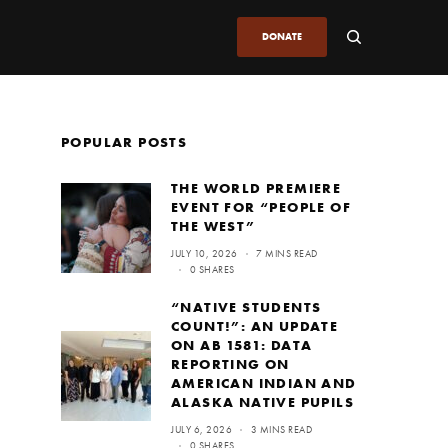
DONATE
POPULAR POSTS
THE WORLD PREMIERE
EVENT FOR “PEOPLE OF
THE WEST”
JULY 10, 2026
7 MINS READ
0 SHARES
“NATIVE STUDENTS
COUNT!”: AN UPDATE
ON AB 1581: DATA
REPORTING ON
AMERICAN INDIAN AND
ALASKA NATIVE PUPILS
JULY 6, 2026
3 MINS READ
0 SHARES