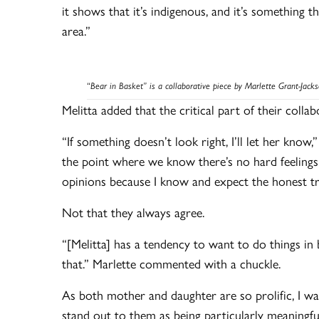
it shows that it’s indigenous, and it’s something 
area.”
“
Bear in Basket” is a collaborative piece by Marlette Grant-Jack
Melitta added that the critical part of their coll
“If something doesn’t look right, I’ll let her know
the point where we know there’s no hard feelings. 
opinions because I know and expect the honest t
Not that they always agree.
“[Melitta] has a tendency to want to do things in 
that.” Marlette commented with a chuckle.
As both mother and daughter are so prolific, I wa
stand out to them as being particularly meaningfu