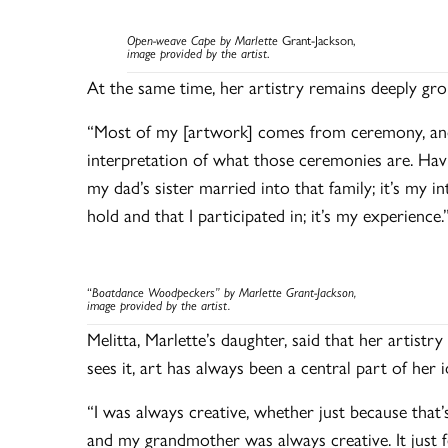
Open-weave Cape by Marlette
Grant-Jackson,
image provided by the artist
.
At the same time, her artistry remains deeply gro
“Most of my [artwork] comes from ceremony, and y
interpretation of what those ceremonies are. Havi
my dad’s sister married into that family; it’s my i
hold and that I participated in; it’s my experience.
“
Boatdance Woodpeckers” by Marlette Grant-Jackson,
image provided by the artist.
Melitta, Marlette’s daughter, said that her artistry
sees it, art has always been a central part of her 
“I was always creative, whether just because tha
and my grandmother was always creative. It just f