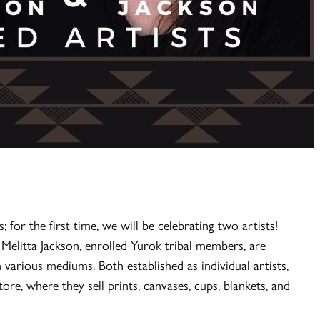
; for the first time, we will be celebrating two artists!
elitta Jackson, enrolled Yurok tribal members, are
n various mediums. Both established as individual artists,
ore, where they sell prints, canvases, cups, blankets, and