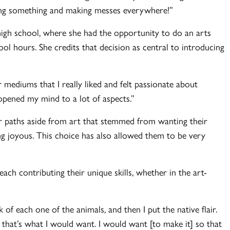
ating something and making messes everywhere!”
high school, where she had the opportunity to do an arts
l hours. She credits that decision as central to introducing
er mediums that I really liked and felt passionate about
y opened my mind to a lot of aspects.”
r paths aside from art that stemmed from wanting their
ng joyous. This choice has also allowed them to be very
ach contributing their unique skills, whether in the art-
of each one of the animals, and then I put the native flair.
 that’s what I would want. I would want [to make it] so that