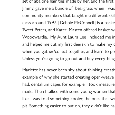
set of abalone hair ties made by her, and the fir
Jimmy, gave me a bundle of beargrass when I was
community members that taught me different skil
class around 1997. [Debbie McConnell] is a bask
Tweet Peters, and Kateri Masten offered basket we
Woodwardia. My Aunt Laura Lee included me in ou
and helped me cut my first deerskin to make my d
when you gather/collect together, and learn to pro
Unless you’re going to go out and buy everything.
Marlette has never been shy about thinking creati
example of why she started creating open-weave ca
had, dentalium capes for example. I took measure
made. Then I talked with some young women that
like. I was told something cooler, the ones that 
pit. Something easier to put on, they didn’t like h