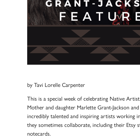
by Tavi Lorelle Carpenter
This is a special week of celebrating Native Artists
Mother and daughter Marlette Grant-Jackson and M
incredibly talented and inspiring artists working i
they sometimes collaborate, including their Etsy st
notecards.