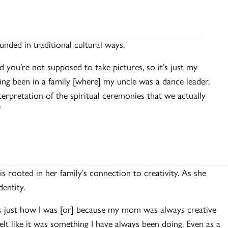
unded in traditional cultural ways.
ou’re not supposed to take pictures, so it’s just my
ng been in a family [where] my uncle was a dance leader,
nterpretation of the spiritual ceremonies that we actually
”
 is rooted in her family’s connection to creativity. As she
identity.
t’s just how I was [or] because my mom was always creative
elt like it was something I have always been doing. Even as a