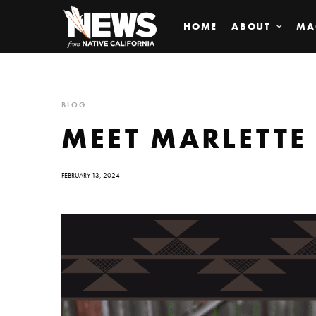
HOME
ABOUT
MA
BLOG
MEET MARLETTE
FEBRUARY 13, 2024