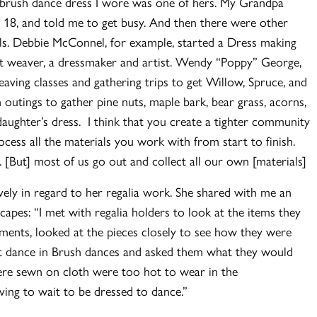
st brush dance dress I wore was one of hers. My Grandpa
 18, and told me to get busy. And then there were other
ls. Debbie McConnel, for example, started a Dress making
et weaver, a dressmaker and artist. Wendy “Poppy” George,
aving classes and gathering trips to get Willow, Spruce, and
tings to gather pine nuts, maple bark, bear grass, acorns,
aughter’s dress. I think that you create a tighter community
cess all the materials you work with from start to finish.
 [But] most of us go out and collect all our own [materials]
vely in regard to her regalia work. She shared with me an
pes: “I met with regalia holders to look at the items they
ments, looked at the pieces closely to see how they were
 dance in Brush dances and asked them what they would
were sewn on cloth were too hot to wear in the
aving to wait to be dressed to dance.”