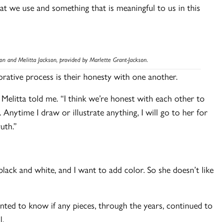
that we use and something that is meaningful to us in this
son and Melitta Jackson, provided by Marlette
Grant-Jackson
.
aborative process is their honesty with one another.
,” Melitta told me. “I think we’re honest with each other to
Anytime I draw or illustrate anything, I will go to her for
ruth.”
black and white, and I want to add color. So she doesn’t like
nted to know if any pieces, through the years, continued to
l.