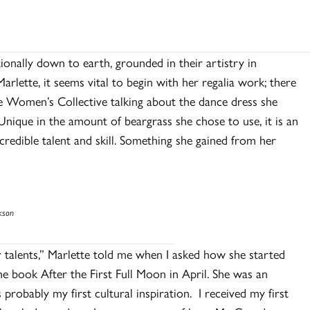
tionally down to earth, grounded in their artistry in
rlette, it seems vital to begin with her regalia work; there
e Women’s Collective talking about the dance dress she
nique in the amount of beargrass she chose to use, it is an
ncredible talent and skill. Something she gained from her
kson
r talents,” Marlette told me when I asked how she started
he book After the First Full Moon in April. She was an
probably my first cultural inspiration. I received my first