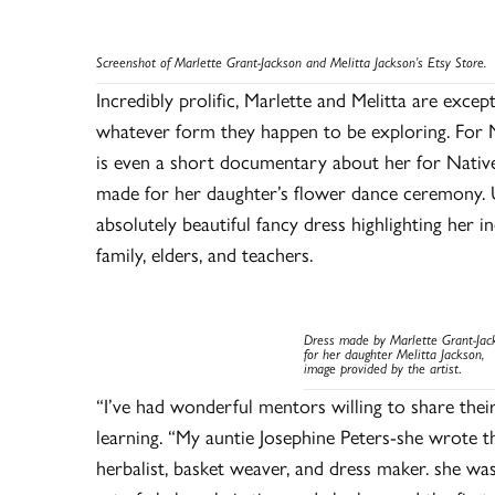
Screenshot of Marlette Grant-Jackson and Melitta Jackson’s Etsy Store.
Incredibly prolific, Marlette and Melitta are excep
whatever form they happen to be exploring. For Ma
is even a short documentary about her for Nativ
made for her daughter’s flower dance ceremony. U
absolutely beautiful fancy dress highlighting her i
family, elders, and teachers.
Dress made by Marlette Grant-Jac
for her daughter Melitta
Jackson,
image provided by the artist
.
“I’ve had wonderful mentors willing to share thei
learning. “My auntie Josephine Peters-she wrote t
herbalist, basket weaver, and dress maker. she was 