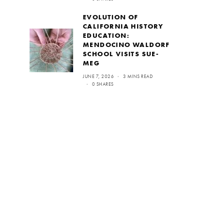
EVOLUTION OF
CALIFORNIA HISTORY
EDUCATION:
MENDOCINO WALDORF
SCHOOL VISITS SUE-
MEG
JUNE 7, 2026
3 MINS READ
0 SHARES