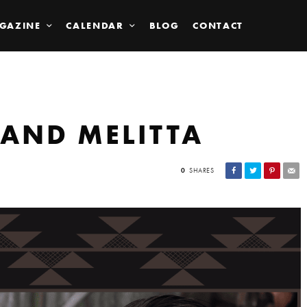
GAZINE
CALENDAR
BLOG
CONTACT
 AND MELITTA
0
SHARES