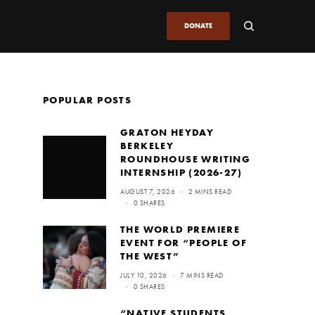
DONATE
POPULAR POSTS
GRATON HEYDAY
BERKELEY
ROUNDHOUSE WRITING
INTERNSHIP (2026-27)
AUGUST 7, 2026
2 MINS READ
0 SHARES
THE WORLD PREMIERE
EVENT FOR “PEOPLE OF
THE WEST”
JULY 10, 2026
7 MINS READ
0 SHARES
“NATIVE STUDENTS