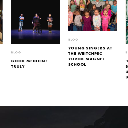
BLOG
YOUNG SINGERS AT
BLOG
B
THE WEITCHPEC
YUROK MAGNET
GOOD MEDICINE…
‘
SCHOOL
TRULY
I