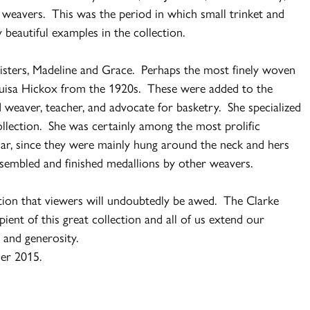
weavers. This was the period in which small trinket and
beautiful examples in the collection.
sisters, Madeline and Grace. Perhaps the most finely woven
Louisa Hickox from the 1920s. These were added to the
d weaver, teacher, and advocate for basketry. She specialized
ollection. She was certainly among the most prolific
ar, since they were mainly hung around the neck and hers
sembled and finished medallions by other weavers.
ction that viewers will undoubtedly be awed. The Clarke
ent of this great collection and all of us extend our
n and generosity.
mer 2015.