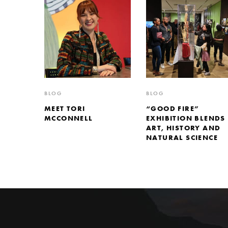
BLOG
BLOG
MEET TORI
“GOOD FIRE”
MCCONNELL
EXHIBITION BLENDS
ART, HISTORY AND
NATURAL SCIENCE