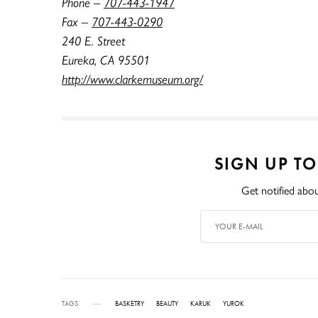
Phone –
707-443-1947
Fax –
707-443-0290
240 E. Street
Eureka, CA 95501
http://www.clarkemuseum.org/
SIGN UP T
Get notified abou
TAGS
BASKETRY
BEAUTY
KARUK
YUROK