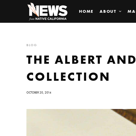
HOME
ABOUT
MA
BLOG
THE ALBERT AN
COLLECTION
OCTOBER 20, 2014