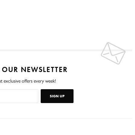
O OUR NEWSLETTER
t exclusive offers every week!
SIGN UP