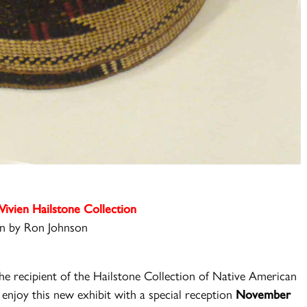
Vivien Hailstone Collection
n by Ron Johnson
e recipient of the Hailstone Collection of Native A
merican
enjoy this new exhibit with a special reception
November