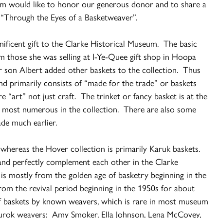
m would like to honor our generous donor and to share a
e “Through the Eyes of a Basketweaver”.
nificent gift to the Clarke Historical Museum. The basic
om those she was selling at I-Ye-Quee gift shop in Hoopa
r son Albert added other baskets to the collection. Thus
and primarily consists of “made for the trade” or baskets
e “art” not just craft. The trinket or fancy basket is at the
e most numerous in the collection. There are also some
ade much earlier.
 whereas the Hover collection is primarily Karuk baskets.
and perfectly complement each other in the Clarke
is mostly from the golden age of basketry beginning in the
rom the revival period beginning in the 1950s for about
of baskets by known weavers, which is rare in most museum
 Yurok weavers: Amy Smoker, Ella Johnson, Lena McCovey,