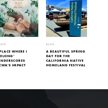
LOG
BLOG
PLACE WHERE I
A BEAUTIFUL SPRING
BELONG’
DAY FOR THE
UNDERSCORES
CALIFORNIA NATIVE
CWA’S IMPACT
HOMELAND FESTIVAL