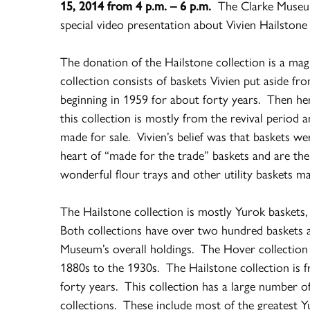
15, 2014 from
4 p.m. – 6 p.m.
The Clarke Museu
special video presentation about Vivien Hailston
The donation of the Hailstone collection is a mag
collection consists of baskets Vivien put aside fr
beginning in 1959 for about forty years. Then he
this collection is mostly from the revival period 
made for sale. Vivien’s belief was that baskets wer
heart of “made for the trade” baskets and are th
wonderful flour trays and other utility baskets m
The Hailstone collection is mostly Yurok baskets,
Both collections have over two hundred baskets 
Museum’s overall holdings. The Hover collection 
1880s to the 1930s. The Hailstone collection is f
forty years. This collection has a large number 
collections. These include most of the greatest