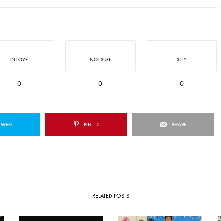
IN LOVE
NOT SURE
SILLY
0
0
0
TWEET
PIN
0
SHARE
RELATED POSTS