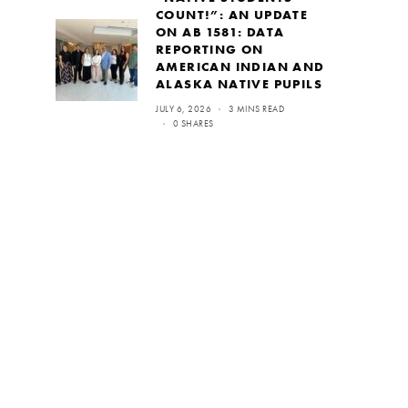
COUNT!”: AN UPDATE
ON AB 1581: DATA
REPORTING ON
AMERICAN INDIAN AND
ALASKA NATIVE PUPILS
JULY 6, 2026
3 MINS READ
0 SHARES