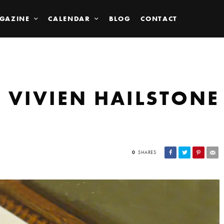
GAZINE
CALENDAR
BLOG
CONTACT
D VIVIEN HAILSTONE
0
SHARES