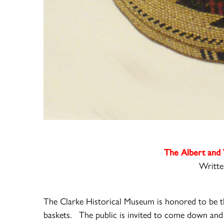
The Albert and 
Writte
The Clarke Historical Museum is honored to be th
baskets.
The public is invited to come down and 