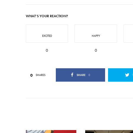
WHAT'S YOUR REACTION?
EXCITED
HAPPY
0
0
0
SHARES
SHARE
0