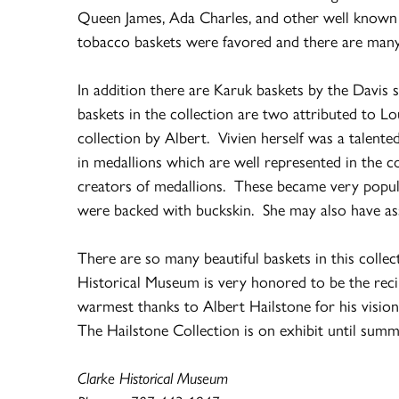
Queen James, Ada Charles, and other well known 
tobacco baskets were favored and there are many 
In addition there are Karuk baskets by the Davis 
baskets in the collection are two attributed to 
collection by Albert. Vivien herself was a talente
in medallions which are well represented in the c
creators of medallions. These became very popul
were backed with buckskin. She may also have as
There are so many beautiful baskets in this colle
Historical Museum is very honored to be the recipi
warmest thanks to Albert Hailstone for his visio
The Hailstone Collection is on exhibit until sum
Clarke Historical Museum