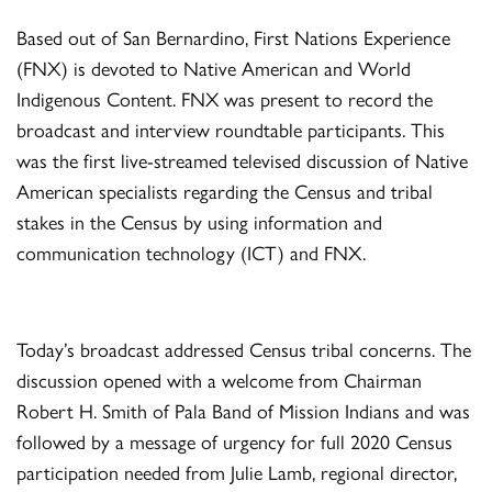
Based out of San Bernardino, First Nations Experience
(FNX) is devoted to Native American and World
Indigenous Content. FNX was present to record the
broadcast and interview roundtable participants. This
was the first live-streamed televised discussion of Native
American specialists regarding the Census and tribal
stakes in the Census by using information and
communication technology (ICT) and FNX.
Today’s broadcast addressed Census tribal concerns. The
discussion opened with a welcome from Chairman
Robert H. Smith of Pala Band of Mission Indians and was
followed by a message of urgency for full 2020 Census
participation needed from Julie Lamb, regional director,