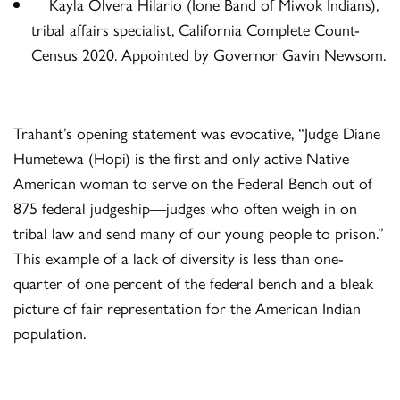
Kayla Olvera Hilario (Ione Band of Miwok Indians),
tribal affairs specialist, California Complete Count-
Census 2020. Appointed by Governor Gavin Newsom.
Trahant’s opening statement was evocative, “Judge Diane
Humetewa (Hopi) is the first and only active Native
American woman to serve on the Federal Bench out of
875 federal judgeship—judges who often weigh in on
tribal law and send many of our young people to prison.”
This example of a lack of diversity is less than one-
quarter of one percent of the federal bench and a bleak
picture of fair representation for the American Indian
population.