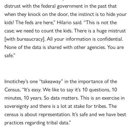
distrust with the federal government in the past that
when they knock on the door, the instinct is to hide your
kids! The feds are here,” Hilario said. “This is not the
case; we need to count the kids. There is a huge mistrust
[with bureaucracy]. All your information is confidential.
None of the data is shared with other agencies. You are
safe.”
Imotichey’s one “takeaway” in the importance of the
Census, “It’s easy. We like to say it’s 10 questions, 10
minutes, 10 years. So data matters. This is an exercise in
sovereignty and there is a lot at stake for tribes. The
census is about representation. It’s safe and we have best
practices regarding tribal data.”