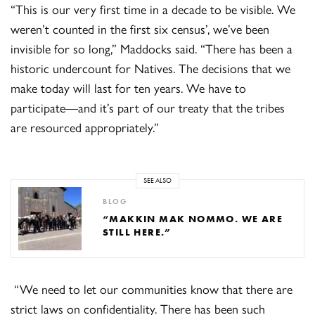
“This is our very first time in a decade to be visible. We
weren’t counted in the first six census’, we’ve been
invisible for so long,” Maddocks said. “There has been a
historic undercount for Natives. The decisions that we
make today will last for ten years. We have to
participate—and it’s part of our treaty that the tribes
are resourced appropriately.”
SEE ALSO
BLOG
“MAKKIN MAK NOMMO. WE ARE
STILL HERE.”
“We need to let our communities know that there are
strict laws on confidentiality. There has been such