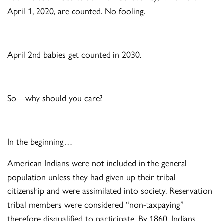
April 1, 2020, are counted. No fooling.
April 2
nd
babies get counted in 2030.
So—why should you care?
In the beginning…
American Indians were not included in the general
population unless they had given up their tribal
citizenship and were assimilated into society. Reservation
tribal members were considered “non-taxpaying”
therefore disqualified to participate. By 1860, Indians