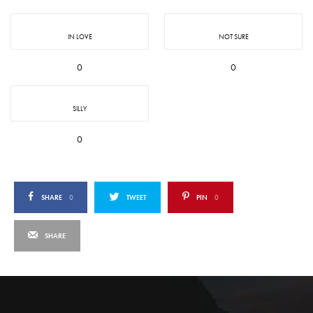
IN LOVE
NOT SURE
0
0
SILLY
0
SHARE
0
TWEET
PIN
0
SHARE