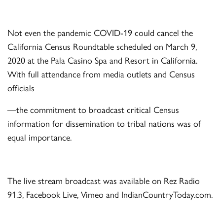
Not even the pandemic COVID-19 could cancel the
California Census Roundtable scheduled on March 9,
2020 at the Pala Casino Spa and Resort in California.
With full attendance from media outlets and Census
officials
—the commitment to broadcast critical Census
information for dissemination to tribal nations was of
equal importance.
The live stream broadcast was available on Rez Radio
91.3, Facebook Live, Vimeo and IndianCountryToday.com.