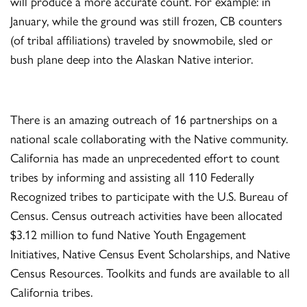
will produce a more accurate count. For example: in
January, while the ground was still frozen, CB counters
(of tribal affiliations) traveled by snowmobile, sled or
bush plane deep into the Alaskan Native interior.
There is an amazing outreach of 16 partnerships on a
national scale collaborating with the Native community.
California has made an unprecedented effort to count
tribes by informing and assisting all 110 Federally
Recognized tribes to participate with the U.S. Bureau of
Census. Census outreach activities have been allocated
$3.12 million to fund Native Youth Engagement
Initiatives, Native Census Event Scholarships, and Native
Census Resources. Toolkits and funds are available to all
California tribes.