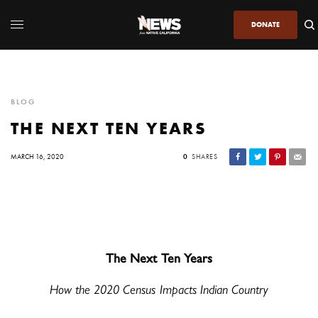
DONATE
BLOG
THE NEXT TEN YEARS
MARCH 16, 2020
0
SHARES
The Next Ten Years
How the 2020 Census Impacts Indian Country