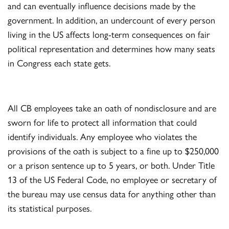
and can eventually influence decisions made by the
government. In addition, an undercount of every person
living in the US affects long-term consequences on fair
political representation and determines how many seats
in Congress each state gets.
All CB employees take an oath of nondisclosure and are
sworn for life to protect all information that could
identify individuals. Any employee who violates the
provisions of the oath is subject to a fine up to $250,000
or a prison sentence up to 5 years, or both. Under Title
13 of the US Federal Code, no employee or secretary of
the bureau may use census data for anything other than
its statistical purposes.