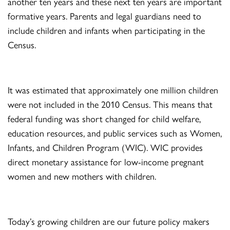
another ten years and these next ten years are important
formative years. Parents and legal guardians need to
include children and infants when participating in the
Census.
It was estimated that approximately one million children
were not included in the 2010 Census. This means that
federal funding was short changed for child welfare,
education resources, and public services such as Women,
Infants, and Children Program (WIC). WIC provides
direct monetary assistance for low-income pregnant
women and new mothers with children.
Today’s growing children are our future policy makers