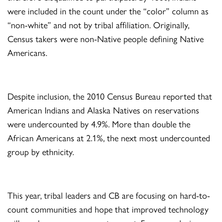
were included in the count under the “color” column as
“non-white” and not by tribal affiliation. Originally,
Census takers were non-Native people defining Native
Americans.
Despite inclusion, the 2010 Census Bureau reported that
American Indians and Alaska Natives on reservations
were undercounted by 4.9%. More than double the
African Americans at 2.1%, the next most undercounted
group by ethnicity.
This year, tribal leaders and CB are focusing on hard-to-
count communities and hope that improved technology