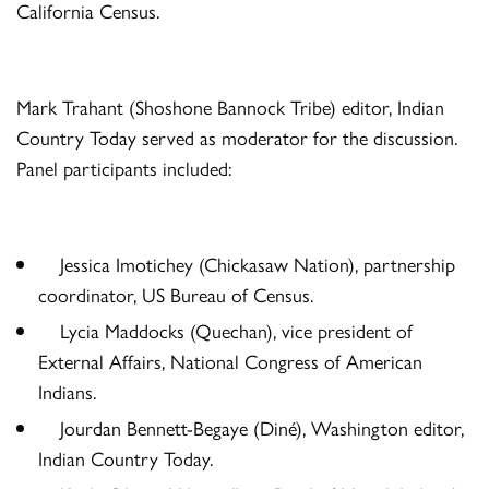
California Census.
Mark Trahant (Shoshone Bannock Tribe) editor, Indian
Country Today served as moderator for the discussion.
Panel participants included:
Jessica Imotichey (Chickasaw Nation), partnership
coordinator, US Bureau of Census.
Lycia Maddocks (Quechan), vice president of
External Affairs, National Congress of American
Indians.
Jourdan Bennett-Begaye (Diné), Washington editor,
Indian Country Today.