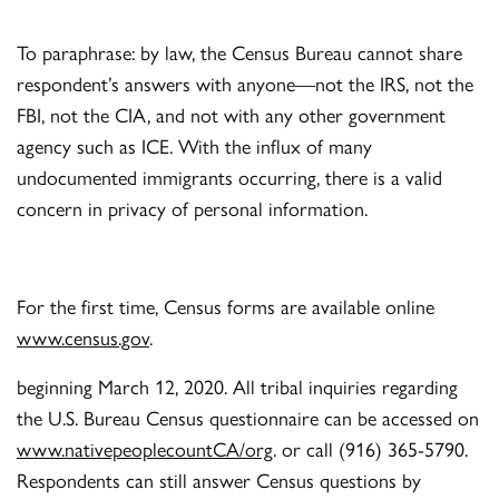
To paraphrase: by law, the Census Bureau cannot share
respondent’s answers with anyone—not the IRS, not the
FBI, not the CIA, and not with any other government
agency such as ICE. With the influx of many
undocumented immigrants occurring, there is a valid
concern in privacy of personal information.
For the first time, Census forms are available online
www.census.gov
.
beginning March 12, 2020. All tribal inquiries regarding
the U.S. Bureau Census questionnaire can be accessed on
www.nativepeoplecountCA/org
. or call (916) 365-5790.
Respondents can still answer Census questions by