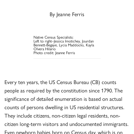
By Jeanne Ferris
Native Census Specialists:
Left to right–Jessica Imotichey, Jourdan
Bennett-Begaye, Lycia Maddocks, Kayla
Olvera Hilario
Photo credit: Jeanne Ferris
Every ten years, the US Census Bureau (CB) counts
people as required by the constitution since 1790. The
significance of detailed enumeration is based on actual
counts of persons dwelling in US residential structures.
They include citizens, non-citizen legal residents, non-
citizen long-term visitors and undocumented immigrants.
Even newborn babies born on Census day, which is on