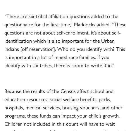
“There are six tribal affiliation questions added to the
questionnaire for the first time,” Maddocks added. “These
questions are not about self-enrollment, it’s about self-
identification which is also important for the Urban
Indians [off reservation]. Who do you identify with? This
is important in a lot of mixed race families. If you
identify with six tribes, there is room to write it in.”
Because the results of the Census affect school and
education resources, social welfare benefits, parks,
hospitals, medical services, housing vouchers, and other
programs, these funds can impact your child’s growth.
Children not included in this count will have to wait