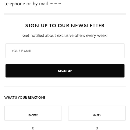
telephone or by mail. ~ ~ ~
SIGN UP TO OUR NEWSLETTER
Get notified about exclusive offers every week!
SIGN UP
WHAT'S YOUR REACTION?
EXCITED
HAPPY
0
0