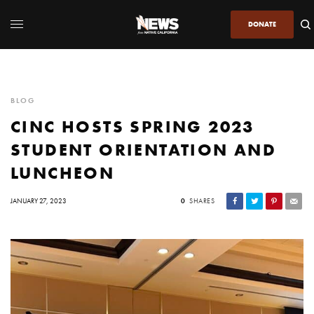
DONATE
BLOG
CINC HOSTS SPRING 2023
STUDENT ORIENTATION AND
LUNCHEON
JANUARY 27, 2023
0
SHARES