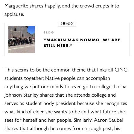
Marguerite shares happily, and the crowd erupts into
applause.
SEE ALSO
BLOG
“MAKKIN MAK NOMMO. WE ARE
STILL HERE.”
This seems to be the common theme that links all CINC
students together; Native people can accomplish
anything we put our minds to, even go to college. Lorna
Johnson Stanley shares that she attends college and
serves as student body president because she recognizes
what kind of elder she wants to be and what future she
sees for herself and her people. Similarly, Aaron Saubel
shares that although he comes from a rough past, his