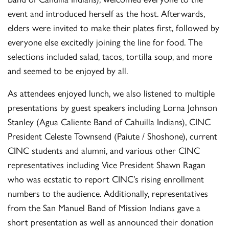
event and introduced herself as the host. Afterwards,
elders were invited to make their plates first, followed by
everyone else excitedly joining the line for food. The
selections included salad, tacos, tortilla soup, and more
and seemed to be enjoyed by all.
As attendees enjoyed lunch, we also listened to multiple
presentations by guest speakers including Lorna Johnson
Stanley (Agua Caliente Band of Cahuilla Indians), CINC
President Celeste Townsend (Paiute / Shoshone), current
CINC students and alumni, and various other CINC
representatives including Vice President Shawn Ragan
who was ecstatic to report CINC’s rising enrollment
numbers to the audience. Additionally, representatives
from the San Manuel Band of Mission Indians gave a
short presentation as well as announced their donation