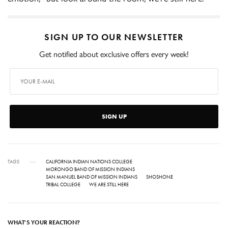
SIGN UP TO OUR NEWSLETTER
Get notified about exclusive offers every week!
SIGN UP
TAGS
CALIFORNIA INDIAN NATIONS COLLEGE
MORONGO BAND OF MISSION INDIANS
SAN MANUEL BAND OF MISSION INDIANS
SHOSHONE
TRIBAL COLLEGE
WE ARE STILL HERE
WHAT'S YOUR REACTION?