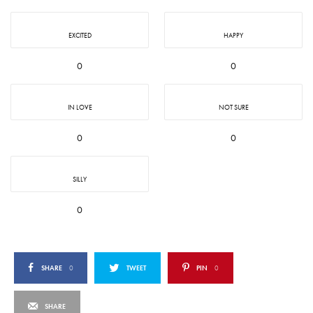
EXCITED
HAPPY
0
0
IN LOVE
NOT SURE
0
0
SILLY
0
SHARE
0
TWEET
PIN
0
SHARE