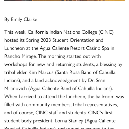
By Emily Clarke
This week,
California Indian Nations College
(CINC)
hosted its Spring 2023 Student Orientation and
Luncheon at the Agua Caliente Resort Casino Spa in
Rancho Mirage. The morning started out with
workshops for new and returning students, a blessing by
tribal elder Kim Marcus (Santa Rosa Band of Cahuilla
Indians), and a land acknowledgment by Dr. Sean
Milanovich (Agua Caliente Band of Cahuilla Indians).
When I arrived to attend the luncheon, the ballroom was
filled with community members, tribal representatives,
and of course, CINC staff and students. CINC’s first
student body president, Lorna Stanley (Agua Caliente
Band of Cahuilla Indians), welcomed everyone to the