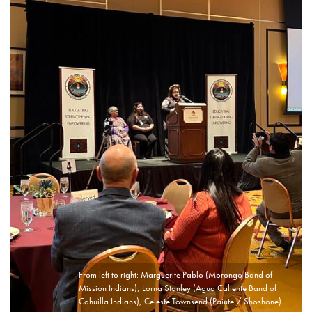
From left to right: Marguerite Pablo (Morongo Band of
Mission Indians), Lorna Stanley (Agua Caliente Band of
Cahuilla Indians), Celeste Townsend (Paiute / Shoshone)