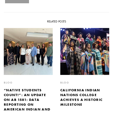
RELATED POSTS
BLOG
BLOG
“NATIVE STUDENTS
CALIFORNIA INDIAN
COUNT!”: AN UPDATE
NATIONS COLLEGE
ON AB 1581: DATA
ACHIEVES A HISTORIC
REPORTING ON
MILESTONE
AMERICAN INDIAN AND