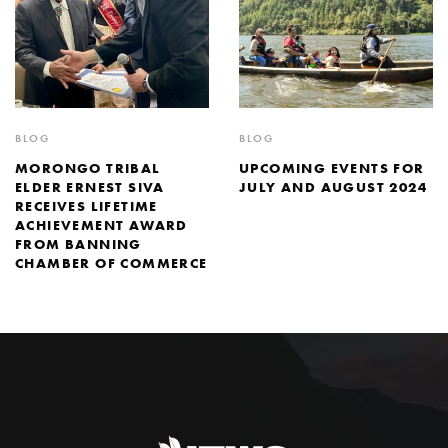
BLOG
BLOG
MORONGO TRIBAL
UPCOMING EVENTS FOR
ELDER ERNEST SIVA
JULY AND AUGUST 2024
RECEIVES LIFETIME
ACHIEVEMENT AWARD
FROM BANNING
CHAMBER OF COMMERCE