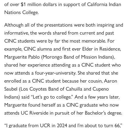
of over $1 million dollars in support of California Indian
Nations College.
Although all of the presentations were both inspiring and
informative, the words shared from current and past
CINC students were by far the most memorable. For
example, CINC alumna and first ever Elder in Residence,
Marguerite Pablo (Morongo Band of Mission Indians),
shared her experience attending as a CINC student who
now attends a four-year-university. She shared that she
enrolled as a CINC student because her cousin, Aaron
Saubel (Los Coyotes Band of Cahuilla and Cupeno
Indians) said “Let’s go to college.” And a few years later,
Marguerite found herself as a CINC graduate who now
attends UC Riverside in pursuit of her Bachelor’s degree.
“I graduate from UCR in 2024 and I’m about to turn 66,”