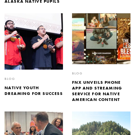
ALASKA NATIVE PUPILS
BLOG
BLOG
FNX UNVEILS PHONE
NATIVE YOUTH
APP AND STREAMING
DREAMING FOR SUCCESS
SERVICE FOR NATIVE
AMERICAN CONTENT