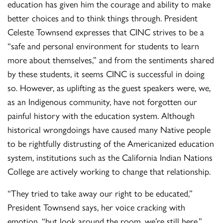
education has given him the courage and ability to make
better choices and to think things through. President
Celeste Townsend expresses that CINC strives to be a
“safe and personal environment for students to learn
more about themselves,” and from the sentiments shared
by these students, it seems CINC is successful in doing
so. However, as uplifting as the guest speakers were, we,
as an Indigenous community, have not forgotten our
painful history with the education system. Although
historical wrongdoings have caused many Native people
to be rightfully distrusting of the Americanized education
system, institutions such as the California Indian Nations
College are actively working to change that relationship.
“They tried to take away our right to be educated,”
President Townsend says, her voice cracking with
emotion, “but look around the room, we’re still here.”