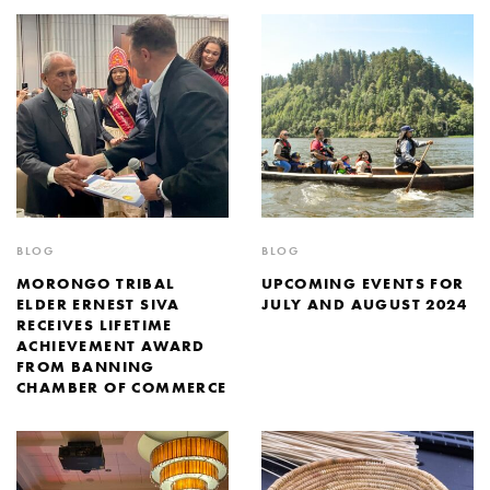
BLOG
BLOG
MORONGO TRIBAL
UPCOMING EVENTS FOR
ELDER ERNEST SIVA
JULY AND AUGUST 2024
RECEIVES LIFETIME
ACHIEVEMENT AWARD
FROM BANNING
CHAMBER OF COMMERCE