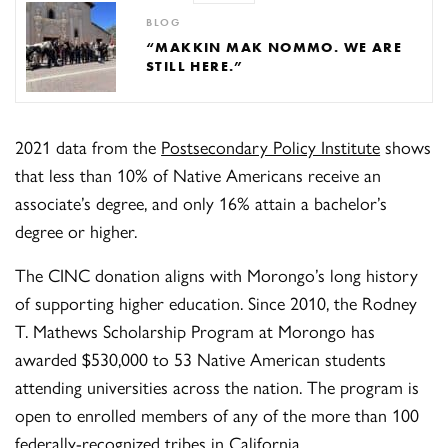
BLOG
“MAKKIN MAK NOMMO. WE ARE
STILL HERE.”
2021 data from the
Postsecondary Policy Institute
shows
that less than 10% of Native Americans receive an
associate’s degree, and only 16% attain a bachelor’s
degree or higher.
The CINC donation aligns with Morongo’s long history
of supporting higher education. Since 2010, the Rodney
T. Mathews Scholarship Program at Morongo has
awarded $530,000 to 53 Native American students
attending universities across the nation. The program is
open to enrolled members of any of the more than 100
federally-recognized tribes in California.