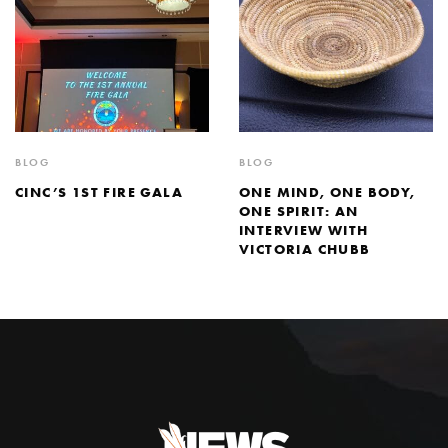
BLOG
BLOG
CINC’S 1ST FIRE GALA
ONE MIND, ONE BODY,
ONE SPIRIT: AN
INTERVIEW WITH
VICTORIA CHUBB