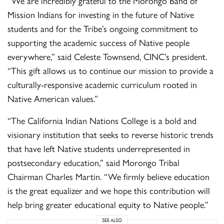
“We are incredibly grateful to the Morongo Band of
Mission Indians for investing in the future of Native
students and for the Tribe’s ongoing commitment to
supporting the academic success of Native people
everywhere,” said Celeste Townsend, CINC’s president.
“This gift allows us to continue our mission to provide a
culturally-responsive academic curriculum rooted in
Native American values.”
“The California Indian Nations College is a bold and
visionary institution that seeks to reverse historic trends
that have left Native students underrepresented in
postsecondary education,” said Morongo Tribal
Chairman Charles Martin. “We firmly believe education
is the great equalizer and we hope this contribution will
help bring greater educational equity to Native people.”
SEE ALSO