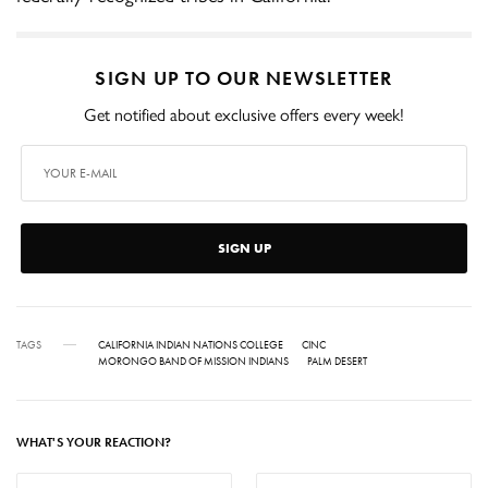
SIGN UP TO OUR NEWSLETTER
Get notified about exclusive offers every week!
SIGN UP
TAGS
CALIFORNIA INDIAN NATIONS COLLEGE
CINC
MORONGO BAND OF MISSION INDIANS
PALM DESERT
WHAT'S YOUR REACTION?