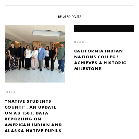
RELATED POSTS
BLOG
CALIFORNIA INDIAN
NATIONS COLLEGE
ACHIEVES A HISTORIC
MILESTONE
BLOG
“NATIVE STUDENTS
COUNT!”: AN UPDATE
ON AB 1581: DATA
REPORTING ON
AMERICAN INDIAN AND
ALASKA NATIVE PUPILS