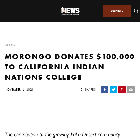
DONATE
BLOG
MORONGO DONATES $100,000
TO CALIFORNIA INDIAN
NATIONS COLLEGE
NOVEMBER 16, 2021
0
SHARES
The contribution to the growing Palm Desert community