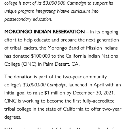
college is part of its $3,000,000 Campaign to support its
unique program integrating Native curriculum into
postsecondary education.
MORONGO INDIAN RESERVATION –
In its ongoing
effort to help educate and prepare the next generation
of tribal leaders, the Morongo Band of Mission Indians
has donated $100,000 to the California Indian Nations
College (CINC) in Palm Desert, CA.
The donation is part of the two-year community
college’s
$3,000,000 Campaign
, launched in April with an
initial goal to raise $1 million by December 30, 2021.
CINC is working to become the first fully-accredited
tribal college in the state of California to offer two-year
degrees.