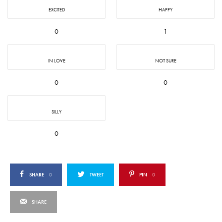
EXCITED
HAPPY
0
1
IN LOVE
NOT SURE
0
0
SILLY
0
SHARE
0
TWEET
PIN
0
SHARE