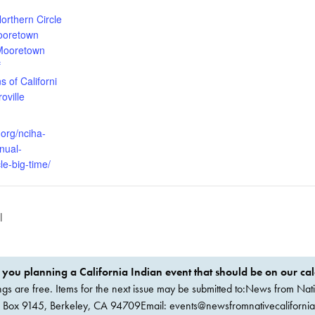
:
orthern Circle
oretown
Mooretown
f
s of Californi
oville
.org/nciha-
nual-
le-big-time/
l
 you planning a California Indian event that should be on our ca
ings are free. Items for the next issue may be submitted to:News from Nati
. Box 9145, Berkeley, CA 94709Email:
events@newsfromnativecaliforni