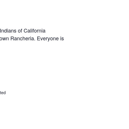
ndians of California
town Rancheria. Everyone is
ted