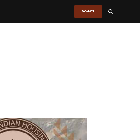
DONATE