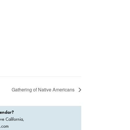
Gathering of Native Americans
lendar?
ve California,
a.com