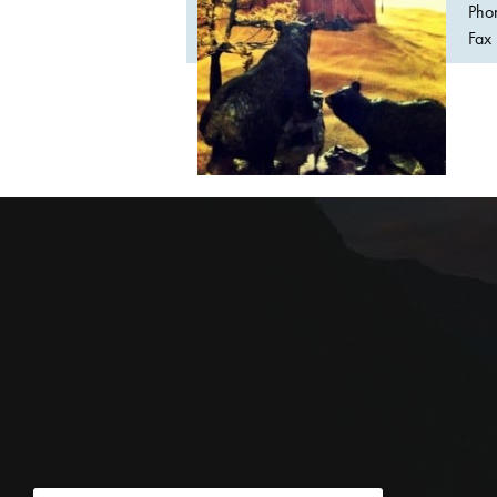
Pho
Fax 