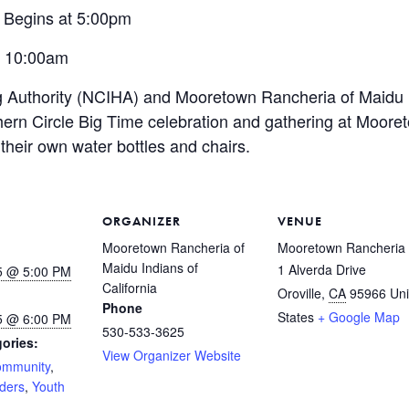
 Begins at 5:00pm
t 10:00am
g Authority (NCIHA) and Mooretown Rancheria of Maidu I
ern Circle Big Time celebration and
gathering at Moore
their
own water bottles and chairs.
ORGANIZER
VENUE
Mooretown Rancheria of
Mooretown Rancheria
Maidu Indians of
1 Alverda Drive
5 @ 5:00 PM
California
Oroville
,
CA
95966
Uni
Phone
States
+ Google Map
5 @ 6:00 PM
530-533-3625
ories:
View Organizer Website
mmunity
,
lders
,
Youth