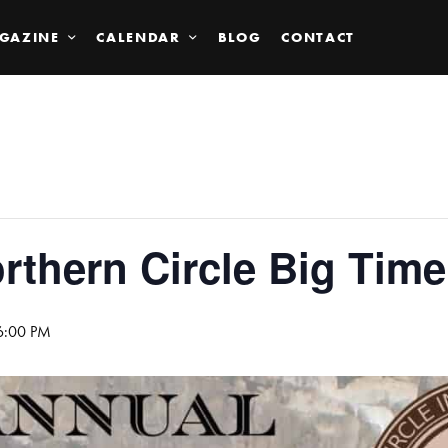
GAZINE
CALENDAR
BLOG
CONTACT
rthern Circle Big Time
 6:00 PM