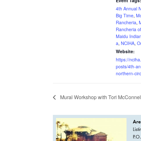
Event Tags
4th Annual N
Big Time
,
Mo
Rancheria
,
Rancheria o
Maidu Indian
a
,
NCIHA
,
Or
Website:
https://nciha
posts/4th-an
northern-circ
Mural Workshop with Tori McConnel
Are
List
P.O