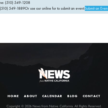
ne: (510) 549-1208
(510) 549-1889Or use our online for to submit an event:
Submit an Even
HOME
ABOUT
CALENDAR
BLOG
CONTACT
Copyright ©
2026
News from Native California. All Rights Reserved.