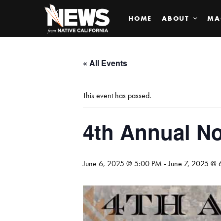
HOME
ABOUT
MA
« All Events
This event has passed.
4th Annual No
June 6, 2025 @ 5:00 PM
-
June 7, 2025 @