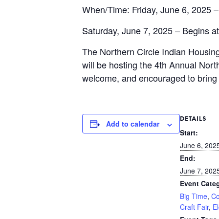
When/Time: Friday, June 6, 2025 –
Saturday, June 7, 2025 – Begins a
The Northern Circle Indian Housin
will be hosting the 4th
Annual North
welcome, and encouraged to bring 
DETAILS
Add to calendar
Start:
June 6, 202
End:
June 7, 202
Event Categ
Big Time
,
Co
Craft Fair
,
E