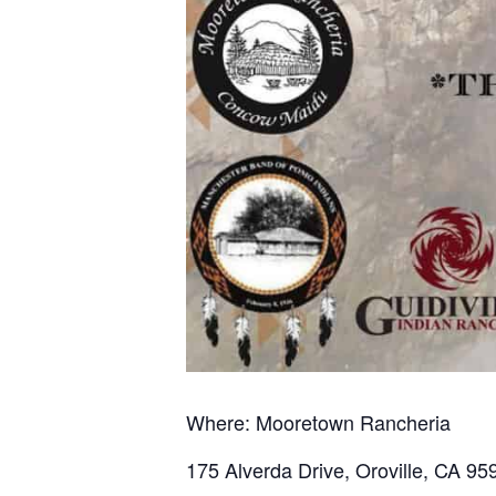
Where: Mooretown Rancheria
175 Alverda Drive, Oroville, CA 95