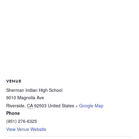
VENUE
Sherman Indian High School
9010 Magnolia Ave
Riverside
,
CA
92503
United States
+ Google Map
Phone
(951) 276-6325
View Venue Website