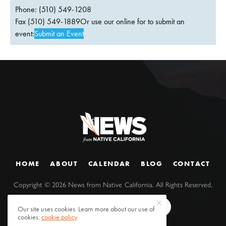
Phone: (510) 549-1208
Fax (510) 549-1889Or use our online for to submit an
event:
Submit an Event
HOME
ABOUT
CALENDAR
BLOG
CONTACT
Copyright ©
2026
News from Native California. All Rights Reserved.
Our site uses cookies. Learn more about our use of
cookies:
cookie policy