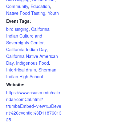
Community
,
Education
,
Native Food Tasting
,
Youth
Event Tags:
bird singing
,
California
Indian Culture and
Sovereignty Center
,
California Indian Day
,
California Native American
Day
,
Indigenous Food
,
Intertribal drum
,
Sherman
Indian High School
Website:
https://www.csusm.edu/cale
ndar/comCal.html?
trumbaEmbed=view%3Deve
nt%26eventid%3D11876013
25