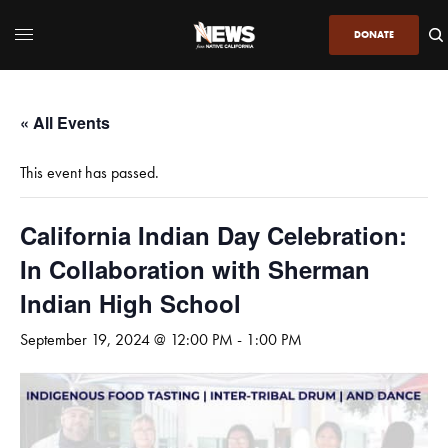
DONATE
« All Events
This event has passed.
California Indian Day Celebration:
In Collaboration with Sherman
Indian High School
September 19, 2024 @ 12:00 PM
-
1:00 PM