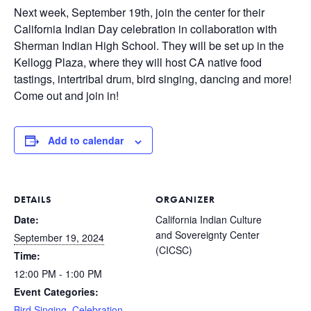
Next week, September 19th, join the center for their
California Indian Day celebration in collaboration with
Sherman Indian High School. They will be set up in the
Kellogg Plaza, where they will host CA native food
tastings, intertribal drum, bird singing, dancing and more!
Come out and join in!
Add to calendar
DETAILS
ORGANIZER
Date:
California Indian Culture
and Sovereignty Center
September 19, 2024
(CICSC)
Time:
12:00 PM - 1:00 PM
Event Categories:
Bird Singing
,
Celebration
,