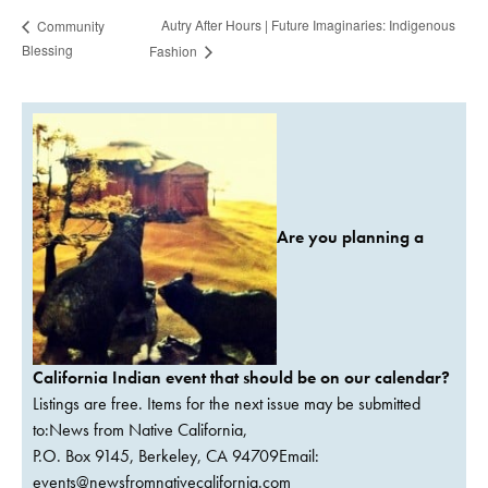
Autry After Hours | Future Imaginaries: Indigenous
Community
Blessing
Fashion
Are you planning a
California Indian event that should be on our calendar?
Listings are free. Items for the next issue may be submitted
to:News from Native California,
P.O. Box 9145, Berkeley, CA 94709Email:
events@newsfromnativecalifornia.com