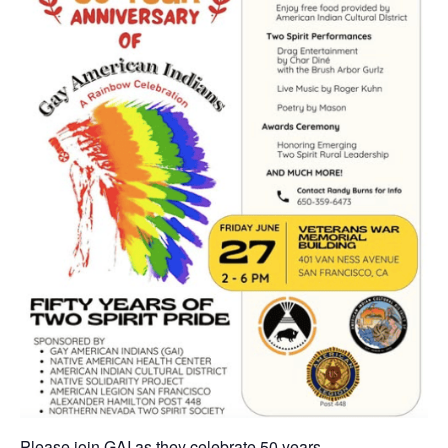
Please join GAI as they celebrate 50 years. . .