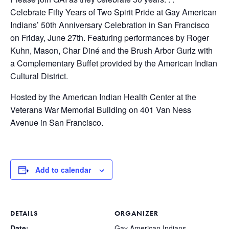
Celebrate Fifty Years of Two Spirit Pride at Gay American
Indians’ 50th Anniversary Celebration in San Francisco
on Friday, June 27th. Featuring performances by Roger
Kuhn, Mason, Char Diné and the Brush Arbor Gurlz with
a Complementary Buffet provided by the American Indian
Cultural District.
Hosted by the American Indian Health Center at the
Veterans War Memorial Building on 401 Van Ness
Avenue in San Francisco.
Add to calendar
DETAILS
ORGANIZER
Date:
Gay American Indians