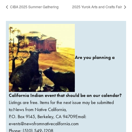
CIBA 2025 Summer Gathering
2025 Yurok Arts and Crafts Fair
Are you planning a
California Indian event that should be on our calendar?
Listings are free. Items for the next issue may be submitted
to:News from Native California,
P.O. Box 9145, Berkeley, CA 94709Email:
events@newsfromnativecalifornia.com
Phone: (510) 549-1208