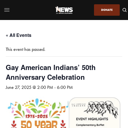
DONATE
« All Events
This event has passed.
Gay American Indians’ 50th
Anniversary Celebration
June 27, 2025 @ 2:00 PM
-
6:00 PM