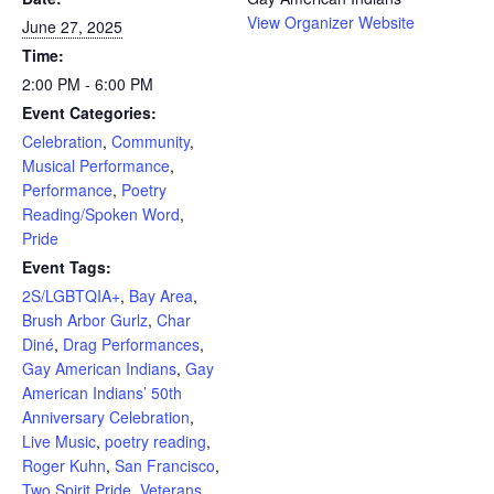
View Organizer Website
June 27, 2025
Time:
2:00 PM - 6:00 PM
Event Categories:
Celebration
,
Community
,
Musical Performance
,
Performance
,
Poetry
Reading/Spoken Word
,
Pride
Event Tags:
2S/LGBTQIA+
,
Bay Area
,
Brush Arbor Gurlz
,
Char
Diné
,
Drag Performances
,
Gay American Indians
,
Gay
American Indians’ 50th
Anniversary Celebration
,
Live Music
,
poetry reading
,
Roger Kuhn
,
San Francisco
,
Two Spirit Pride
,
Veterans