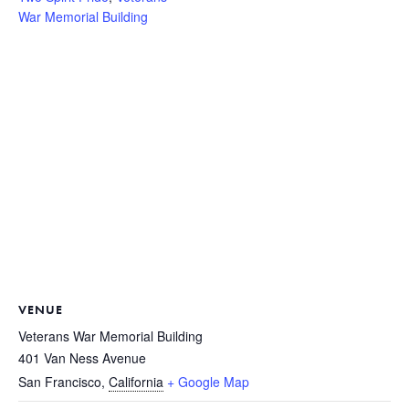
War Memorial Building
VENUE
Veterans War Memorial Building
401 Van Ness Avenue
San Francisco
,
California
+ Google Map