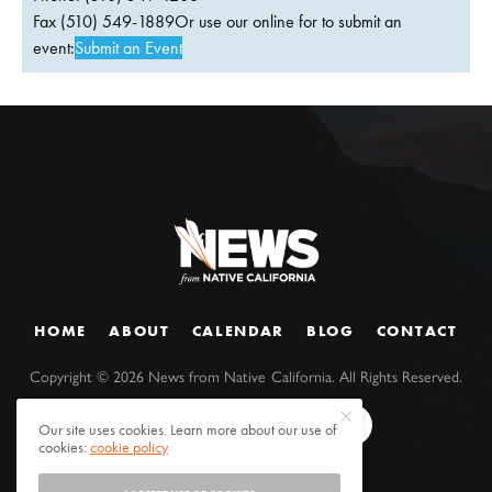
Fax (510) 549-1889Or use our online for to submit an
event:
Submit an Event
HOME
ABOUT
CALENDAR
BLOG
CONTACT
Copyright ©
2026
News from Native California. All Rights Reserved.
Our site uses cookies. Learn more about our use of
cookies:
cookie policy