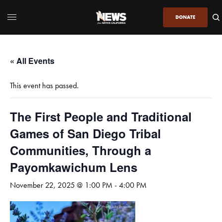
DONATE
« All Events
This event has passed.
The First People and Traditional
Games of San Diego Tribal
Communities, Through a
Payomkawichum Lens
November 22, 2025 @ 1:00 PM
-
4:00 PM