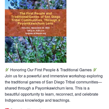
Honoring Our First People & Traditional Games
Join us for a powerful and immersive workshop exploring
the traditional games of San Diego Tribal communities—
shared through a Payomkawichum lens. This is a
beautiful opportunity to learn, reconnect, and celebrate
Indigenous knowledge and teachings.