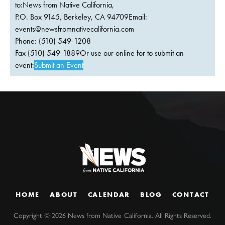
to:News from Native California,
P.O. Box 9145, Berkeley, CA 94709Email:
events@newsfromnativecalifornia.com
Phone: (510) 549-1208
Fax (510) 549-1889Or use our online for to submit an
event:
Submit an Event
HOME
ABOUT
CALENDAR
BLOG
CONTACT
Copyright ©
2026
News from Native California. All Rights Reserved.