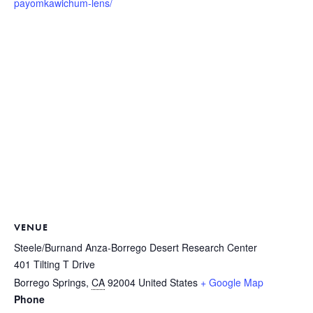
payomkawichum-lens/
VENUE
Steele/Burnand Anza-Borrego Desert Research Center
401 Tilting T Drive
Borrego Springs
,
CA
92004
United States
+ Google Map
Phone