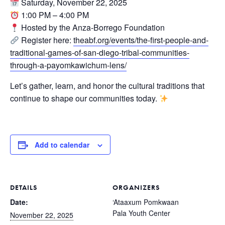
Saturday, November 22, 2025
1:00 PM – 4:00 PM
Hosted by the Anza-Borrego Foundation
Register here:
theabf.org/events/the-first-people-and-
traditional-games-of-san-diego-tribal-communities-
through-a-payomkawichum-lens/
Let’s gather, learn, and honor the cultural traditions that
continue to shape our communities today.
Add to calendar
DETAILS
ORGANIZERS
Date:
‘Ataaxum Pomkwaan
Pala Youth Center
November 22, 2025