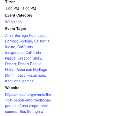
Time:
1:00 PM - 4:00 PM
Event Category:
Workshop
Event Tags:
Anza-Borrego Foundation
,
Borrego Springs
,
California
Indian
,
California
Indigenous
,
California
Native
,
Creation Story
,
Desert
,
Desert People
,
Native American Heritage
Month
,
payomkawichum
,
traditional games
Website:
https://theabf.org/events/the
-first-people-and-traditional-
games-of-san-diego-tribal-
communities-through-a-