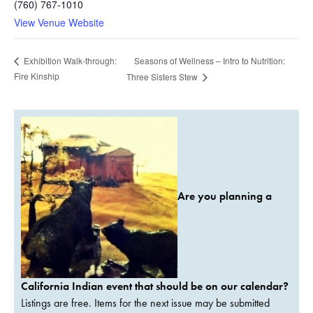
(760) 767-1010
View Venue Website
Seasons of Wellness – Intro to Nutrition:
Exhibition Walk-through:
Fire Kinship
Three Sisters Stew
Are you planning a
California Indian event that should be on our calendar?
Listings are free. Items for the next issue may be submitted