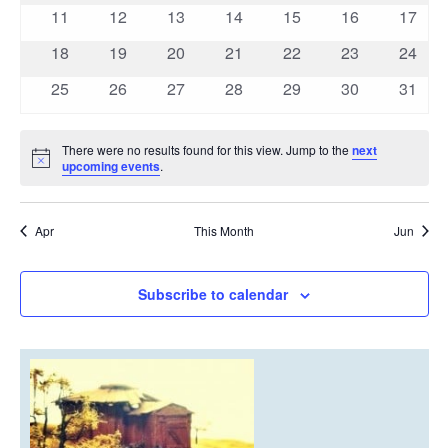
events
events
events
events
events
events
events
0
0
0
0
0
0
0
11
12
13
14
15
16
17
events
events
events
events
events
events
events
0
0
0
0
0
0
0
18
19
20
21
22
23
24
events
events
events
events
events
events
events
0
0
0
0
0
0
0
25
26
27
28
29
30
31
events
events
events
events
events
events
events
There were no results found for this view. Jump to the
next
Notice
upcoming events
.
Apr
This Month
Jun
Subscribe to calendar