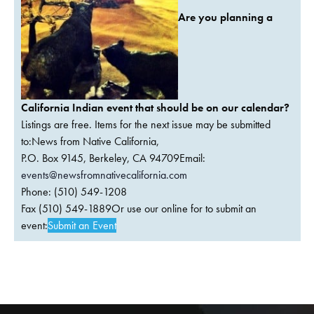
Are you planning a
California Indian event that should be on our calendar?
Listings are free. Items for the next issue may be submitted
to:News from Native California,
P.O. Box 9145, Berkeley, CA 94709Email:
events@newsfromnativecalifornia.com
Phone: (510) 549-1208
Fax (510) 549-1889Or use our online for to submit an
event:
Submit an Event