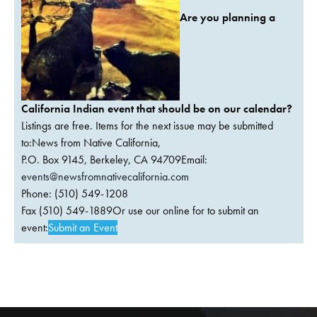
Are you planning a
California Indian event that should be on our calendar?
Listings are free. Items for the next issue may be submitted
to:News from Native California,
P.O. Box 9145, Berkeley, CA 94709Email:
events@newsfromnativecalifornia.com
Phone: (510) 549-1208
Fax (510) 549-1889Or use our online for to submit an
event:
Submit an Event