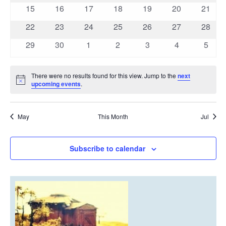
events
events
events
events
events
events
events
0
0
0
0
0
0
0
15
16
17
18
19
20
21
events
events
events
events
events
events
events
0
0
0
0
0
0
0
22
23
24
25
26
27
28
events
events
events
events
events
events
events
0
0
0
0
0
0
0
29
30
1
2
3
4
5
events
events
events
events
events
events
event
There were no results found for this view. Jump to the
next
Notice
upcoming events
.
May
This Month
Jul
Subscribe to calendar