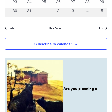
0
0
0
0
0
0
0
23
24
25
26
27
28
29
events
events
events
events
events
events
events
0
0
0
0
0
0
0
30
31
1
2
3
4
5
events
events
events
events
events
events
event
Feb
This Month
Apr
Subscribe to calendar
Are you planning a