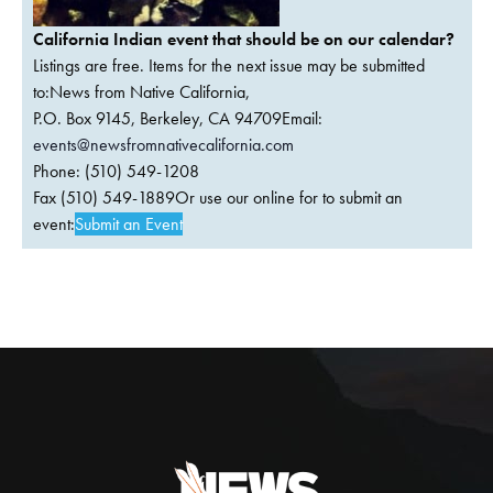
California Indian event that should be on our calendar?
Listings are free. Items for the next issue may be submitted
to:News from Native California,
P.O. Box 9145, Berkeley, CA 94709Email:
events@newsfromnativecalifornia.com
Phone: (510) 549-1208
Fax (510) 549-1889Or use our online for to submit an
event:
Submit an Event