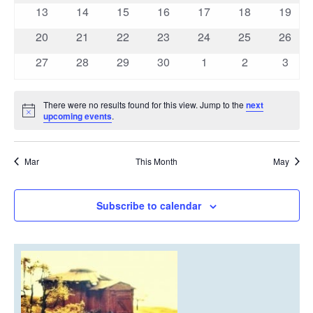
events
events
events
events
events
events
events
0
0
0
0
0
0
0
13
14
15
16
17
18
19
events
events
events
events
events
events
events
0
0
0
0
0
0
0
20
21
22
23
24
25
26
events
events
events
events
events
events
events
0
0
0
0
0
0
0
27
28
29
30
1
2
3
events
events
events
events
events
events
event
There were no results found for this view. Jump to the
next
Notice
upcoming events
.
Mar
This Month
May
Subscribe to calendar