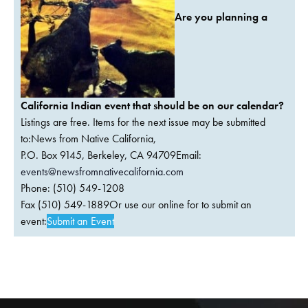
Are you planning a
California Indian event that should be on our calendar?
Listings are free. Items for the next issue may be submitted
to:News from Native California,
P.O. Box 9145, Berkeley, CA 94709Email:
events@newsfromnativecalifornia.com
Phone: (510) 549-1208
Fax (510) 549-1889Or use our online for to submit an
event:
Submit an Event