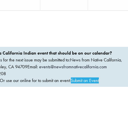
 California Indian event that should be on our calendar?
ems for the next issue may be submitted to:News from Native California,
keley, CA 94709Email:
events@newsfromnativecalifornia.com
208
 use our online for to submit an event:
Submit an Event