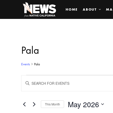
HOME
ABOUT
MA
Pala
Events
Pala
Events
ENTER
KEYWORD.
SEARCH
Search
FOR
EVENTS
BY
May 2026
and
This Month
KEYWORD.
SELECT