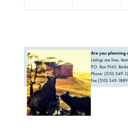
Are you planning a
Listings are free. It
P.O. Box 9145, Ber
Phone: (510) 549-1
Fax (510) 549-1889Or