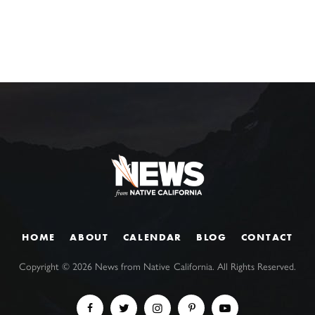
HOME
ABOUT
CALENDAR
BLOG
CONTACT
Copyright ©
2026
News from Native California. All Rights Reserved.