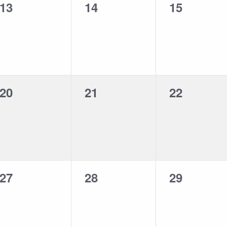
0
0
0
13
14
15
events,
events,
events,
0
0
0
20
21
22
events,
events,
events,
0
0
0
27
28
29
events,
events,
events,