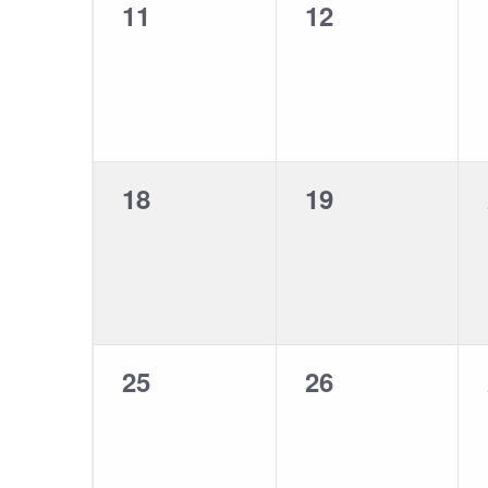
0
0
11
12
events,
events,
0
0
18
19
events,
events,
0
0
25
26
events,
events,