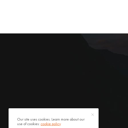
Our site uses cookies. Learn more about our
use of cookies:
cookie policy