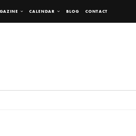
GAZINE
CALENDAR
BLOG
CONTACT