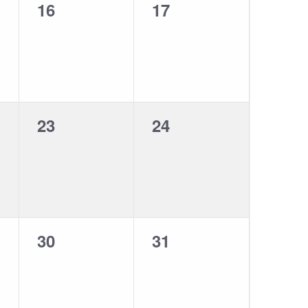
0
0
16
17
events,
events,
0
0
23
24
events,
events,
0
0
30
31
events,
events,