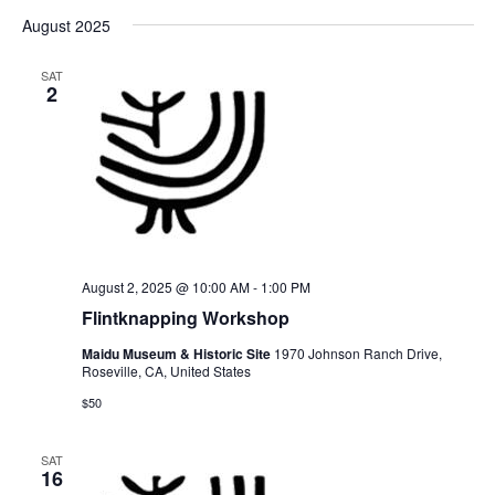
August 2025
SAT
2
August 2, 2025 @ 10:00 AM
-
1:00 PM
Flintknapping Workshop
Maidu Museum & Historic Site
1970 Johnson Ranch Drive,
Roseville, CA, United States
$50
SAT
16