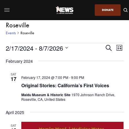
DONATE
Roseville
Events
Roseville
2/17/2024
 - 
8/7/2026
Even
Events
Search
List
View
Search
SELECT
DATE.
February 2024
Navi
and
Views
SAT
February 17, 2024 @ 7:00 PM
-
9:00 PM
17
Navigatio
Original Stories: California’s First Voices
Maidu Museum & Historic Site
1970 Johnson Ranch Drive,
Roseville, CA, United States
April 2025
SAT