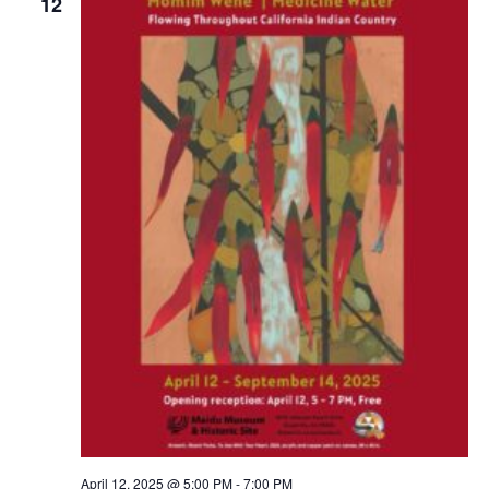
12
April 12, 2025 @ 5:00 PM
-
7:00 PM