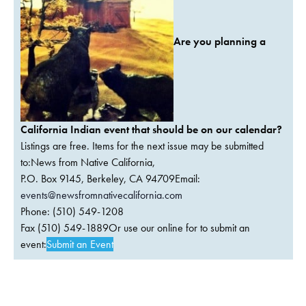
Are you planning a
California Indian event that should be on our calendar?
Listings are free. Items for the next issue may be submitted
to:News from Native California,
P.O. Box 9145, Berkeley, CA 94709Email:
events@newsfromnativecalifornia.com
Phone: (510) 549-1208
Fax (510) 549-1889Or use our online for to submit an
event:
Submit an Event