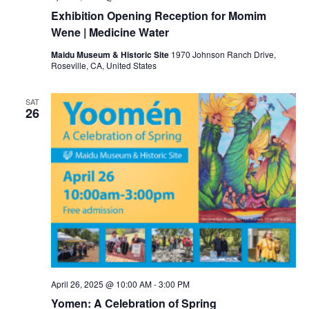
Exhibition Opening Reception for Momim
Wene | Medicine Water
Maidu Museum & Historic Site
1970 Johnson Ranch Drive,
Roseville, CA, United States
SAT
26
April 26, 2025 @ 10:00 AM
-
3:00 PM
Yomen: A Celebration of Spring