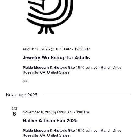
August 16, 2025 @ 10:00 AM
-
12:00 PM
Jewelry Workshop for Adults
Maidu Museum & Historic Site
1970 Johnson Ranch Drive,
Roseville, CA, United States
$80
November 2025
SAT
November 8, 2025 @ 9:00 AM
-
3:00 PM
8
Native Artisan Fair 2025
Maidu Museum & Historic Site
1970 Johnson Ranch Drive,
Roseville, CA, United States