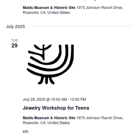
Maidu Museum & Historic Site
1970 Johnson Ranch Drive,
Roseville, CA, United States
July 2025
TUE
29
July 29, 2025 @ 10:00 AM
-
12:00 PM
Jewelry Workshop for Teens
Maidu Museum & Historic Site
1970 Johnson Ranch Drive,
Roseville, CA, United States
$55