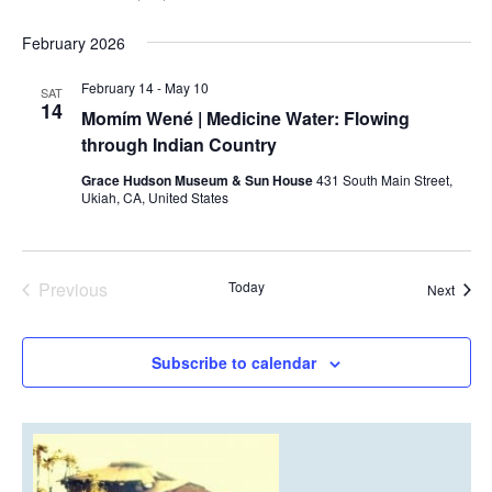
February 2026
February 14
-
May 10
SAT
14
Momím Wené | Medicine Water: Flowing
through Indian Country
Grace Hudson Museum & Sun House
431 South Main Street,
Ukiah, CA, United States
Previous
Today
Event
Next
Events
Subscribe to calendar