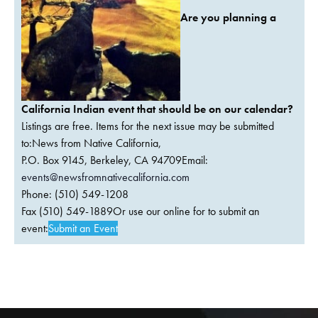
Are you planning a
California Indian event that should be on our calendar?
Listings are free. Items for the next issue may be submitted
to:News from Native California,
P.O. Box 9145, Berkeley, CA 94709Email:
events@newsfromnativecalifornia.com
Phone: (510) 549-1208
Fax (510) 549-1889Or use our online for to submit an
event:
Submit an Event