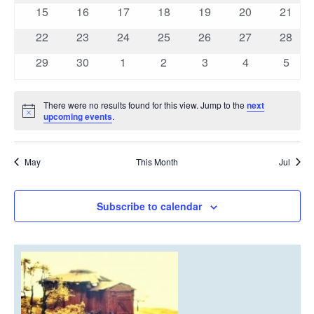
events
events
events
events
events
events
events
0
0
0
0
0
0
0
15
16
17
18
19
20
21
events
events
events
events
events
events
events
0
0
0
0
0
0
0
22
23
24
25
26
27
28
events
events
events
events
events
events
events
0
0
0
0
0
0
0
29
30
1
2
3
4
5
events
events
events
events
events
events
event
There were no results found for this view. Jump to the
next
Notice
upcoming events
.
May
This Month
Jul
Subscribe to calendar