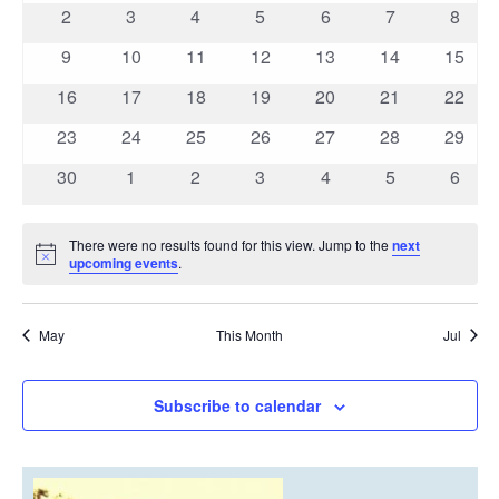
events
events
events
events
events
events
event
Navigatio
0
0
0
0
0
0
0
2
3
4
5
6
7
8
events
events
events
events
events
events
event
0
0
0
0
0
0
0
9
10
11
12
13
14
15
events
events
events
events
events
events
events
0
0
0
0
0
0
0
16
17
18
19
20
21
22
events
events
events
events
events
events
events
0
0
0
0
0
0
0
23
24
25
26
27
28
29
events
events
events
events
events
events
events
0
0
0
0
0
0
0
30
1
2
3
4
5
6
events
events
events
events
events
events
event
There were no results found for this view. Jump to the
next
Notice
upcoming events
.
May
This Month
Jul
Subscribe to calendar