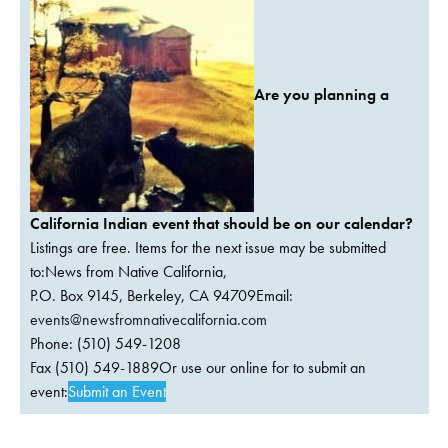
Are you planning a
California Indian event that should be on our calendar?
Listings are free. Items for the next issue may be submitted
to:News from Native California,
P.O. Box 9145, Berkeley, CA 94709Email:
events@newsfromnativecalifornia.com
Phone: (510) 549-1208
Fax (510) 549-1889Or use our online for to submit an
event:
Submit an Event