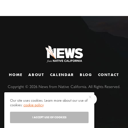
HOME
ABOUT
CALENDAR
BLOG
CONTACT
Copyright ©
2026
News from Native California. All Rights Reserved.
Our site uses cookies. Learn more about our use of
cookies:
cookie policy
I ACCEPT USE OF COOKIES