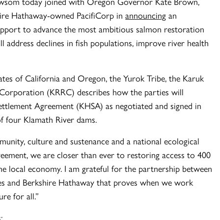
som today joined with Oregon Governor Kate Brown,
shire Hathaway-owned PacifiCorp in
announcing
an
upport to advance the most ambitious salmon restoration
ll address declines in fish populations, improve river health
ates of California and Oregon, the Yurok Tribe, the Karuk
 Corporation (KRRC) describes how the parties will
ttlement Agreement (KHSA) as negotiated and signed in
f four Klamath River dams.
munity, culture and sustenance and a national ecological
eement, we are closer than ever to restoring access to 400
he local economy. I am grateful for the partnership between
bes and Berkshire Hathaway that proves when we work
re for all.”
: