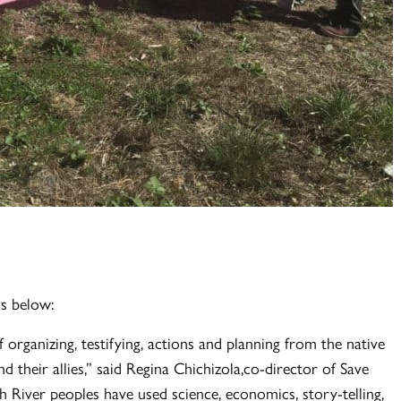
is below:
organizing, testifying, actions and planning from the native
d their allies,” said Regina Chichizola,co-director of Save
h River peoples have used science, economics, story-telling,