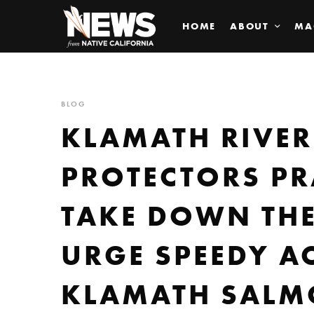
HOME
ABOUT
MA
BLOG
KLAMATH RIVER
PROTECTORS PR
TAKE DOWN TH
URGE SPEEDY A
KLAMATH SAL