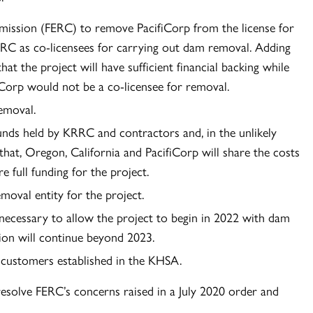
mission (FERC) to remove PacifiCorp from the license for
RC as co-licensees for carrying out dam removal. Adding
hat the project will have sufficient financial backing while
iCorp would not be a co-licensee for removal.
emoval.
unds held by KRRC and contractors and, in the unlikely
that, Oregon, California and PacifiCorp will share the costs
 full funding for the project.
oval entity for the project.
s necessary to allow the project to begin in 2022 with dam
ion will continue beyond 2023.
’s customers established in the KHSA.
resolve FERC’s concerns raised in a July 2020 order and