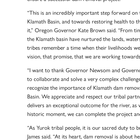
“This is an incredibly important step forward on 
Klamath Basin, and towards restoring health to t
it,” Oregon Governor Kate Brown said. “From tim
the Klamath basin have nurtured the lands, waters,
tribes remember a time when their livelihoods were
vision, that promise, that we are working towards
“I want to thank Governor Newsom and Governor 
to collaborate and solve a very complex challeng
recognize the importance of Klamath dam removal 
Basin. We appreciate and respect our tribal partn
delivers an exceptional outcome for the river, as
historic moment, we can complete the project a
“As Yurok tribal people, it is our sacred duty to 
James said. “At its heart, dam removal is about he