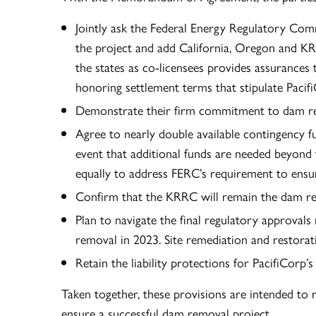
Jointly ask the Federal Energy Regulatory Com
the project and add California, Oregon and KR
the states as co-licensees provides assurances t
honoring settlement terms that stipulate Pacif
Demonstrate their firm commitment to dam r
Agree to nearly double available contingency f
event that additional funds are needed beyond 
equally to address FERC’s requirement to ensure
Confirm that the KRRC will remain the dam rem
Plan to navigate the final regulatory approval
removal in 2023. Site remediation and restorat
Retain the liability protections for PacifiCorp
Taken together, these provisions are intended to 
ensure a successful dam removal project.