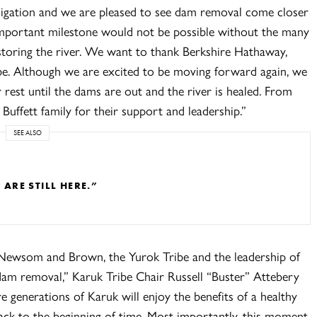
igation and we are pleased to see dam removal come closer
 important milestone would not be possible without the many
estoring the river. We want to thank Berkshire Hathaway,
ibe. Although we are excited to be moving forward again, we
 rest until the dams are out and the river is healed. From
Buffett family for their support and leadership.”
SEE ALSO
RE STILL HERE.”
 Newsom and Brown, the Yurok Tribe and the leadership of
am removal,” Karuk Tribe Chair Russell “Buster” Attebery
e generations of Karuk will enjoy the benefits of a healthy
back to the beginning of time. Most importantly, this moment