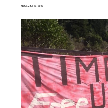
NOVEMBER 18, 2020