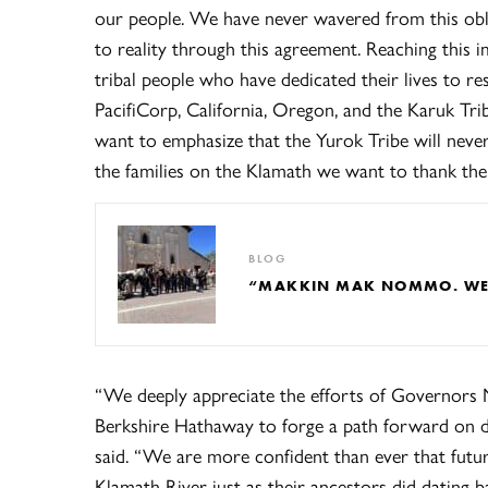
our people. We have never wavered from this obl
to reality through this agreement. Reaching this
tribal people who have dedicated their lives to r
PacifiCorp, California, Oregon, and the Karuk Tr
want to emphasize that the Yurok Tribe will never
the families on the Klamath we want to thank the 
BLOG
“MAKKIN MAK NOMMO. WE A
“We deeply appreciate the efforts of Governors
Berkshire Hathaway to forge a path forward on d
said. “We are more confident than ever that futur
Klamath River just as their ancestors did dating 