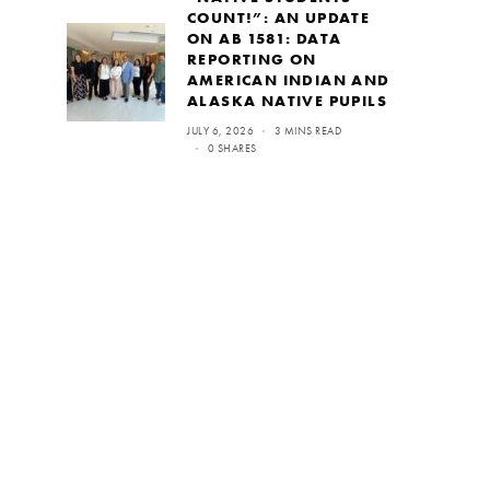
COUNT!”: AN UPDATE
ON AB 1581: DATA
REPORTING ON
AMERICAN INDIAN AND
ALASKA NATIVE PUPILS
JULY 6, 2026
3 MINS READ
0 SHARES