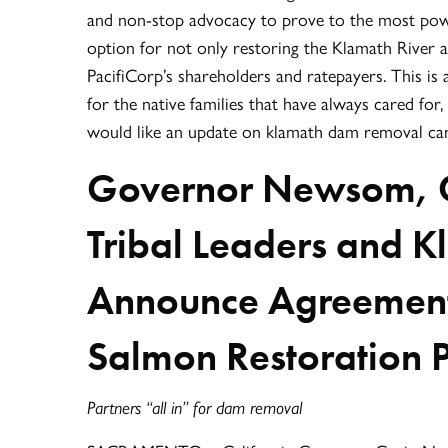
and non-stop advocacy to prove to the most powe
option for not only restoring the Klamath River a
PacifiCorp’s shareholders and ratepayers. This is 
for the native families that have always cared fo
would like an update on klamath dam removal can 
Governor Newsom, 
Tribal Leaders and
Announce Agreement 
Salmon Restoration 
Partners “all in” for dam removal