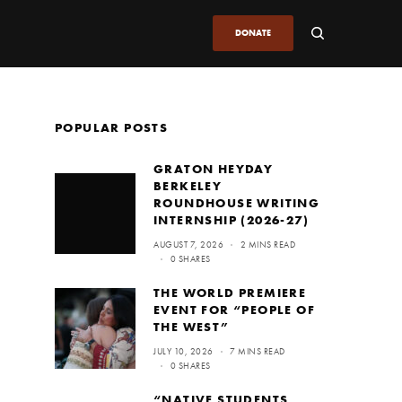
DONATE
POPULAR POSTS
GRATON HEYDAY
BERKELEY
ROUNDHOUSE WRITING
INTERNSHIP (2026-27)
AUGUST 7, 2026
2 MINS READ
0 SHARES
THE WORLD PREMIERE
EVENT FOR “PEOPLE OF
THE WEST”
JULY 10, 2026
7 MINS READ
0 SHARES
“NATIVE STUDENTS