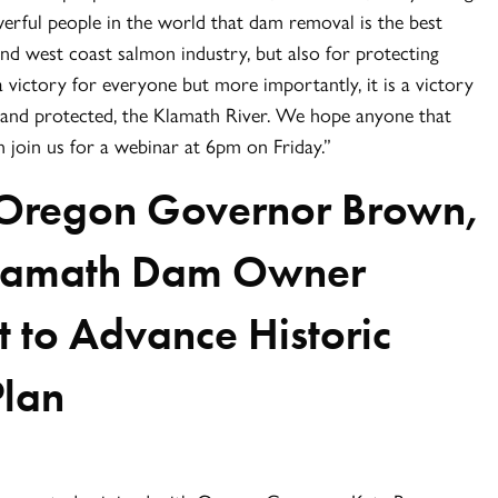
rful people in the world that dam removal is the best
nd west coast salmon industry, but also for protecting
a victory for everyone but more importantly, it is a victory
r, and protected, the Klamath River. We hope anyone that
join us for a webinar at 6pm on Friday.”
Oregon Governor Brown,
 Klamath Dam Owner
to Advance Historic
Plan