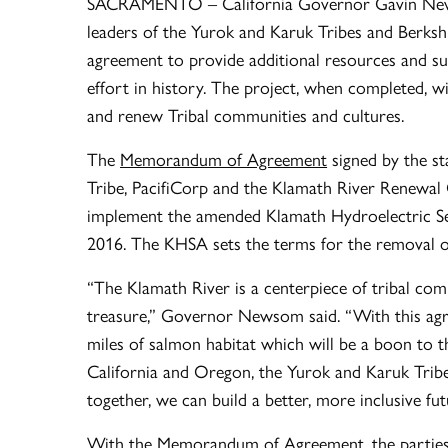
SACRAMENTO – California Governor Gavin New
leaders of the Yurok and Karuk Tribes and Berk
agreement to provide additional resources and s
effort in history. The project, when completed, wi
and renew Tribal communities and cultures.
The
Memorandum of Agreement
signed by the st
Tribe, PacifiCorp and the Klamath River Renewal
implement the amended Klamath Hydroelectric Se
2016. The KHSA sets the terms for the removal o
“The Klamath River is a centerpiece of tribal com
treasure,” Governor Newsom said. “With this agr
miles of salmon habitat which will be a boon to t
California and Oregon, the Yurok and Karuk Tri
together, we can build a better, more inclusive futu
With the Memorandum of Agreement, the parties