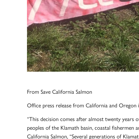
From Save California Salmon
Office press release from California and Oregon 
“This decision comes after almost twenty years of 
peoples of the Klamath basin, coastal fishermen an
California Salmon, “Several generations of Klamat