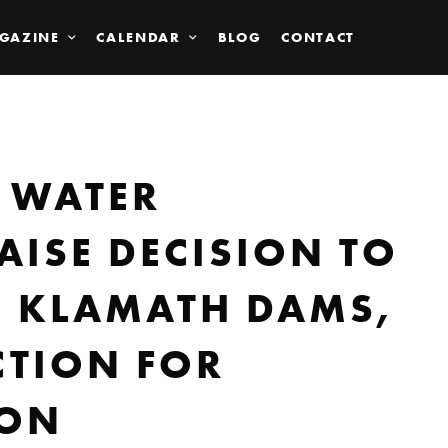
GAZINE
CALENDAR
BLOG
CONTACT
 WATER
AISE DECISION TO
E KLAMATH DAMS,
CTION FOR
MON