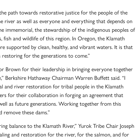
the path towards restorative justice for the people of the
he river as well as everyone and everything that depends on
e immemorial, the stewardship of the indigenous peoples of
 fish and wildlife of this region. In Oregon, the Klamath
 supported by clean, healthy, and vibrant waters. It is that
 restoring for the generations to come.”
Brown for their leadership in bringing everyone together
e,” Berkshire Hathaway Chairman Warren Buffett said. “I
and river restoration for tribal people in the Klamath
ers for their collaboration in forging an agreement that
 well as future generations. Working together from this
nd remove these dams.”
bring balance to the Klamath River,” Yurok Tribe Chair Joseph
aling and restoration for the river, for the salmon, and for