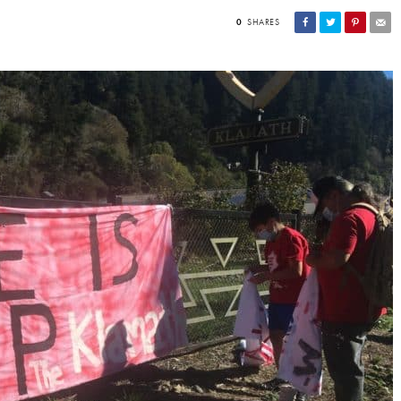
0
SHARES