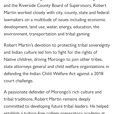
and the Riverside County Board of Supervisors, Robert
Martin worked closely with city, county, state and federal
lawmakers on a multitude of issues including economic
development, land use, water, energy, education, the
environment, transportation and tribal gaming.
Robert Martin’s devotion to protecting tribal sovereignty
and Indian culture led him to fight for the rights of
Native children, driving Morongo to join other tribes,
state attorneys general and child welfare organizations in
defending the Indian Child Welfare Act against a 2018
court challenge.
A passionate defender of Morongo’s rich culture and
tribal traditions, Robert Martin remains deeply
committed to developing future tribal leaders. He helped
establish a tuition-free college preparatory academy at