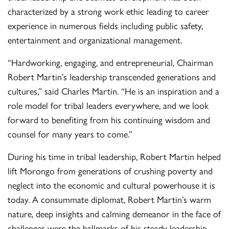
characterized by a strong work ethic leading to career
experience in numerous fields including public safety,
entertainment and organizational management.
“Hardworking, engaging, and entrepreneurial, Chairman
Robert Martin’s leadership transcended generations and
cultures,” said Charles Martin. “He is an inspiration and a
role model for tribal leaders everywhere, and we look
forward to benefiting from his continuing wisdom and
counsel for many years to come.”
During his time in tribal leadership, Robert Martin helped
lift Morongo from generations of crushing poverty and
neglect into the economic and cultural powerhouse it is
today. A consummate diplomat, Robert Martin’s warm
nature, deep insights and calming demeanor in the face of
challenges were the hallmarks of his steady leadership.