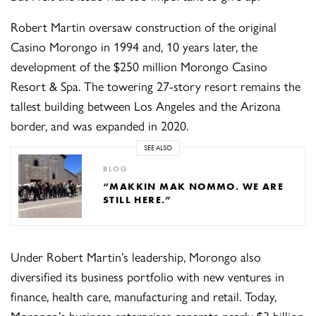
Robert Martin oversaw construction of the original
Casino Morongo in 1994 and, 10 years later, the
development of the $250 million Morongo Casino
Resort & Spa. The towering 27-story resort remains the
tallest building between Los Angeles and the Arizona
border, and was expanded in 2020.
SEE ALSO
BLOG
“MAKKIN MAK NOMMO. WE ARE
STILL HERE.”
Under Robert Martin’s leadership, Morongo also
diversified its business portfolio with new ventures in
finance, health care, manufacturing and retail. Today,
Morongo’s business enterprises generate nearly $3 billion