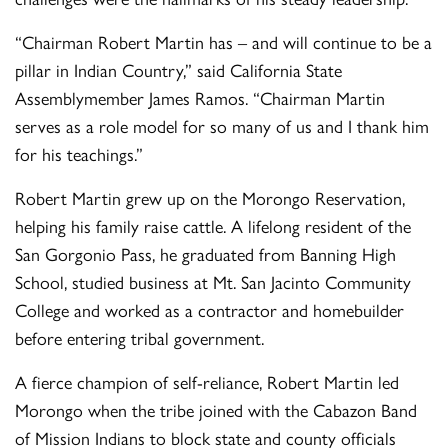
“Chairman Robert Martin has – and will continue to be a
pillar in Indian Country,” said California State
Assemblymember James Ramos. “Chairman Martin
serves as a role model for so many of us and I thank him
for his teachings.”
Robert Martin grew up on the Morongo Reservation,
helping his family raise cattle. A lifelong resident of the
San Gorgonio Pass, he graduated from Banning High
School, studied business at Mt. San Jacinto Community
College and worked as a contractor and homebuilder
before entering tribal government.
A fierce champion of self-reliance, Robert Martin led
Morongo when the tribe joined with the Cabazon Band
of Mission Indians to block state and county officials