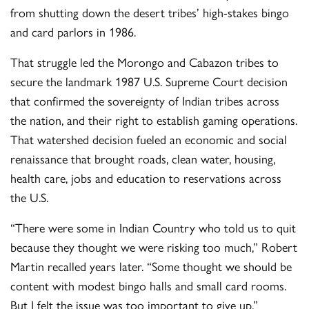
from shutting down the desert tribes’ high-stakes bingo
and card parlors in 1986.
That struggle led the Morongo and Cabazon tribes to
secure the landmark 1987 U.S. Supreme Court decision
that confirmed the sovereignty of Indian tribes across
the nation, and their right to establish gaming operations.
That watershed decision fueled an economic and social
renaissance that brought roads, clean water, housing,
health care, jobs and education to reservations across
the U.S.
“There were some in Indian Country who told us to quit
because they thought we were risking too much,” Robert
Martin recalled years later. “Some thought we should be
content with modest bingo halls and small card rooms.
But I felt the issue was too important to give up.”