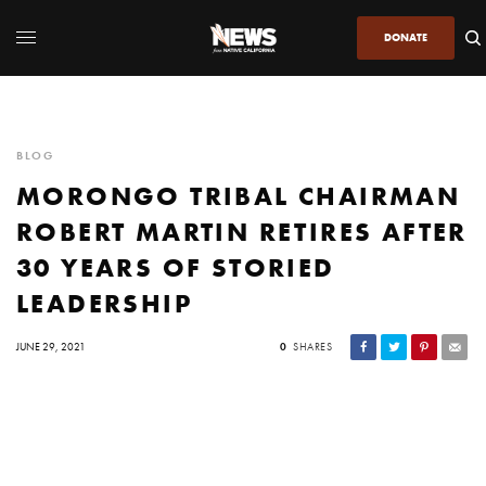
DONATE
BLOG
MORONGO TRIBAL CHAIRMAN
ROBERT MARTIN RETIRES AFTER
30 YEARS OF STORIED
LEADERSHIP
JUNE 29, 2021
0
SHARES