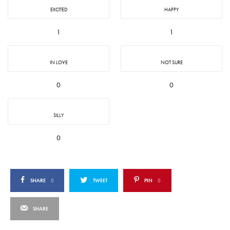
EXCITED
HAPPY
1
1
IN LOVE
NOT SURE
0
0
SILLY
0
SHARE
0
TWEET
PIN
0
SHARE