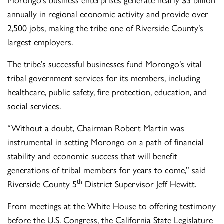
annually in regional economic activity and provide over
2,500 jobs, making the tribe one of Riverside County’s
largest employers.
The tribe’s successful businesses fund Morongo’s vital
tribal government services for its members, including
healthcare, public safety, fire protection, education, and
social services.
“Without a doubt, Chairman Robert Martin was
instrumental in setting Morongo on a path of financial
stability and economic success that will benefit
generations of tribal members for years to come,” said
th
Riverside County 5
District Supervisor Jeff Hewitt.
From meetings at the White House to offering testimony
before the U.S. Congress, the California State Legislature