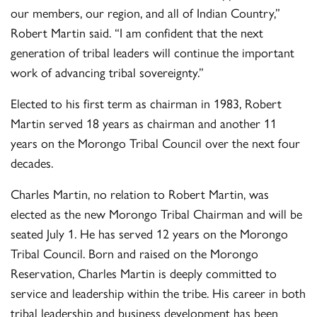
our members, our region, and all of Indian Country,”
Robert Martin said. “I am confident that the next
generation of tribal leaders will continue the important
work of advancing tribal sovereignty.”
Elected to his first term as chairman in 1983, Robert
Martin served 18 years as chairman and another 11
years on the Morongo Tribal Council over the next four
decades.
Charles Martin, no relation to Robert Martin, was
elected as the new Morongo Tribal Chairman and will be
seated July 1. He has served 12 years on the Morongo
Tribal Council. Born and raised on the Morongo
Reservation, Charles Martin is deeply committed to
service and leadership within the tribe. His career in both
tribal leadership and business development has been