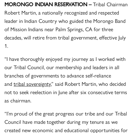
MORONGO INDIAN RESERVATION –
Tribal Chairman
Robert Martin, a nationally recognized and respected
leader in Indian Country who guided the Morongo Band
of Mission Indians near Palm Springs, CA for three
decades, will retire from tribal government, effective July
1.
“I have thoroughly enjoyed my journey as I worked with
our Tribal Council, our membership and leaders in all
branches of governments to advance self-reliance
and
tribal sovereignty
,” said Robert Martin, who decided
not to seek reelection in June after six consecutive terms
as chairman.
“I’m proud of the great progress our tribe and our Tribal
Council have made together during my tenure as we
created new economic and educational opportunities for