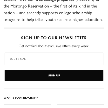
the Morongo Reservation – the first of its kind in the
nation – and ardently supports college scholarship
programs to help tribal youth secure a higher education.
SIGN UP TO OUR NEWSLETTER
Get notified about exclusive offers every week!
SIGN UP
WHAT'S YOUR REACTION?