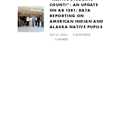
COUNT!”: AN UPDATE
ON AB 1581: DATA
REPORTING ON
AMERICAN INDIAN AND
ALASKA NATIVE PUPILS
JULY 6, 2026
3 MINS READ
0 SHARES