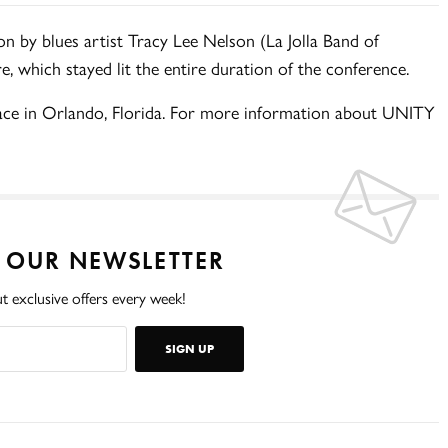
on by blues artist Tracy Lee Nelson (La Jolla Band of
, which stayed lit the entire duration of the conference.
lace in Orlando, Florida. For more information about UNITY
O OUR NEWSLETTER
t exclusive offers every week!
SIGN UP