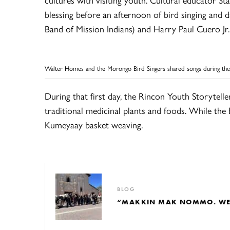
blessing before an afternoon of bird singing and 
Band of Mission Indians) and Harry Paul Cuero J
Walter Homes and the Morongo Bird Singers shared songs during the
During that first day, the Rincon Youth Storytelle
traditional medicinal plants and foods. While th
Kumeyaay basket weaving.
BLOG
“MAKKIN MAK NOMMO. WE A