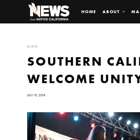
HOME
ABOUT
MA
BLOG
SOUTHERN CALI
WELCOME UNITY
JULY 10, 2018