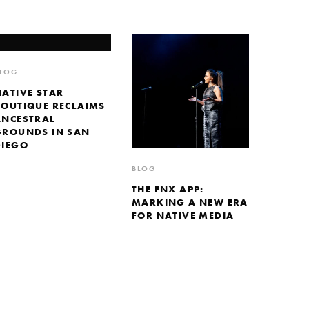
LOG
NATIVE STAR
BOUTIQUE RECLAIMS
ANCESTRAL
GROUNDS IN SAN
DIEGO
BLOG
THE FNX APP:
MARKING A NEW ERA
FOR NATIVE MEDIA