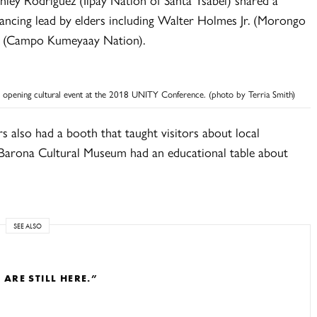
dancing lead by elders including Walter Holmes Jr. (Morongo
r. (Campo Kumeyaay Nation).
 opening cultural event at the 2018 UNITY Conference. (photo by Terria Smith)
rs also had a booth that taught visitors about local
e Barona Cultural Museum had an educational table about
SEE ALSO
RE STILL HERE.”