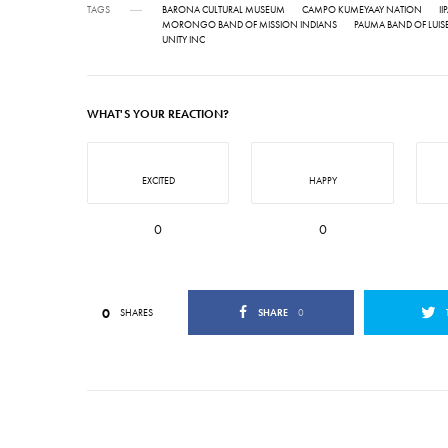
TAGS
BARONA CULTURAL MUSEUM
CAMPO KUMEYAAY NATION
I
MORONGO BAND OF MISSION INDIANS
PAUMA BAND OF LUIS
UNITY INC
WHAT'S YOUR REACTION?
EXCITED
HAPPY
0
0
0
SHARES
SHARE
0