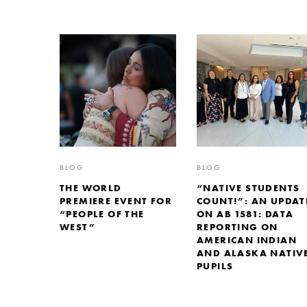
BLOG
BLOG
THE WORLD
“NATIVE STUDENTS
PREMIERE EVENT FOR
COUNT!”: AN UPDAT
“PEOPLE OF THE
ON AB 1581: DATA
WEST”
REPORTING ON
AMERICAN INDIAN
AND ALASKA NATIV
PUPILS