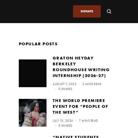
DONATE
POPULAR POSTS
GRATON HEYDAY
BERKELEY
ROUNDHOUSE WRITING
INTERNSHIP (2026-27)
AUGUST 7, 2026
2 MINS READ
0 SHARES
THE WORLD PREMIERE
EVENT FOR “PEOPLE OF
THE WEST”
JULY 10, 2026
7 MINS READ
0 SHARES
“NATIVE STUDENTS