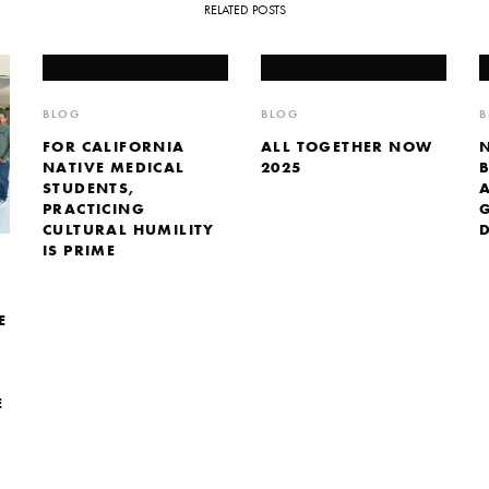
RELATED POSTS
BLOG
BLOG
B
FOR CALIFORNIA
ALL TOGETHER NOW
NATIVE MEDICAL
2025
STUDENTS,
PRACTICING
CULTURAL HUMILITY
IS PRIME
E
E