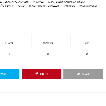
IPAY NATION OF SANTA YSABEL
KUMEYAAY
LA JOLLA BAND OF LUISEÑO INDIANS
EÑO INDIANS
POMO
RINCON YOUTH STORYTELLERS
SAN DIEGO
TULE RIVER YOKUT
IN LOVE
NOT SURE
SILLY
1
0
0
TWEET
PIN
0
SHARE