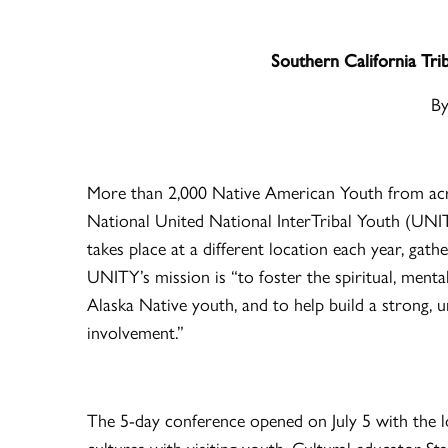
Southern California T
By
More than 2,000 Native American Youth from acr
National United National InterTribal Youth (UNI
takes place at a different location each year, gat
UNITY’s mission is “to foster the spiritual, ment
Alaska Native youth, and to help build a strong, u
involvement.”
The 5-day conference opened on July 5 with the l
cultures with visiting youth. Cultural educator St