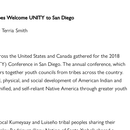
ribes Welcome UNITY to San Diego
 Terria Smith
oss the United States and Canada gathered for the 2018
TY) Conference in San Diego. The annual conference, which
hers together youth councils from tribes across the country.
al, physical, and social development of American Indian and
nified, and self-reliant Native America through greater youth
ocal Kumeyaay and Luiseño tribal peoples sharing their
anley Rodriguez (Iipay Nation of Santa Ysabel) shared a