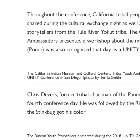
Throughout the conference, California tribal pe
shared during the cultural exchange night as well 
storytellers from the Tule River Yokut tribe. The
Ambassadors presented a workshop about the m
(Pomo) was also recognized that day as a UNITY
The California Indian Museum and Cultural Center’s Tribal Youth A
UNITY Conference in San Diego. (photo by Terria Smith)
Chris Devers, former tribal chairman of the Paum
fourth conference day. He was followed by the R
the Stinkbug got his color.
The Rincon Youth Storytellers presented during the 2018 UNITY Con