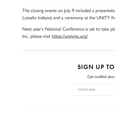
The closing events on July 9 included a presentati
Luiseño Indians) and a ceremony at the UNITY fire
Next year’s National Conference is set to take p
Inc., please visit
https://unityinc.org/
SIGN UP T
Get notified abou