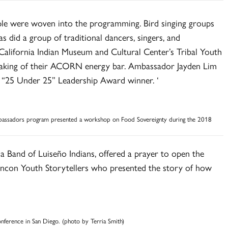
ople were woven into the programming. Bird singing groups
as did a group of traditional dancers, singers, and
 California Indian Museum and Cultural Center’s Tribal Youth
aking of their ACORN energy bar. Ambassador Jayden Lim
 “25 Under 25” Leadership Award winner. ‘
mbassadors program presented a workshop on Food Sovereignty during the 2018
a Band of Luiseño Indians, offered a prayer to open the
incon Youth Storytellers who presented the story of how
ference in San Diego. (photo by Terria Smith)