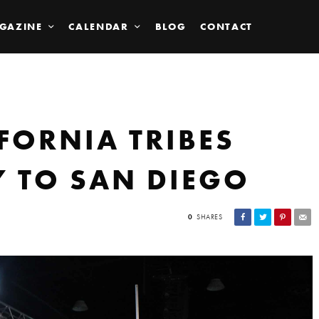
GAZINE
CALENDAR
BLOG
CONTACT
FORNIA TRIBES
 TO SAN DIEGO
0
SHARES