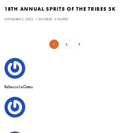
18TH ANNUAL SPRITS OF THE TRIBES 5K
NOVEMBER 3, 2023
1 MIN READ
0 SHARES
1
2
Rebecca LeGates