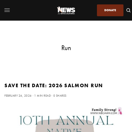
DONATE
Run
SAVE THE DATE: 2026 SALMON RUN
FEBRUARY 26, 2026
1 MIN READ
0 SHARES