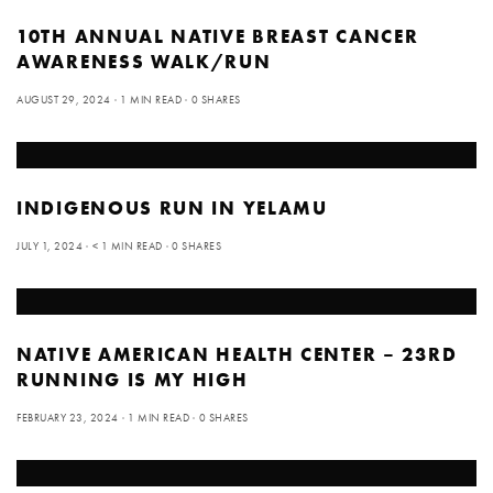
10TH ANNUAL NATIVE BREAST CANCER
AWARENESS WALK/RUN
AUGUST 29, 2024
1 MIN READ
0 SHARES
INDIGENOUS RUN IN YELAMU
JULY 1, 2024
< 1 MIN READ
0 SHARES
NATIVE AMERICAN HEALTH CENTER – 23RD
RUNNING IS MY HIGH
FEBRUARY 23, 2024
1 MIN READ
0 SHARES