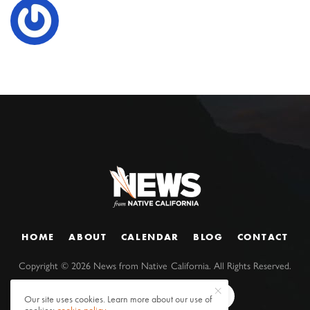
HOME
ABOUT
CALENDAR
BLOG
CONTACT
Copyright ©
2026
News from Native California. All Rights Reserved.
Our site uses cookies. Learn more about our use of