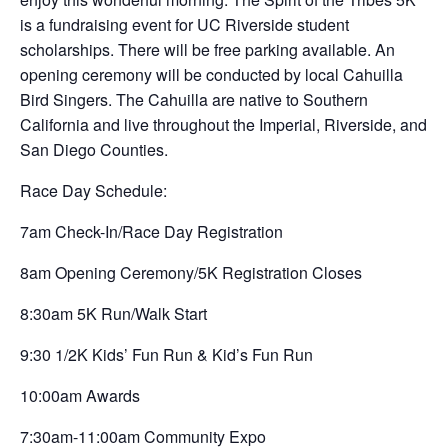
is a fundraising event for UC Riverside student
scholarships. There will be free parking available. An
opening ceremony will be conducted by local Cahuilla
Bird Singers. The Cahuilla are native to Southern
California and live throughout the Imperial, Riverside, and
San Diego Counties.
Race Day Schedule:
7am Check-In/Race Day Registration
8am Opening Ceremony/5K Registration Closes
8:30am 5K Run/Walk Start
9:30 1/2K Kids’ Fun Run & Kid’s Fun Run
10:00am Awards
7:30am-11:00am Community Expo