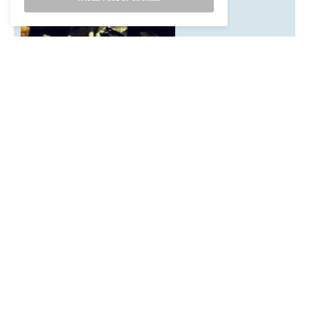
California Indian event that should be on our calendar?
Listings are free. Items for the next issue may be submitted
to:News from Native California,
P.O. Box 9145, Berkeley, CA 94709Email:
events@newsfromnativecalifornia.com
Phone: (510) 549-1208
Fax (510) 549-1889Or use our online for to submit an
event:
Submit an Event