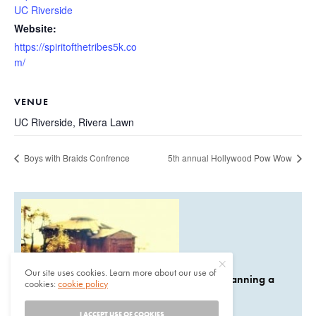
UC Riverside
Website:
https://spiritofthetribes5k.co
m/
VENUE
UC Riverside, Rivera Lawn
Boys with Braids Confrence
5th annual Hollywood Pow Wow
Our site uses cookies. Learn more about our use of
Are you planning a
cookies:
cookie policy
I ACCEPT USE OF COOKIES