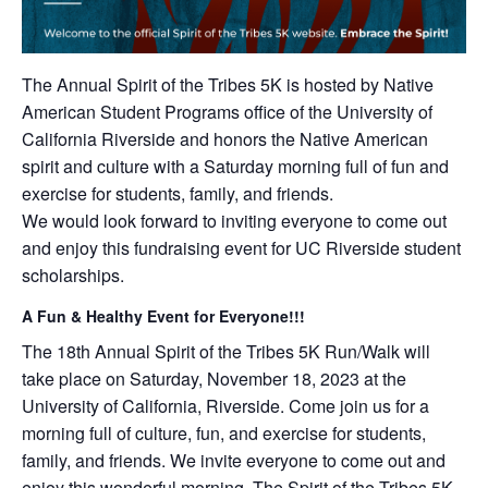
The Annual Spirit of the Tribes 5K is hosted by Native
American Student Programs office of the University of
California Riverside and honors the Native American
spirit and culture with a Saturday morning full of fun and
exercise for students, family, and friends.
We would look forward to inviting everyone to come out
and enjoy this fundraising event for UC Riverside student
scholarships.
A Fun & Healthy Event for Everyone!!!
The 18th Annual Spirit of the Tribes 5K Run/Walk will
take place on Saturday, November 18, 2023 at the
University of California, Riverside. Come join us for a
morning full of culture, fun, and exercise for students,
family, and friends. We invite everyone to come out and
enjoy this wonderful morning. The Spirit of the Tribes 5K