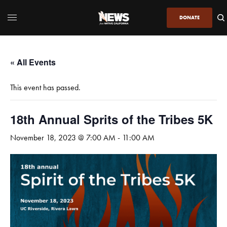
DONATE
« All Events
This event has passed.
18th Annual Sprits of the Tribes 5K
November 18, 2023 @ 7:00 AM
-
11:00 AM