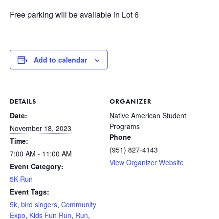
Free parking will be available in Lot 6
Add to calendar
DETAILS
ORGANIZER
Date:
Native American Student
Programs
November 18, 2023
Phone
Time:
(951) 827-4143
7:00 AM - 11:00 AM
View Organizer Website
Event Category:
5K Run
Event Tags:
5k
,
bird singers
,
Community
Expo
,
Kids Fun Run
,
Run
,