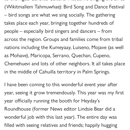
(Wikitmallem Tahmuwhae): Bird Song and Dance Festival
– bird songs are what we sing socially. The gathering
takes place each year, bringing together hundreds of
people – especially bird singers and dancers – from
across the region. Groups and families come from tribal
nations including the Kumeyaay, Luiseno, Mojave (as well
as Mohave), Maricopa, Serrano, Quechan, Cupeno,
Chemehuevi and lots of other neighbors. It all takes place
in the middle of Cahuilla territory in Palm Springs.
I have been coming to this wonderful event year after
year, seeing it grow tremendously. This year was my first
year officially running the booth for Heyday’s
Roundhouse (former News editor Lindsie Bear did a
wonderful job with this last year). The entire day was
filled with seeing relatives and friends; happily hugging