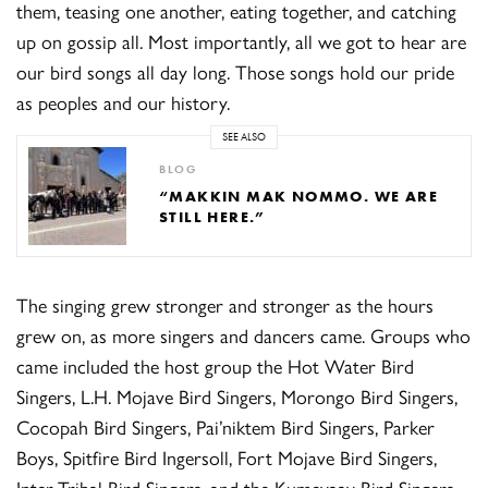
them, teasing one another, eating together, and catching
up on gossip all. Most importantly, all we got to hear are
our bird songs all day long. Those songs hold our pride
as peoples and our history.
SEE ALSO
BLOG
“MAKKIN MAK NOMMO. WE ARE
STILL HERE.”
The singing grew stronger and stronger as the hours
grew on, as more singers and dancers came. Groups who
came included the host group the Hot Water Bird
Singers, L.H. Mojave Bird Singers, Morongo Bird Singers,
Cocopah Bird Singers, Pai’niktem Bird Singers, Parker
Boys, Spitfire Bird Ingersoll, Fort Mojave Bird Singers,
Inter-Tribal Bird Singers, and the Kumeyaay Bird Singers.