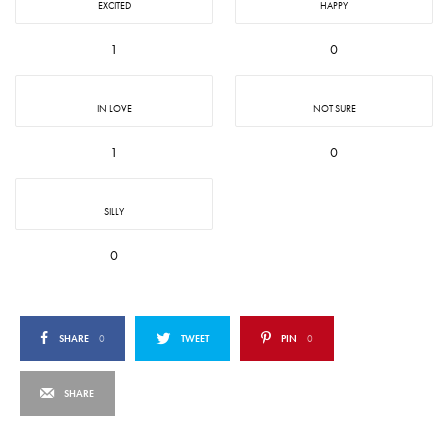
EXCITED
HAPPY
1
0
IN LOVE
NOT SURE
1
0
SILLY
0
SHARE
0
TWEET
PIN
0
SHARE