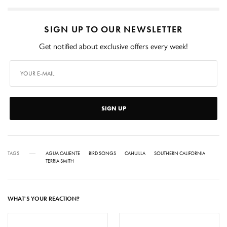
SIGN UP TO OUR NEWSLETTER
Get notified about exclusive offers every week!
SIGN UP
TAGS
AGUA CALIENTE
BIRD SONGS
CAHUILLA
SOUTHERN CALIFORNIA
TERRIA SMITH
WHAT'S YOUR REACTION?