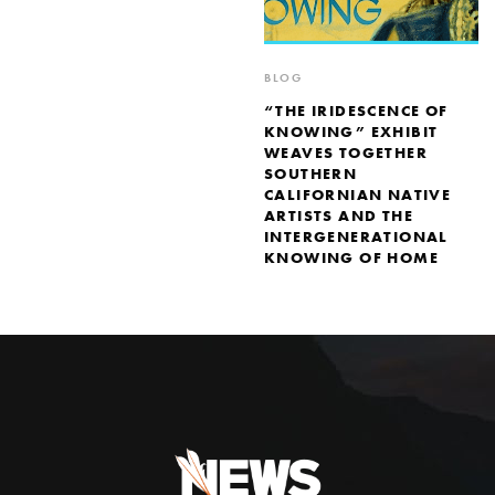
BLOG
“THE IRIDESCENCE OF
KNOWING” EXHIBIT
WEAVES TOGETHER
SOUTHERN
CALIFORNIAN NATIVE
ARTISTS AND THE
INTERGENERATIONAL
KNOWING OF HOME