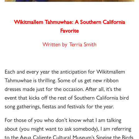
Wikitmallem Tahmuwhae:
A Southern California
Favorite
Written by Terria Smith
Each and every year the anticipation for Wikitmallem
Tahmuwhae is thrilling. Some of us get new ribbon
dresses made just for the occasion. After all, it’s the
event that kicks off the rest of Southern California bird
song gatherings, fiestas and festivals for the year.
For those of you who don’t know what I am talking
about (you might want to ask somebody), I am referring
to the Agua Caliente Cultural Museum’s Singing the Birds