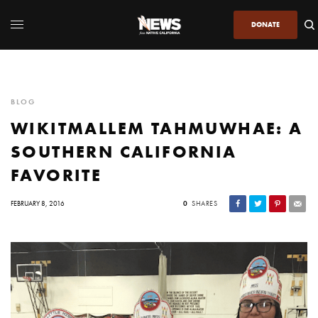
DONATE
BLOG
WIKITMALLEM TAHMUWHAE: A
SOUTHERN CALIFORNIA
FAVORITE
FEBRUARY 8, 2016
0
SHARES