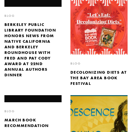
BLOG
BERKELEY PUBLIC
LIBRARY FOUNDATION
HONORS NEWS FROM
NATIVE CALIFORNIA
AND BERKELEY
ROUNDHOUSE WITH
FRED AND PAT CODY
AWARD AT 22ND
BLOG
ANNUAL AUTHORS
DECOLONIZING DIETS AT
DINNER
THE BAY AREA BOOK
FESTIVAL
BLOG
MARCH BOOK
RECOMMENDATION