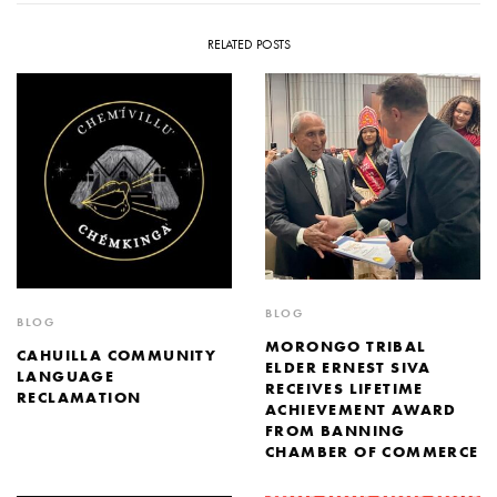
RELATED POSTS
BLOG
BLOG
MORONGO TRIBAL
CAHUILLA COMMUNITY
ELDER ERNEST SIVA
LANGUAGE
RECEIVES LIFETIME
RECLAMATION
ACHIEVEMENT AWARD
FROM BANNING
CHAMBER OF COMMERCE