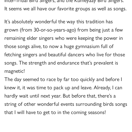
It seems we all have our favorite groups as well as songs.
It’s absolutely wonderful the way this tradition has
grown (from 30-or-so-years-ago) from being just a few
remaining elder singers who were keeping the power in
those songs alive, to now a huge gymnasium full of
fetching singers and beautiful dancers who live for those
songs. The strength and endurance that’s prevalent is
magnetic!
The day seemed to race by far too quickly and before I
knew it, it was time to pack up and leave. Already, I can
hardly wait until next year. But before that, there’s a
string of other wonderful events surrounding birds songs
that I will have to get to in the coming seasons!