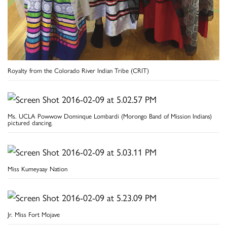
Royalty from the Colorado River Indian Tribe (CRIT)
Ms. UCLA Powwow Dominque Lombardi (Morongo Band of Mission Indians)
pictured dancing.
Miss Kumeyaay Nation
Jr. Miss Fort Mojave