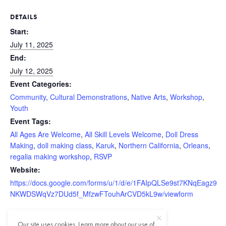
DETAILS
Start:
July 11, 2025
End:
July 12, 2025
Event Categories:
Community
,
Cultural Demonstrations
,
Native Arts
,
Workshop
,
Youth
Event Tags:
All Ages Are Welcome
,
All Skill Levels Welcome
,
Doll Dress
Making
,
doll making class
,
Karuk
,
Northern California
,
Orleans
,
regalia making workshop
,
RSVP
Website:
https://docs.google.com/forms/u/1/d/e/1FAIpQLSe9st7KNqEagz9
NKWDSWqVz7DUd5f_MfzwFTouhArCVD5kL9w/viewform
Our site uses cookies. Learn more about our use of