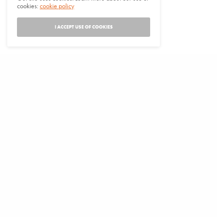
cookies:
cookie policy
I ACCEPT USE OF COOKIES
VENUE
Orleans Council Chambers
37813 Hwy 96
Orleans
,
CA
+ Google Map
View Venue Website
IFH Drum & Dance Practice and Grad Honoring