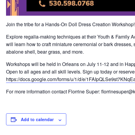
Join the tribe for a Hands-On Doll Dress Creation Workshop!
Explore regalia-making techniques at their Youth & Family A
will learn how to craft miniature ceremonial or bark dresses,
abalone shell, bear grass, and more.
Workshops will be held in Orleans on July 11-12 and in Happy
Open to all ages and all skill levels. Sign up today or reserve
https://docs.google.com/forms/u/1/d/e/1FAIpQLSe9st
For more information contact Florrine Super: florrinesuper@
Add to calendar