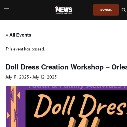
DONATE
« All Events
This event has passed.
Doll Dress Creation Workshop – Orle
July 11, 2025
-
July 12, 2025