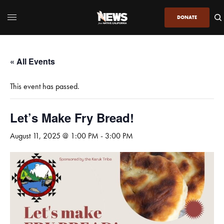
DONATE
« All Events
This event has passed.
Let’s Make Fry Bread!
August 11, 2025 @ 1:00 PM
-
3:00 PM