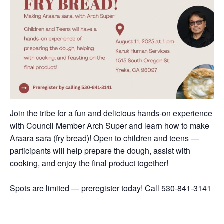
Join the tribe for a fun and delicious hands-on experience
with Council Member Arch Super and learn how to make
Araara sara (fry bread)! Open to children and teens —
participants will help prepare the dough, assist with
cooking, and enjoy the final product together!
Spots are limited — preregister today! Call 530-841-3141