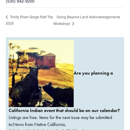
(530) 842-9200
Going Beyond Land Acknowledgements
Trinity River Gorge Raft Trip
2025
Workshop!
Are you planning a
California Indian event that should be on our calendar?
Listings are free. Items for the next issue may be submitted
to:News from Native California,