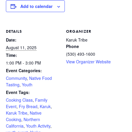
Add to calendar
DETAILS
ORGANIZER
Date:
Karuk Tribe
Phone
August 11, 2025
(530) 493-1600
Time:
View Organizer Website
1:00 PM - 3:00 PM
Event Categories:
Community
,
Native Food
Tasting
,
Youth
Event Tags:
Cooking Class
,
Family
Event
,
Fry Bread
,
Karuk
,
Karuk Tribe
,
Native
Cooking
,
Northern
California
,
Youth Activity
,