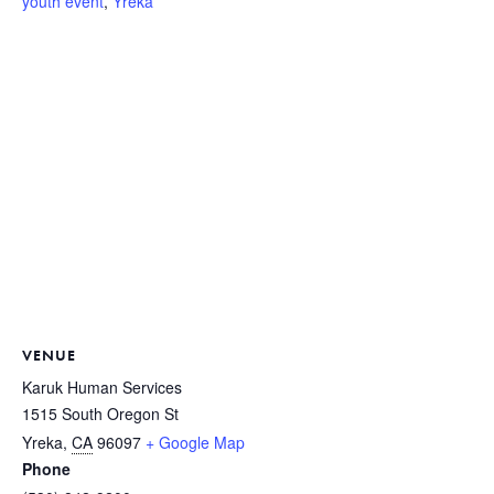
youth event
,
Yreka
VENUE
Karuk Human Services
1515 South Oregon St
Yreka
,
CA
96097
+ Google Map
Phone