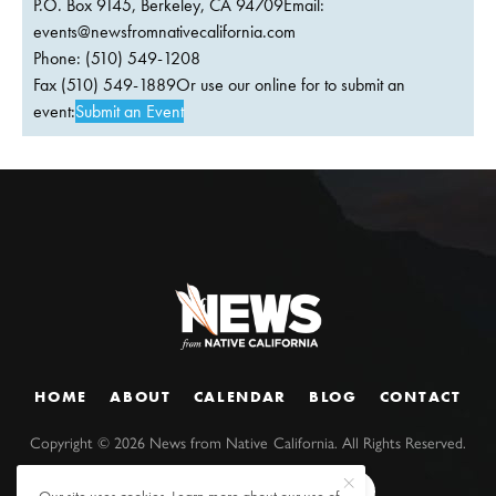
P.O. Box 9145, Berkeley, CA 94709Email:
events@newsfromnativecalifornia.com
Phone: (510) 549-1208
Fax (510) 549-1889Or use our online for to submit an
event:
Submit an Event
HOME
ABOUT
CALENDAR
BLOG
CONTACT
Copyright ©
2026
News from Native California. All Rights Reserved.