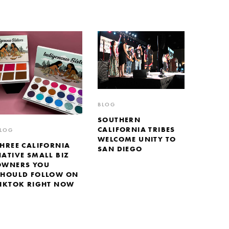
BLOG
SOUTHERN
CALIFORNIA TRIBES
LOG
WELCOME UNITY TO
THREE CALIFORNIA
SAN DIEGO
NATIVE SMALL BIZ
OWNERS YOU
SHOULD FOLLOW ON
TIKTOK RIGHT NOW