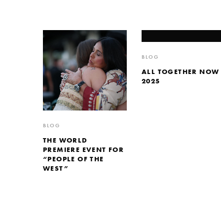
BLOG
ALL TOGETHER NOW
2025
BLOG
THE WORLD
PREMIERE EVENT FOR
“PEOPLE OF THE
WEST”