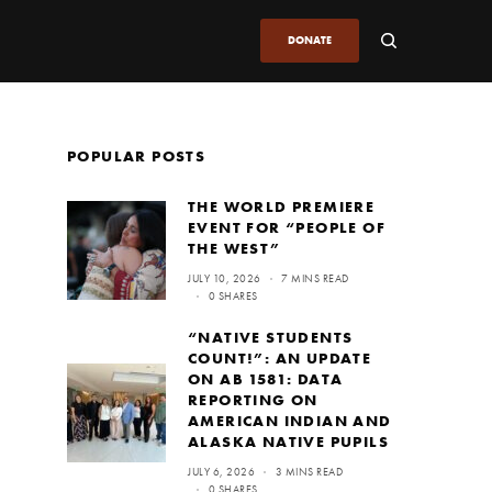
DONATE
POPULAR POSTS
THE WORLD PREMIERE
EVENT FOR “PEOPLE OF
THE WEST”
JULY 10, 2026
7 MINS READ
0 SHARES
“NATIVE STUDENTS
COUNT!”: AN UPDATE
ON AB 1581: DATA
REPORTING ON
AMERICAN INDIAN AND
ALASKA NATIVE PUPILS
JULY 6, 2026
3 MINS READ
0 SHARES