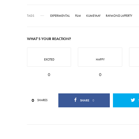
TAGS
EXPERIMENTAL
FILM
KUMEYAAY
RAYMOND LAFFERTY
WHAT'S YOUR REACTION?
EXCITED
HAPPY
0
0
0
SHARES
SHARE
0