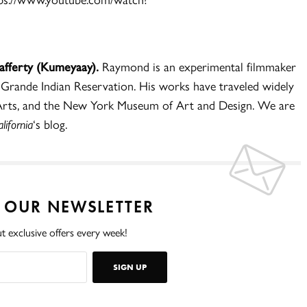
Lafferty (Kumeyaay).
Raymond is an experimental filmmaker
 Grande Indian Reservation. His works have traveled widely
e Arts, and the New York Museum of Art and Design. We are
ifornia
‘s blog.
O OUR NEWSLETTER
t exclusive offers every week!
SIGN UP