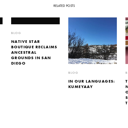
RELATED POSTS
BLOG
NATIVE STAR
BOUTIQUE RECLAIMS
ANCESTRAL
GROUNDS IN SAN
DIEGO
BLOG
B
IN OUR LANGUAGES:
KUMEYAAY