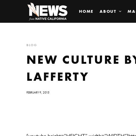
HOME
ABOUT
MA
BLOG
NEW CULTURE 
LAFFERTY
FEBRUARY 9, 2015
[youtube height=”HEIGHT” width=”WIDTH”]http