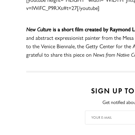
v=IWiFC_P9RXs#t=27[/youtube]
New Culture
is a short film created by Raymond 
and abstract expressionist painter from the Mesa
to the Venice Biennale, the Getty Center for th
grateful to share this piece on
News from Native Cal
SIGN UP T
Get notified abou