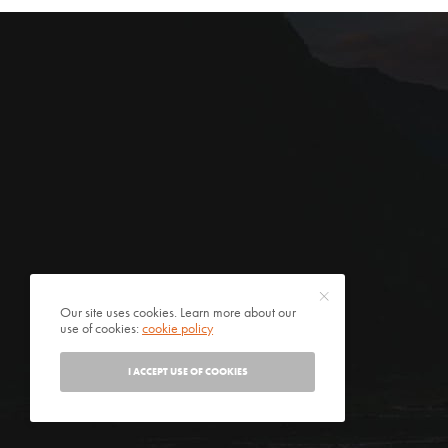
Our site uses cookies. Learn more about our
use of cookies:
cookie policy
I ACCEPT USE OF COOKIES