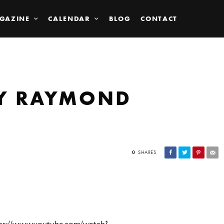
GAZINE
CALENDAR
BLOG
CONTACT
BY RAYMOND
0
SHARES
s://www.youtube.com/watch?