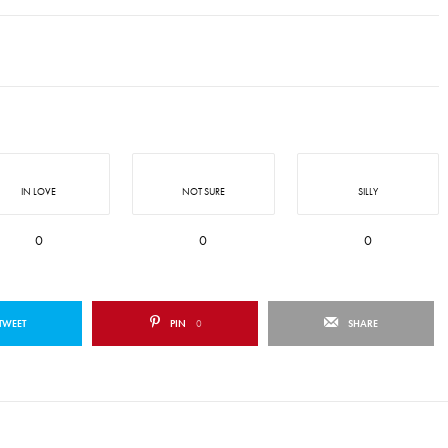
IN LOVE
NOT SURE
SILLY
0
0
0
TWEET
PIN
0
SHARE