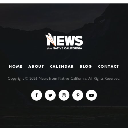
HOME
ABOUT
CALENDAR
BLOG
CONTACT
Copyright ©
2026
News from Native California. All Rights Reserved.