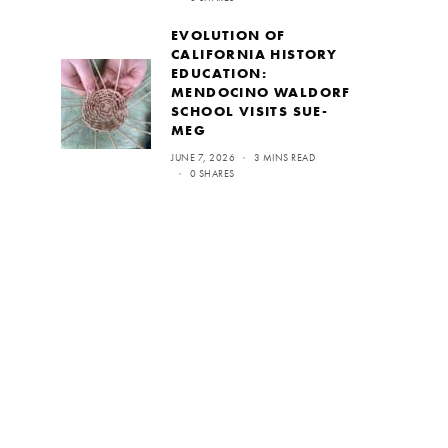
EVOLUTION OF
CALIFORNIA HISTORY
EDUCATION:
MENDOCINO WALDORF
SCHOOL VISITS SUE-
MEG
JUNE 7, 2026
3 MINS READ
0 SHARES